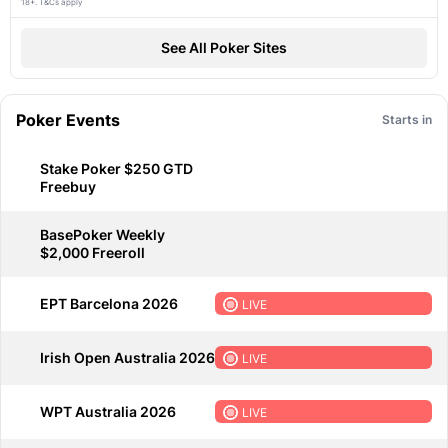
18+. T&Cs apply
See All Poker Sites
Poker Events
Starts in
Stake Poker $250 GTD
Freebuy
BasePoker Weekly
$2,000 Freeroll
EPT Barcelona 2026
LIVE
Irish Open Australia 2026
LIVE
WPT Australia 2026
LIVE