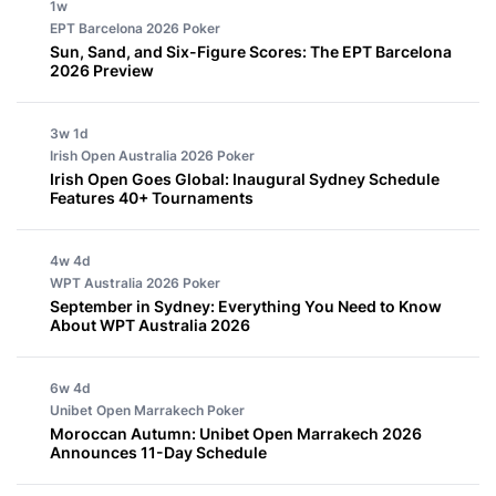
1w
EPT Barcelona 2026
Poker
Sun, Sand, and Six-Figure Scores: The EPT Barcelona
2026 Preview
3w 1d
Irish Open Australia 2026
Poker
Irish Open Goes Global: Inaugural Sydney Schedule
Features 40+ Tournaments
4w 4d
WPT Australia 2026
Poker
September in Sydney: Everything You Need to Know
About WPT Australia 2026
6w 4d
Unibet Open Marrakech
Poker
Moroccan Autumn: Unibet Open Marrakech 2026
Announces 11-Day Schedule