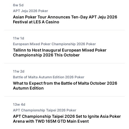
6w 5d
APT Jeju 2026
Poker
Asian Poker Tour Announces Ten-Day APT Jeju 2026
Festival at LES A Casino
11w 1d
European Mixed Poker Championship 2026
Poker
Tallinn to Host Inaugural European Mixed Poker
Championship 2026 This October
11w 2d
Battle of Malta Autumn Edition 2026
Poker
What to Expect from the Battle of Malta October 2026
Autumn Edition
13w 4d
APT Championship Taipei 2026
Poker
APT Championship Taipei 2026 Set to Ignite Asia Poker
Arena with TWD 165M GTD Main Event