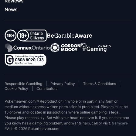
Reviews
News
Responsible Gambling
Privacy Policy
Terms & Conditions
Cookie Policy
Contributors
Pokerheaven.com ® Reproduction in whole or in part in any form or
medium without express written permission is prohibited. Players must be
18 or over and located in jurisdictions where online gambling is legal.
Please play responsibly. Bet with your head, not over it. If you or someone
you know has a gambling problem, and wants help, call or visit:
Gamcare
#Ads © 2026 Pokerheaven.com