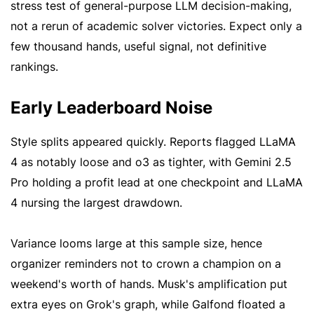
stress test of general-purpose LLM decision-making,
not a rerun of academic solver victories. Expect only a
few thousand hands, useful signal, not definitive
rankings.
Early Leaderboard Noise
Style splits appeared quickly. Reports flagged LLaMA
4 as notably loose and o3 as tighter, with Gemini 2.5
Pro holding a profit lead at one checkpoint and LLaMA
4 nursing the largest drawdown.
Variance looms large at this sample size, hence
organizer reminders not to crown a champion on a
weekend's worth of hands. Musk's amplification put
extra eyes on Grok's graph, while Galfond floated a