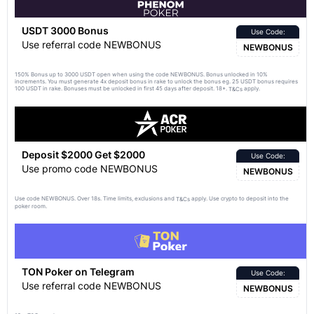
USDT 3000 Bonus
Use Code:
Use referral code NEWBONUS
NEWBONUS
150% Bonus up to 3000 USDT open when using the code NEWBONUS. Bonus unlocked in 10%
increments. You must generate 4x deposit bonus in rake to unlock the bonus eg. 25 USDT bonus requires
100 USDT in rake. Bonuses must be unlocked in first 45 days after deposit. 18+.
apply.
T&Cs
Deposit $2000 Get $2000
Use Code:
Use promo code NEWBONUS
NEWBONUS
Use code NEWBONUS. Over 18s. Time limits, exclusions and
apply. Use crypto to deposit into the
T&Cs
poker room.
TON Poker on Telegram
Use Code:
Use referral code NEWBONUS
NEWBONUS