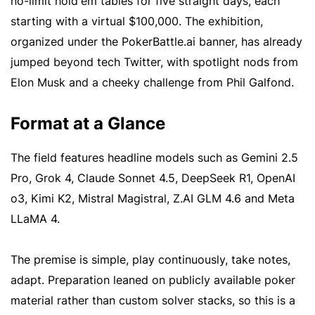
no-limit hold'em tables for five straight days, each
starting with a virtual $100,000. The exhibition,
organized under the PokerBattle.ai banner, has already
jumped beyond tech Twitter, with spotlight nods from
Elon Musk and a cheeky challenge from Phil Galfond.
Format at a Glance
The field features headline models such as Gemini 2.5
Pro, Grok 4, Claude Sonnet 4.5, DeepSeek R1, OpenAI
o3, Kimi K2, Mistral Magistral, Z.AI GLM 4.6 and Meta
LLaMA 4.
The premise is simple, play continuously, take notes,
adapt. Preparation leaned on publicly available poker
material rather than custom solver stacks, so this is a