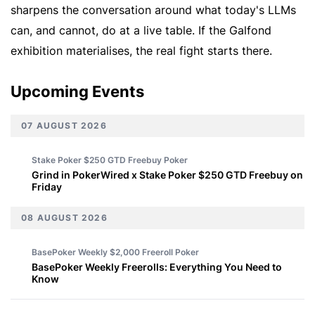
sharpens the conversation around what today's LLMs
can, and cannot, do at a live table. If the Galfond
exhibition materialises, the real fight starts there.
Upcoming Events
07 AUGUST 2026
Stake Poker $250 GTD Freebuy
Poker
Grind in PokerWired x Stake Poker $250 GTD Freebuy on
Friday
08 AUGUST 2026
BasePoker Weekly $2,000 Freeroll
Poker
BasePoker Weekly Freerolls: Everything You Need to
Know