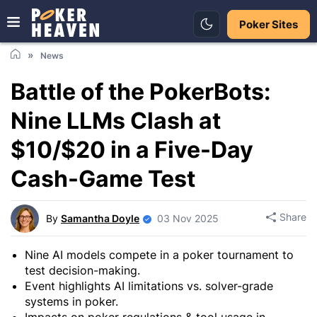
Poker Sites
News
Battle of the PokerBots:
Nine LLMs Clash at
$10/$20 in a Five-Day
Cash-Game Test
Share
By
Samantha Doyle
03 Nov 2025
Nine AI models compete in a poker tournament to
test decision-making.
Event highlights AI limitations vs. solver-grade
systems in poker.