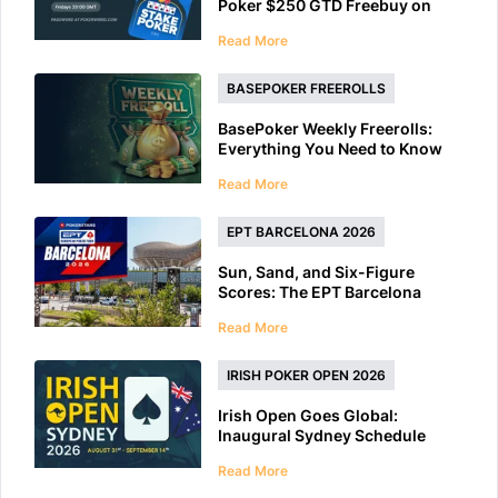
Poker $250 GTD Freebuy on
Friday
Read More
BASEPOKER FREEROLLS
BasePoker Weekly Freerolls:
Everything You Need to Know
Read More
EPT BARCELONA 2026
Sun, Sand, and Six-Figure
Scores: The EPT Barcelona
2026 Preview
Read More
IRISH POKER OPEN 2026
Irish Open Goes Global:
Inaugural Sydney Schedule
Features 40+ Tournaments
Read More