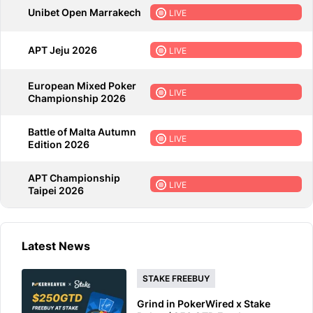
Unibet Open Marrakech
LIVE
APT Jeju 2026
LIVE
European Mixed Poker
LIVE
Championship 2026
Battle of Malta Autumn
LIVE
Edition 2026
APT Championship
LIVE
Taipei 2026
Latest News
STAKE FREEBUY
Grind in PokerWired x Stake