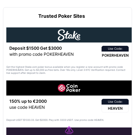
Trusted Poker Sites
Deposit $1500 Get $3000
Use Code:
with promo code POKERHEAVEN
POKERHEAVEN
Get the highest Stake.com poker bonus available when you register a new account with promo code
POKERHEAVEN. Get up to $3,000 as free bets. Over 18s only. Level 3 KYC Verification required. Contact
live support after deposit to claim.
150% up to €2000
Use Code:
use code HEAVEN
HEAVEN
Deposit USDT $1333.33. Get $2000. Play with 3333 USDT. Use promo code HEAVEN.