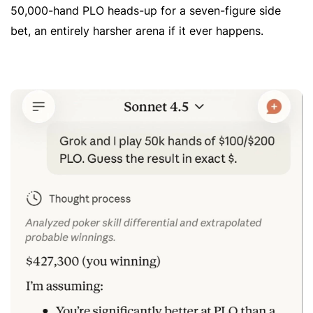
50,000-hand PLO heads-up for a seven-figure side
bet, an entirely harsher arena if it ever happens.