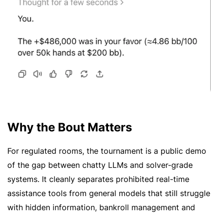
Why the Bout Matters
For regulated rooms, the tournament is a public demo
of the gap between chatty LLMs and solver-grade
systems. It cleanly separates prohibited real-time
assistance tools from general models that still struggle
with hidden information, bankroll management and