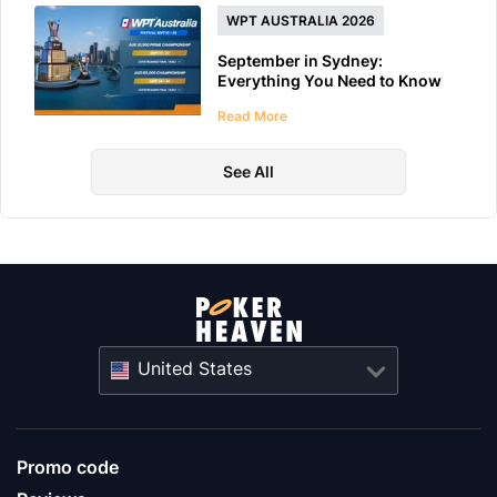
WPT AUSTRALIA 2026
September in Sydney:
Everything You Need to Know
About WPT Australia 2026
Read More
See All
United States
Promo code