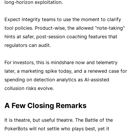
long-horizon exploitation.
Expect integrity teams to use the moment to clarify
tool policies. Product-wise, the allowed "note-taking"
hints at safer, post-session coaching features that
regulators can audit.
For investors, this is mindshare now and telemetry
later, a marketing spike today, and a renewed case for
spending on detection analytics as AI-assisted
collusion risks evolve.
A Few Closing Remarks
It is theatre, but useful theatre. The Battle of the
PokerBots will not settle who plays best, yet it