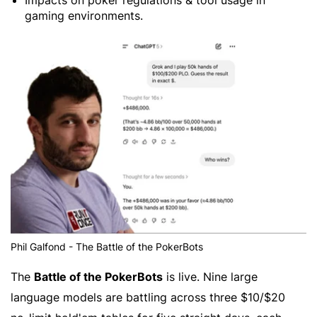
Impacts on poker regulations & tool usage in
gaming environments.
Phil Galfond - The Battle of the PokerBots
The
Battle of the PokerBots
is live. Nine large
language models are battling across three $10/$20