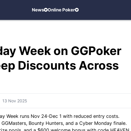
News
Online Poker
iday Week on GGPoker
eep Discounts Across
13 Nov 2025
ay Week runs Nov 24-Dec 1 with reduced entry costs.
 GGMasters, Bounty Hunters, and a Cyber Monday finale.
 prize pools, and a $600 welcome bonus with code HEAVEN.