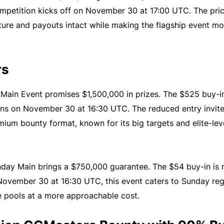
mpetition kicks off on November 30 at 17:00 UTC. The pric
cture and payouts intact while making the flagship event mo
rs
Main Event promises $1,500,000 in prizes. The $525 buy-i
ins on November 30 at 16:30 UTC. The reduced entry invite
emium bounty format, known for its big targets and elite-lev
day Main brings a $750,000 guarantee. The $54 buy-in is
November 30 at 16:30 UTC, this event caters to Sunday reg
ze pools at a more approachable cost.