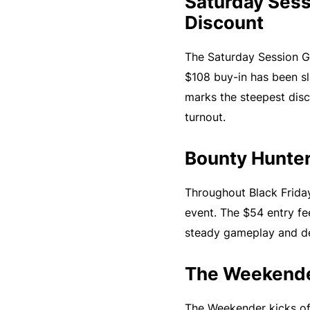
Saturday Sess
Discount
The Saturday Session G
$108 buy-in has been s
marks the steepest disc
turnout.
Bounty Hunter
Throughout Black Frida
event. The $54 entry fee
steady gameplay and de
The Weekend
The Weekender kicks of