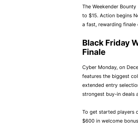
The Weekender Bounty Cl
to $15. Action begins 
a fast, rewarding final
Black Friday 
Finale
Cyber Monday, on Decem
features the biggest co
extended entry selection
strongest buy-in deals 
To get started players 
$600 in welcome bonus