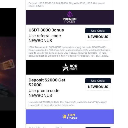
Deposit USDT $1333.33. Get $2000. Play with 3333 USDT. Use promo
code HEAVEN.
USDT 3000 Bonus
Use Code:
Use referral code
NEWBONUS
NEWBONUS
150% Bonus up to 3000 USDT open when using the code NEWBONUS.
Bonus unlocked in 10% increments. You must generate 4x deposit bonus in
rake to unlock the bonus eg. 25 USDT bonus requires 100 USDT in rake.
Bonuses must be unlocked in first 45 days after deposit. 18+.
apply.
T&Cs
Deposit $2000 Get
Use Code:
$2000
NEWBONUS
Use promo code
NEWBONUS
Use code NEWBONUS. Over 18s. Time limits, exclusions and
apply.
T&Cs
Use crypto to deposit into the poker room.