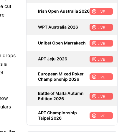
e cut
Irish Open Australia 2026
LIVE
re
WPT Australia 2026
LIVE
Unibet Open Marrakech
LIVE
n drops
APT Jeju 2026
LIVE
s a
el
European Mixed Poker
LIVE
Championship 2026
Battle of Malta Autumn
LIVE
 now
Edition 2026
ulars
APT Championship
LIVE
Taipei 2026