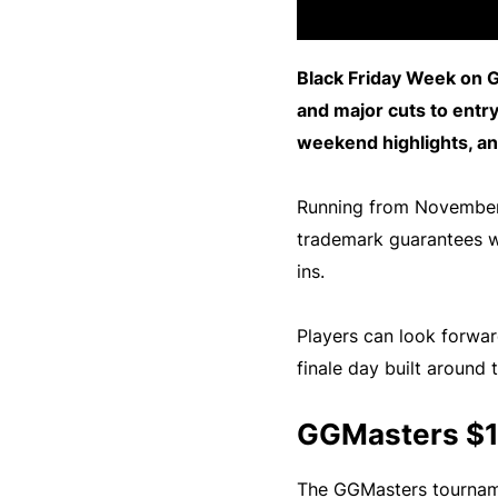
Black Friday Week on 
and major cuts to entr
weekend highlights, an
Running from Novembe
trademark guarantees wh
ins.
Players can look forwa
finale day built around 
GGMasters $1
The GGMasters tourname