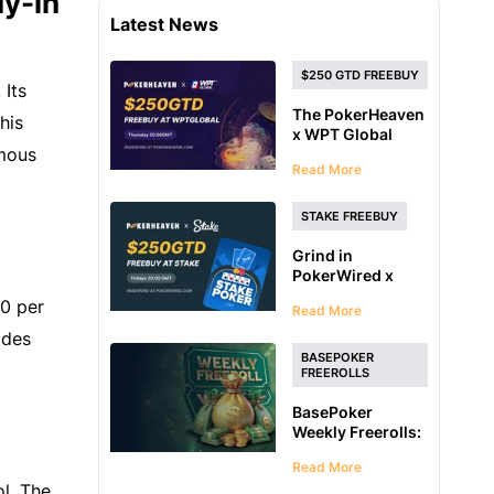
y-in
Latest News
$250 GTD FREEBUY
Its
The PokerHeaven
his
x WPT Global
rmous
$250 GTD
Read More
Freebuy
STAKE FREEBUY
Grind in
PokerWired x
Stake Poker $250
0 per
Read More
GTD Freebuy on
Friday
ides
BASEPOKER
FREEROLLS
BasePoker
Weekly Freerolls:
Everything You
Read More
Need to Know
l. The