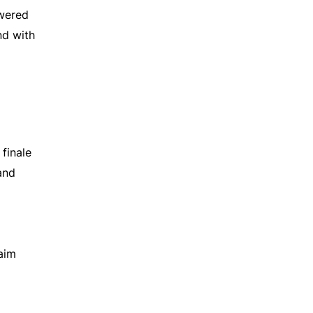
owered
nd with
finale
and
aim