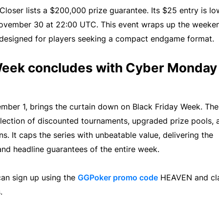
oser lists a $200,000 prize guarantee. Its $25 entry is l
November 30 at 22:00 UTC. This event wraps up the weeke
e designed for players seeking a compact endgame format.
Week concludes with Cyber Monday
ber 1, brings the curtain down on Black Friday Week. The 
llection of discounted tournaments, upgraded prize pools, 
s. It caps the series with unbeatable value, delivering the
and headline guarantees of the entire week.
can sign up using the
GGPoker promo code
HEAVEN and cl
.