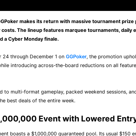
GGPoker makes its return with massive tournament prize 
y costs. The lineup features marquee tournaments, daily 
d a Cyber Monday finale.
r 24 through December 1 on
GGPoker
, the promotion uphol
ile introducing across-the-board reductions on all featur
rd to multi-format gameplay, packed weekend sessions, an
the best deals of the entire week.
,000,000 Event with Lowered Entr
nt boasts a $1,000,000 guaranteed pool. Its usual $150 en