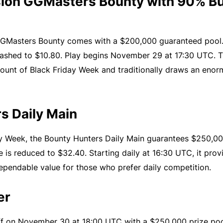
ion GGMasters Bounty with 90% Bu
GMasters Bounty comes with a $200,000 guaranteed pool. 
lashed to $10.80. Play begins November 29 at 17:30 UTC. T
ount of Black Friday Week and traditionally draws an eno
s Daily Main
y Week, the Bounty Hunters Daily Main guarantees $250,00
 is reduced to $32.40. Starting daily at 16:30 UTC, it prov
pendable value for those who prefer daily competition.
er
f on November 30 at 18:00 UTC with a $250,000 prize poo