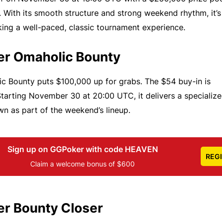
 With its smooth structure and strong weekend rhythm, it’s
eking a well-paced, classic tournament experience.
r Omaholic Bounty
 Bounty puts $100,000 up for grabs. The $54 buy-in is
tarting November 30 at 20:00 UTC, it delivers a specializ
as part of the weekend’s lineup.
Sign up on GGPoker with code HEAVEN
REG
Claim a welcome bonus of $600
r Bounty Closer