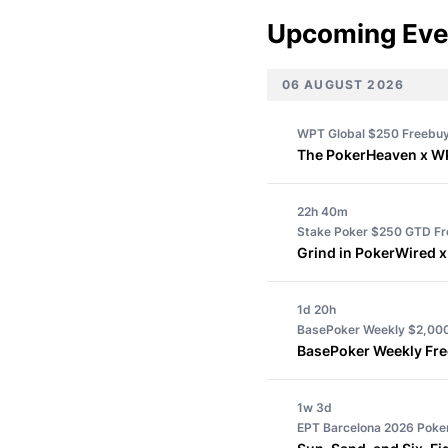
Upcoming Eve
06 AUGUST 2026
WPT Global $250 Freebu
The PokerHeaven x W
22h 40m
Stake Poker $250 GTD F
Grind in PokerWired x
1d 20h
BasePoker Weekly $2,000
BasePoker Weekly Fre
1w 3d
EPT Barcelona 2026
Poke