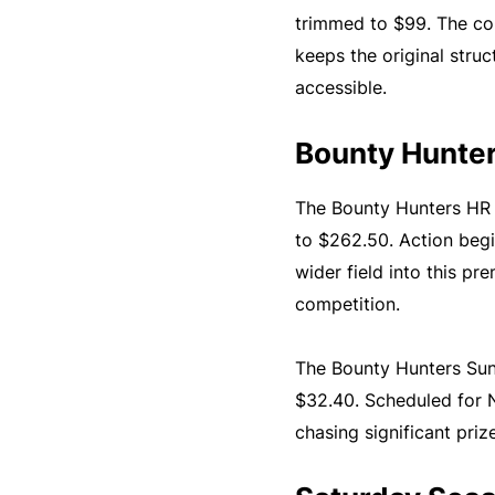
trimmed to $99. The co
keeps the original stru
accessible.
Bounty Hunte
The Bounty Hunters HR 
to $262.50. Action beg
wider field into this pr
competition.
The Bounty Hunters Sun
$32.40. Scheduled for 
chasing significant pri