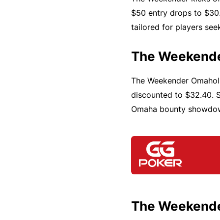
$50 entry drops to $30.
tailored for players se
The Weekende
The Weekender Omaholic
discounted to $32.40. S
Omaha bounty showdown 
The Weekende