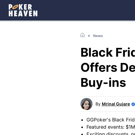
News
Black Fr
Offers D
Buy-ins
By
Mrinal Gujare
GGPoker's Black Frid
Featured events: $1M
Exciting discounts,