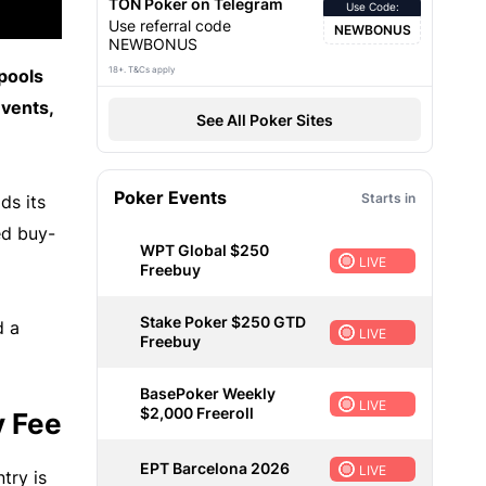
TON Poker on Telegram
Use Code:
Use referral code
NEWBONUS
NEWBONUS
18+. T&Cs apply
pools
events,
See All Poker Sites
Poker Events
Starts in
ds its
ed buy-
WPT Global $250
LIVE
Freebuy
Stake Poker $250 GTD
d a
LIVE
Freebuy
BasePoker Weekly
LIVE
$2,000 Freeroll
y Fee
EPT Barcelona 2026
LIVE
try is