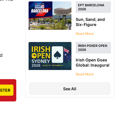
EPT BARCELONA
2026
Sun, Sand, and
Six-Figure
Scores: The EPT
Read More
Barcelona 2026
Preview
IRISH POKER OPEN
2026
ed
Irish Open Goes
Global: Inaugural
Sydney Schedule
Read More
Features 40+
Tournaments
See All
ISTER