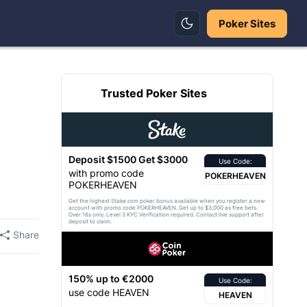
Poker Sites
Trusted Poker Sites
Deposit $1500 Get $3000
Use Code:
with promo code
POKERHEAVEN
POKERHEAVEN
Get the highest Stake.com poker bonus available when you register a new
account with promo code POKERHEAVEN. Get up to $3,000 as free bets.
Over 18s only. Level 3 KYC Verification required. Contact live support after
deposit to claim.
Share
150% up to €2000
Use Code:
use code HEAVEN
HEAVEN