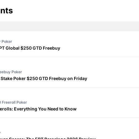
nts
y
Poker
PT Global $250 GTD Freebuy
reebuy
Poker
 Stake Poker $250 GTD Freebuy on Friday
 Freeroll
Poker
erolls: Everything You Need to Know
r