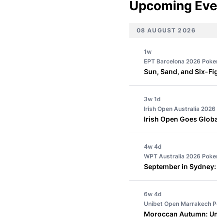
Upcoming Eve
08 AUGUST 2026
1w
EPT Barcelona 2026
Poke
Sun, Sand, and Six-Fi
3w 1d
Irish Open Australia 2026
Irish Open Goes Glob
4w 4d
WPT Australia 2026
Poke
September in Sydney:
6w 4d
Unibet Open Marrakech
P
Moroccan Autumn: Un