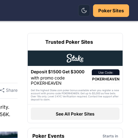
Poker Sites
Trusted Poker Sites
Deposit $1500 Get $3000
Use Code:
with promo code
POKERHEAVEN
POKERHEAVEN
Share
Get the highest Stake.com poker bonus available when you register a new
account with promo code POKERHEAVEN. Get up to $3,000 as free bets.
Over 18s only. Level 3 KYC Verification required. Contact live support after
deposit to claim.
ity.
See All Poker Sites
156K.
Poker Events
Starts in