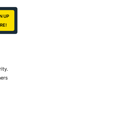
N UP
RE!
ity.
hers