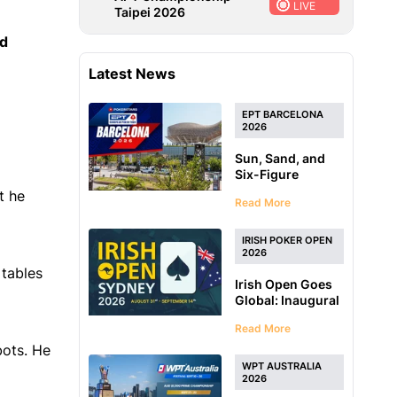
LIVE
Taipei 2026
ed
Latest News
EPT BARCELONA
2026
Sun, Sand, and
Six-Figure
Scores: The EPT
t he
Read More
Barcelona 2026
Preview
IRISH POKER OPEN
2026
 tables
Irish Open Goes
Global: Inaugural
Sydney Schedule
Read More
Features 40+
Tournaments
bots. He
WPT AUSTRALIA
2026