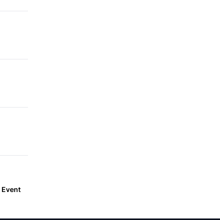
 Event