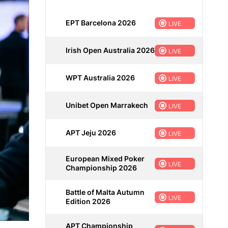
EPT Barcelona 2026
LIVE
Irish Open Australia 2026
LIVE
WPT Australia 2026
LIVE
Unibet Open Marrakech
LIVE
APT Jeju 2026
LIVE
European Mixed Poker
LIVE
Championship 2026
Battle of Malta Autumn
LIVE
Edition 2026
APT Championship