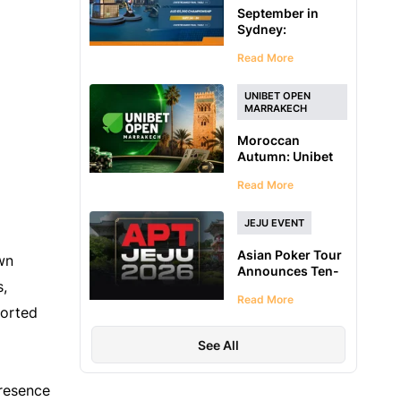
September in
Sydney:
Everything You
Read More
Need to Know
About WPT
Australia 2026
UNIBET OPEN
MARRAKECH
Moroccan
Autumn: Unibet
Open Marrakech
Read More
2026 Announces
11-Day Schedule
JEJU EVENT
Asian Poker Tour
wn
Announces Ten-
s,
Day APT Jeju
Read More
2026 Festival at
ported
LES A Casino
See All
presence