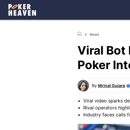
News
Viral Bot
Poker Int
By
Mrinal Gujare
Viral video sparks d
Rival operators high
Industry faces calls 