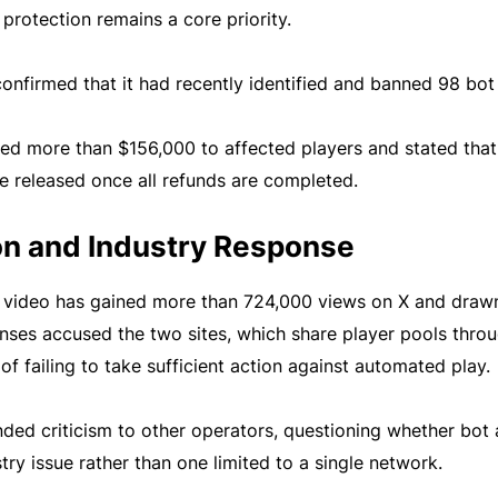
protection remains a core priority.
onfirmed that it had recently identified and banned 98 bot
ted more than $156,000 to affected players and stated that
e released once all refunds are completed.
on and Industry Response
e video has gained more than 724,000 views on X and draw
nses accused the two sites, which share player pools throu
f failing to take sufficient action against automated play.
nded criticism to other operators, questioning whether bot a
ry issue rather than one limited to a single network.