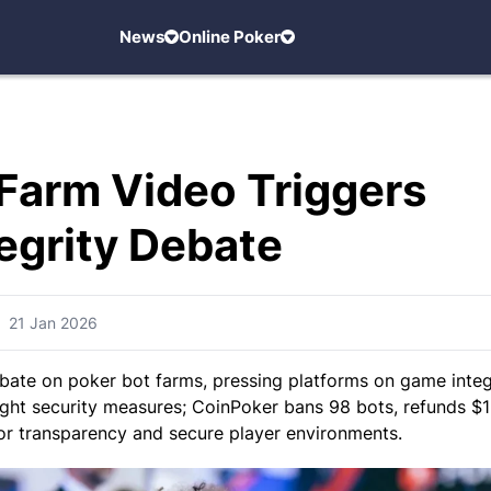
News
Online Poker
 Farm Video Triggers
egrity Debate
21 Jan 2026
ebate on poker bot farms, pressing platforms on game integr
light security measures; CoinPoker bans 98 bots, refunds $
for transparency and secure player environments.