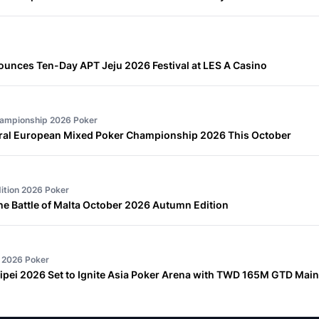
unces Ten-Day APT Jeju 2026 Festival at LES A Casino
hampionship 2026
Poker
gural European Mixed Poker Championship 2026 This October
dition 2026
Poker
he Battle of Malta October 2026 Autumn Edition
i 2026
Poker
pei 2026 Set to Ignite Asia Poker Arena with TWD 165M GTD Main