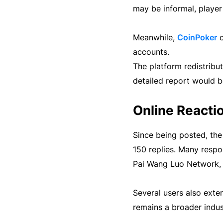
may be informal, player 
Meanwhile,
CoinPoker
c
accounts.
The platform redistribu
detailed report would b
Online Reacti
Since being posted, th
150 replies. Many respo
Pai Wang Luo Network, o
Several users also exte
remains a broader indust