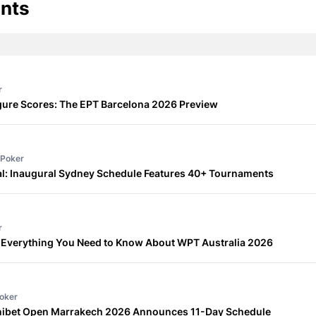
nts
r
gure Scores: The EPT Barcelona 2026 Preview
Poker
al: Inaugural Sydney Schedule Features 40+ Tournaments
r
 Everything You Need to Know About WPT Australia 2026
oker
ibet Open Marrakech 2026 Announces 11-Day Schedule