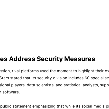
ites Address Security Measures
ussion, rival platforms used the moment to highlight their o
Stars stated that its security division includes 60 specialist
ional players, data scientists, and statistical analysts, sup
n software.
ublic statement emphasizing that while its social media 