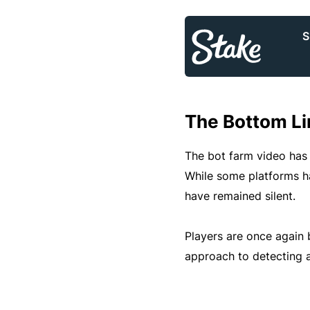
S
The Bottom Li
The bot farm video has i
While some platforms h
have remained silent.
Players are once again 
approach to detecting 