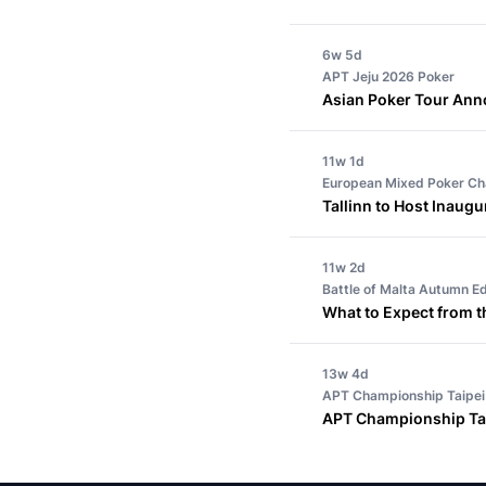
6w 5d
APT Jeju 2026
Poker
Asian Poker Tour Anno
11w 1d
European Mixed Poker C
Tallinn to Host Inau
11w 2d
Battle of Malta Autumn E
What to Expect from t
13w 4d
APT Championship Taipe
APT Championship Tai