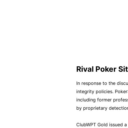
Rival Poker S
In response to the disc
integrity policies. Poker
including former profess
by proprietary detectio
ClubWPT Gold issued a p