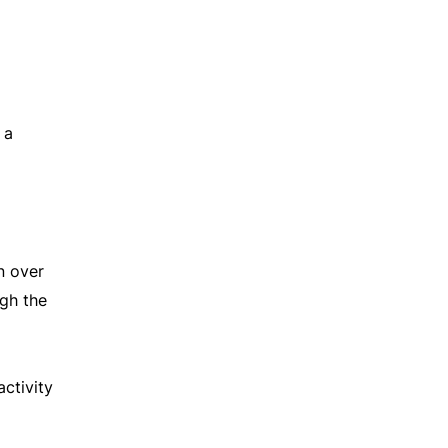
 a
n over
gh the
ctivity