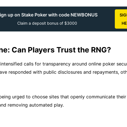
ign up on Stake Poker with code NEWBONUS
SIG
Claim a deposit bonus of $3000
HE
ne: Can Players Trust the RNG?
ntensified calls for transparency around online poker secur
ave responded with public disclosures and repayments, ot
being urged to choose sites that openly communicate their
and removing automated play.