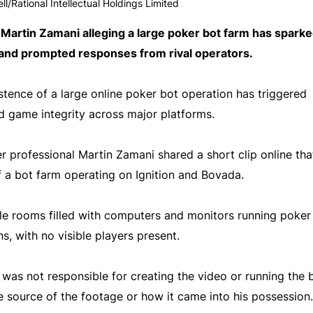
/Rational Intellectual Holdings Limited
 Martin Zamani alleging a large poker bot farm has spark
and prompted responses from rival operators.
stence of a large online poker bot operation has triggered
d game integrity across major platforms.
r professional Martin Zamani shared a short clip online tha
 a bot farm operating on Ignition and Bovada.
e rooms filled with computers and monitors running poker
, with no visible players present.
 was not responsible for creating the video or running the 
he source of the footage or how it came into his possession.