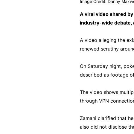
Image Credit: Danny Maxwell
A viral video shared by
industry-wide debate, 
A video alleging the exi
renewed scrutiny aroun
On Saturday night, poke
described as footage of
The video shows multipl
through VPN connections
Zamani clarified that he
also did not disclose t