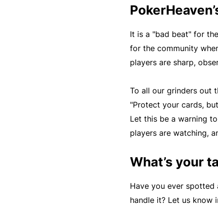
PokerHeaven’
It is a "bad beat" for t
for the community when 
players are sharp, obse
To all our grinders out t
"Protect your cards, bu
Let this be a warning to
players are watching, 
What’s your t
Have you ever spotted 
handle it? Let us know