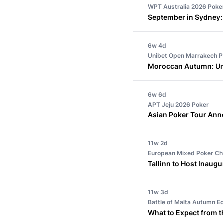
WPT Australia 2026
Poke
September in Sydney:
6w 4d
Unibet Open Marrakech
P
Moroccan Autumn: Un
6w 6d
APT Jeju 2026
Poker
Asian Poker Tour Anno
11w 2d
European Mixed Poker C
Tallinn to Host Inau
11w 3d
Battle of Malta Autumn E
What to Expect from t