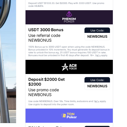
Deposit USDT $1333.33. Get $2000. Play with 3333 USDT. Use promo
code HEAVEN.
USDT 3000 Bonus
Use Code:
Use referral code
NEWBONUS
NEWBONUS
150% Bonus up to 3000 USDT open when using the code NEWBONUS.
Bonus unlocked in 10% increments. You must generate 4x deposit bonus in
rake to unlock the bonus eg. 25 USDT bonus requires 100 USDT in rake.
Bonuses must be unlocked in first 45 days after deposit. 18+.
apply.
T&Cs
Deposit $2000 Get
Use Code:
$2000
NEWBONUS
Use promo code
NEWBONUS
Use code NEWBONUS. Over 18s. Time limits, exclusions and
apply.
T&Cs
Use crypto to deposit into the poker room.