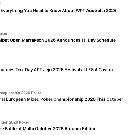
r
 Everything You Need to Know About WPT Australia 2026
oker
ibet Open Marrakech 2026 Announces 11-Day Schedule
unces Ten-Day APT Jeju 2026 Festival at LES A Casino
hampionship 2026
Poker
gural European Mixed Poker Championship 2026 This October
dition 2026
Poker
he Battle of Malta October 2026 Autumn Edition