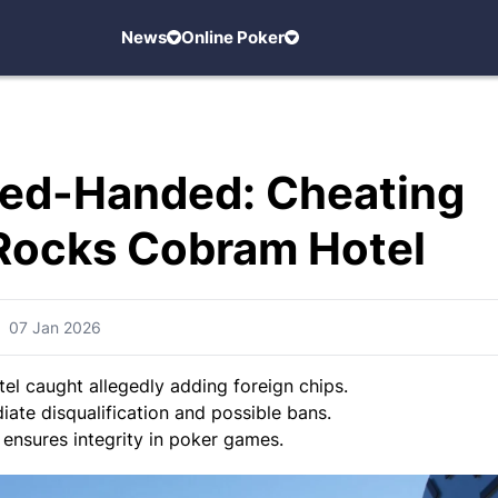
News
Online Poker
ed-Handed: Cheating
Rocks Cobram Hotel
07 Jan 2026
el caught allegedly adding foreign chips.
iate disqualification and possible bans.
ensures integrity in poker games.