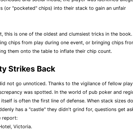
s (or "pocketed" chips) into their stack to gain an unfair
, this is one of the oldest and clumsiest tricks in the book. 
ing chips from play during one event, or bringing chips fro
ing them onto the table to inflate their chip count.
y Strikes Back
id not go unnoticed. Thanks to the vigilance of fellow pla
iscrepancy was spotted. In the world of pub poker and regi
tself is often the first line of defense. When stack sizes d
denly has a "castle" they didn't grind for, questions get as
 report:
tel, Victoria.