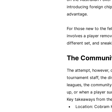
introducing foreign chip
advantage.
For those new to the felt
involves a player remov
different set, and sneak
The Communit
The attempt, however, d
tournament staff, the d
leagues, the community i
up, or when a player sud
Key takeaways from the
Location: Cobram Ho