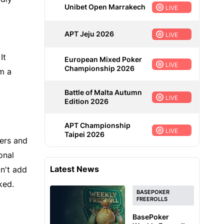
Unibet Open Marrakech
LIVE
APT Jeju 2026
LIVE
It
European Mixed Poker
LIVE
Championship 2026
m a
Battle of Malta Autumn
LIVE
Edition 2026
APT Championship
LIVE
Taipei 2026
yers and
onal
Latest News
on't add
ked.
BASEPOKER
FREEROLLS
BasePoker