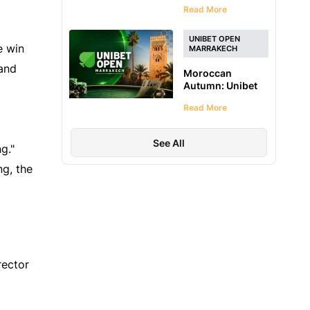
Read More
Need to Know
About WPT
Australia 2026
UNIBET OPEN
e win
MARRAKECH
and
Moroccan
Autumn: Unibet
Open Marrakech
Read More
2026 Announces
11-Day Schedule
See All
g."
ng, the
rector