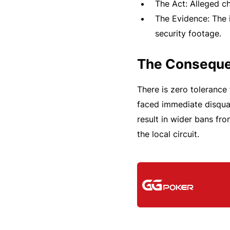
The Act: Alleged ch
The Evidence: The 
security footage.
The Consequ
There is zero tolerance 
faced immediate disqual
result in wider bans fro
the local circuit.