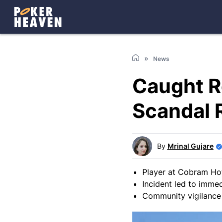
News
Caught R
Scandal 
By
Mrinal Gujare
Player at Cobram Hot
Incident led to immed
Community vigilance 