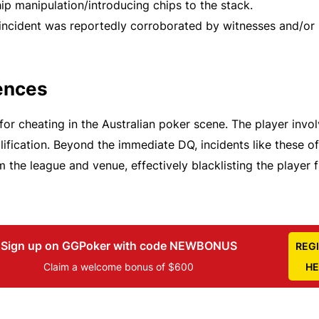
ip manipulation/introducing chips to the stack.
incident was reportedly corroborated by witnesses and/or
ences
for cheating in the Australian poker scene. The player invo
ification. Beyond the immediate DQ, incidents like these o
m the league and venue, effectively blacklisting the player 
Sign up on GGPoker with code NEWBONUS
REG
Claim a welcome bonus of $600
HE