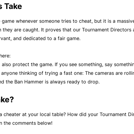
s Take
he game whenever someone tries to cheat, but it is a massiv
they are caught. It proves that our Tournament Directors 
rvant, and dedicated to a fair game.
here:
t also protect the game. If you see something, say somethin
 anyone thinking of trying a fast one: The cameras are rolli
and the Ban Hammer is always ready to drop.
ake?
a cheater at your local table? How did your Tournament Di
 in the comments below!