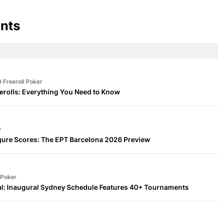
nts
 Freeroll
Poker
erolls: Everything You Need to Know
r
gure Scores: The EPT Barcelona 2026 Preview
Poker
al: Inaugural Sydney Schedule Features 40+ Tournaments