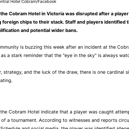
entral Hotel Cobram/Facebook
the Cobram Hotel in Victoria was disrupted after a playe
foreign chips to their stack. Staff and players identified 
lification and potential wider bans.
mmunity is buzzing this week after an incident at the Cob
 as a stark reminder that the "eye in the sky" is always wat
, strategy, and the luck of the draw, there is one cardinal si
ating.
the Cobram Hotel indicate that a player was caught attem
y of a tournament. According to witnesses and reports circu
 Schedule and social media, the player was identified alleg