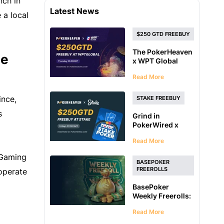
nch in
Latest News
 a local
$250 GTD FREEBUY
The PokerHeaven
he
x WPT Global
$250 GTD
Read More
Freebuy
ince,
STAKE FREEBUY
s
Grind in
PokerWired x
Stake Poker $250
Read More
GTD Freebuy on
Friday
iGaming
BASEPOKER
FREEROLLS
operate
BasePoker
Weekly Freerolls:
Everything You
Read More
Need to Know