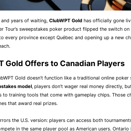
 and years of waiting,
ClubWPT Gold
has officially gone liv
r Tour’s sweepstakes poker product flipped the switch on
 to every province except Québec and opening up a new ch
each.
Gold Offers to Canadian Players
ubWPT Gold doesn’t function like a traditional online poker s
stakes model
,
players don’t wager real money directly, bu
 to training tools that come with gameplay chips. Those c
es that award real prizes.
rrors the U.S. version: players can access both tournament
mpete in the same player pool as American users. Ontario 