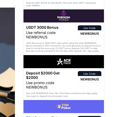
Deposit USDT $1333.33. Get $2000. Play with 3333 USDT. Use promo
code HEAVEN.
USDT 3000 Bonus
Use Code:
Use referral code
NEWBONUS
NEWBONUS
150% Bonus up to 3000 USDT open when using the code NEWBONUS.
Bonus unlocked in 10% increments. You must generate 4x deposit bonus in
rake to unlock the bonus eg. 25 USDT bonus requires 100 USDT in rake.
Bonuses must be unlocked in first 45 days after deposit. 18+.
apply.
T&Cs
Deposit $2000 Get
Use Code:
$2000
NEWBONUS
Use promo code
NEWBONUS
Use code NEWBONUS. Over 18s. Time limits, exclusions and
apply.
T&Cs
Use crypto to deposit into the poker room.