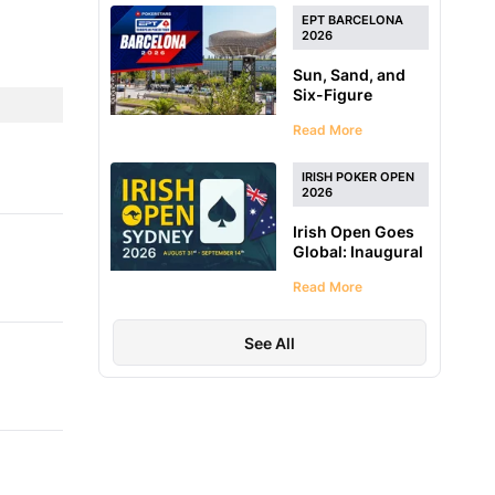
EPT BARCELONA
2026
Sun, Sand, and
Six-Figure
Scores: The EPT
Read More
Barcelona 2026
Preview
IRISH POKER OPEN
2026
Irish Open Goes
Global: Inaugural
Sydney Schedule
Read More
Features 40+
Tournaments
See All