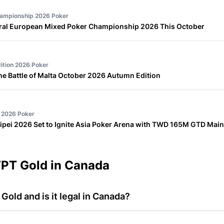
hampionship 2026
Poker
gural European Mixed Poker Championship 2026 This October
dition 2026
Poker
he Battle of Malta October 2026 Autumn Edition
i 2026
Poker
pei 2026 Set to Ignite Asia Poker Arena with TWD 165M GTD Main
PT Gold in Canada
old and is it legal in Canada?