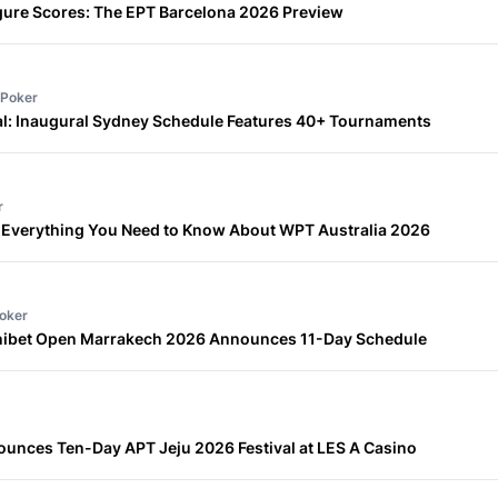
gure Scores: The EPT Barcelona 2026 Preview
Poker
al: Inaugural Sydney Schedule Features 40+ Tournaments
r
 Everything You Need to Know About WPT Australia 2026
oker
ibet Open Marrakech 2026 Announces 11-Day Schedule
unces Ten-Day APT Jeju 2026 Festival at LES A Casino