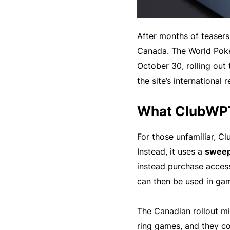
After months of teasers
Canada. The World Poke
October 30, rolling out
the site’s international r
What ClubWPT 
For those unfamiliar, Cl
Instead, it uses a
sweep
instead purchase access
can then be used in gam
The Canadian rollout mi
ring games, and they co