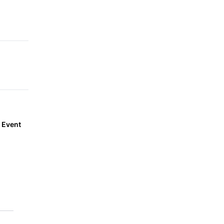
 Event