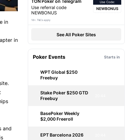
TON Poker on Telegram
Use Code:
Use referral code
NEWBONUS
NEWBONUS
18+. T&Cs apply
e in
See All Poker Sites
apter in
Poker Events
Starts in
WPT Global $250
Freebuy
ite.
t
Stake Poker $250 GTD
20:44
Freebuy
hips
BasePoker Weekly
20:44
$2,000 Freeroll
s and
EPT Barcelona 2026
20:44
is