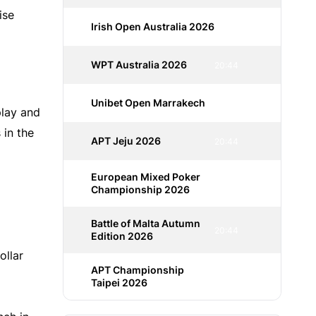
ise
Irish Open Australia 2026
20:44
WPT Australia 2026
20:44
Unibet Open Marrakech
20:44
play and
 in the
APT Jeju 2026
20:44
European Mixed Poker
20:44
Championship 2026
Battle of Malta Autumn
20:44
Edition 2026
ollar
APT Championship
20:44
Taipei 2026