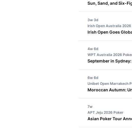
Sun, Sand, and Six-Fi
3w 3d
Irish Open Australia 2026
Irish Open Goes Glob
4w 6d
WPT Australia 2026
Poke
September in Sydney:
6w 6d
Unibet Open Marrakech
P
Moroccan Autumn: Un
7w
APT Jeju 2026
Poker
Asian Poker Tour Anno