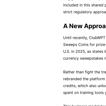
included in this shared 
strict regulatory approa
A New Approac
Until recently, ClubWPT
Sweeps Coins for prize-
U.S. in 2025, as states
currency sweepstakes 
Rather than fight the t
rebranded the platform
credits, which also unl
spent on training tools