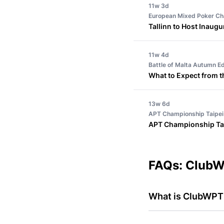
11w 3d
European Mixed Poker C
Tallinn to Host Inau
11w 4d
Battle of Malta Autumn E
What to Expect from t
13w 6d
APT Championship Taipe
APT Championship Tai
FAQs: ClubW
What is ClubWPT G