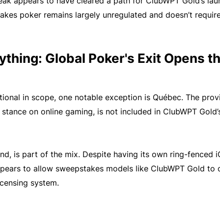
ak appears to have cleared a path for ClubWPT Gold’s lau
es poker remains largely unregulated and doesn’t require
ything: Global Poker's Exit Opens t
ational in scope, one notable exception is Québec. The prov
 stance on online gaming, is not included in ClubWPT Gold’
and, is part of the mix. Despite having its own ring-fenced 
ppears to allow sweepstakes models like ClubWPT Gold to 
licensing system.