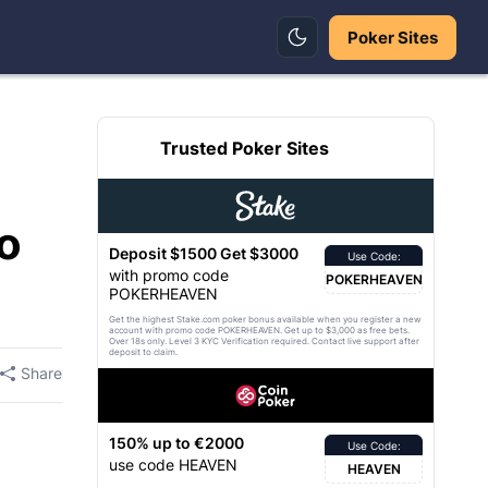
Poker Sites
Trusted Poker Sites
o
Deposit $1500 Get $3000
Use Code:
with promo code
POKERHEAVEN
POKERHEAVEN
Get the highest Stake.com poker bonus available when you register a new
account with promo code POKERHEAVEN. Get up to $3,000 as free bets.
Over 18s only. Level 3 KYC Verification required. Contact live support after
deposit to claim.
Share
150% up to €2000
Use Code:
use code HEAVEN
HEAVEN