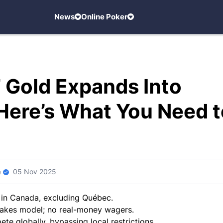
News
Online Poker
Gold Expands Into
Here’s What You Need t
e
05 Nov 2025
 in Canada, excluding Québec.
takes model; no real-money wagers.
te globally, bypassing local restrictions.