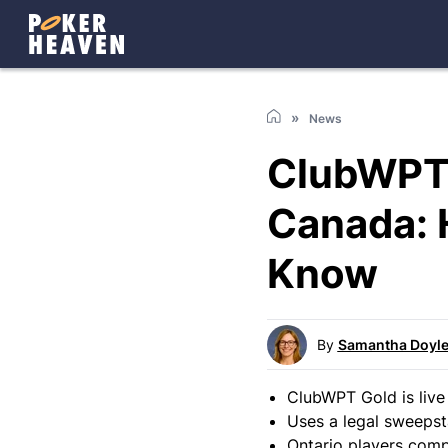
News
ClubWPT 
Canada: 
Know
By
Samantha Doyl
ClubWPT Gold is live
Uses a legal sweeps
Ontario players compe