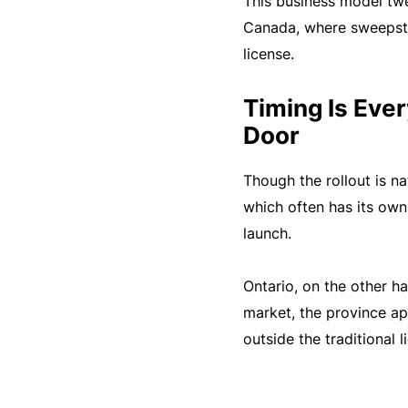
This business model twe
Canada, where sweepstak
license.
Timing Is Ever
Door
Though the rollout is n
which often has its own
launch.
Ontario, on the other h
market, the province a
outside the traditional 