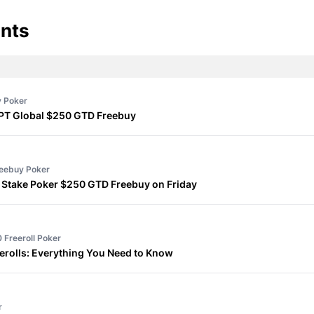
nts
y
Poker
PT Global $250 GTD Freebuy
reebuy
Poker
 Stake Poker $250 GTD Freebuy on Friday
 Freeroll
Poker
erolls: Everything You Need to Know
r