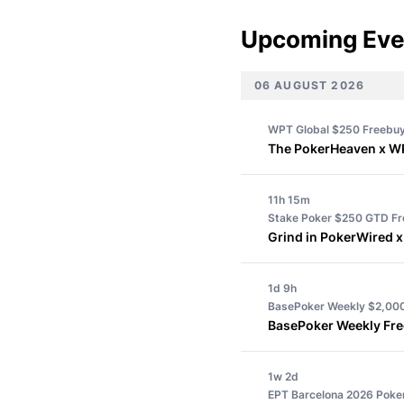
Upcoming Eve
06 AUGUST 2026
WPT Global $250 Freebu
The PokerHeaven x W
11h 15m
Stake Poker $250 GTD F
Grind in PokerWired x
1d 9h
BasePoker Weekly $2,000
BasePoker Weekly Fre
1w 2d
EPT Barcelona 2026
Poke