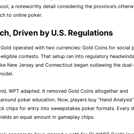
pool, a noteworthy detail considering the province’s otherw
ch to online poker.
h, Driven by U.S. Regulations
 Gold operated with two currencies: Gold Coins for social 
eligible contests. That setup ran into regulatory headwinds
 like New Jersey and Connecticut began outlawing the dual-
model.
rend, WPT adapted. It removed Gold Coins altogether and
 around poker education. Now, players buy “Hand Analysis”
ock chips for entry into sweepstakes poker formats. Every d
 yields an equal amount in gameplay chips.