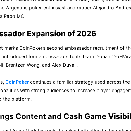
nd Argentine poker enthusiast and rapper Alejandro Andres
as Papo MC.
sador Expansion of 2026
t marks CoinPoker’s second ambassador recruitment of the
rm introduced four ambassadors to its team: Yohan “YoHVira
li, Brantzen Wong, and Alex Duvall.
ns,
CoinPoker
continues a familiar strategy used across the
rsonalities with strong audiences to increase player engage
o the platform.
ngs Content and Cash Game Visibil
onal Abby Merk has quickly gained attention in the poker