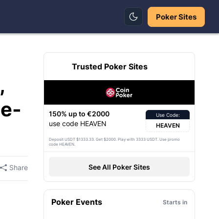
Poker Sites
Trusted Poker Sites
,
ne-
150% up to €2000
Use Code:
use code HEAVEN
HEAVEN
Deposit USDT $1333.33. Get $2000. Play with 3333 USDT. Use promo
code HEAVEN.
See All Poker Sites
Share
Poker Events
Starts in