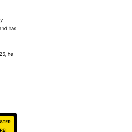
ly
and has
26, he
ISTER
RE!