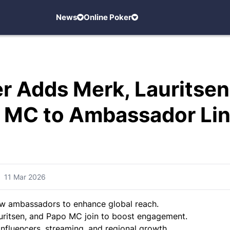
News
Online Poker
r Adds Merk, Lauritsen
 MC to Ambassador Li
11 Mar 2026
w ambassadors to enhance global reach.
uritsen, and Papo MC join to boost engagement.
nfluencers, streaming, and regional growth.