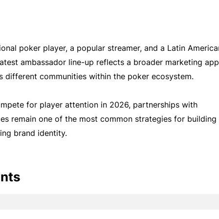
onal poker player, a popular streamer, and a Latin America
 latest ambassador line-up reflects a broader marketing ap
s different communities within the poker ecosystem.
ompete for player attention in 2026, partnerships with
ies remain one of the most common strategies for building
ing brand identity.
nts