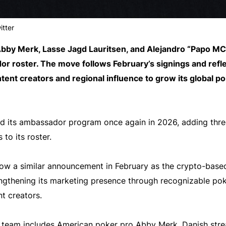
itter
bby Merk, Lasse Jagd Lauritsen, and Alejandro “Papo MC
or roster. The move follows February’s signings and refle
tent creators and regional influence to grow its global p
 its ambassador program once again in 2026, adding thr
 to its roster.
llow a similar announcement in February as the crypto-base
ngthening its marketing presence through recognizable po
t creators.
he team includes American poker pro Abby Merk, Danish str