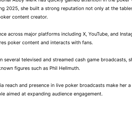
ng 2025, she built a strong reputation not only at the table
poker content creator.
ce across major platforms including X, YouTube, and Insta
res poker content and interacts with fans.
in several televised and streamed cash game broadcasts, s
known figures such as Phil Hellmuth.
a reach and presence in live poker broadcasts make her a 
role aimed at expanding audience engagement.