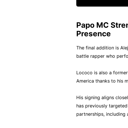
Papo MC Stren
Presence
The final addition is A
battle rapper who perf
Lococo is also a former
America thanks to his m
His signing aligns close
has previously targete
partnerships, including 