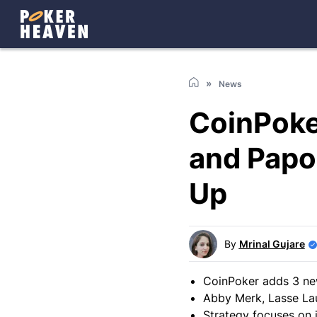
News
CoinPoke
and Papo
Up
By
Mrinal Gujare
CoinPoker adds 3 ne
Abby Merk, Lasse La
Strategy focuses on i