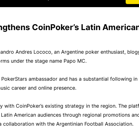
gthens CoinPoker’s Latin America
lejandro Andres Lococo, an Argentine poker enthusiast, blog
orms under the stage name Papo MC.
 PokerStars ambassador and has a substantial following in 
usic career and online presence.
ly with CoinPoker’s existing strategy in the region. The pla
d Latin American audiences through regional promotions an
a collaboration with the Argentinian Football Association.