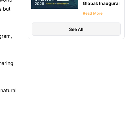
Global: Inaugural
s but
Sydney Schedule
Read More
Features 40+
Tournaments
See All
gram,
haring
natural