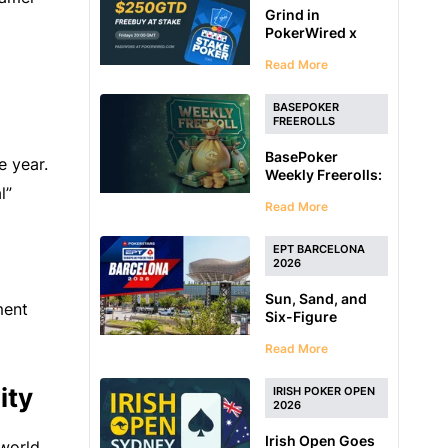
Grind in
PokerWired x
Stake Poker $250
Read More
GTD Freebuy on
Friday
BASEPOKER
FREEROLLS
BasePoker
 year.
Weekly Freerolls:
l”
Everything You
Read More
Need to Know
EPT BARCELONA
2026
Sun, Sand, and
ment
Six-Figure
Scores: The EPT
Read More
Barcelona 2026
Preview
ity
IRISH POKER OPEN
2026
Irish Open Goes
 world