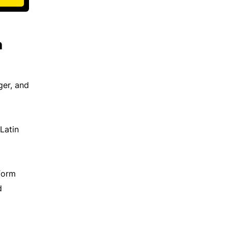
n
ger, and
Latin
tform
d