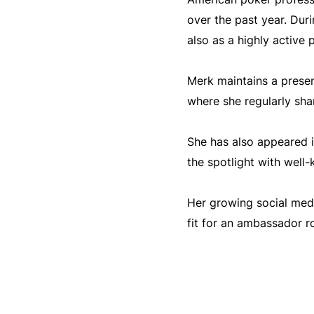
over the past year. Duri
also as a highly active 
Merk maintains a presen
where she regularly sha
She has also appeared 
the spotlight with well-
Her growing social medi
fit for an ambassador 