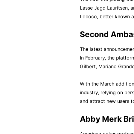
Lasse Jagd Lauritsen, a
Lococo, better known 
Second Ambas
The latest announcemen
In February, the platfo
Gilbert, Mariano Grando
With the March additio
industry, relying on pe
and attract new users t
Abby Merk Bri
American poker professi