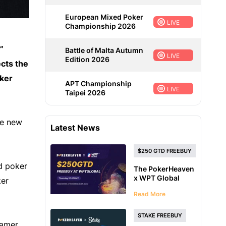
European Mixed Poker
LIVE
Championship 2026
”
Battle of Malta Autumn
LIVE
Edition 2026
cts the
oker
APT Championship
LIVE
Taipei 2026
ee new
Latest News
$250 GTD FREEBUY
d poker
The PokerHeaven
x WPT Global
ker
$250 GTD
Read More
Freebuy
STAKE FREEBUY
eamer