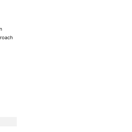
n
proach