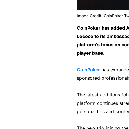
Image Credit: CoinPoker Tw
CoinPoker has added A
Lococo to its ambassad
platform’s focus on con
player base.
CoinPoker
has expanded
sponsored professionals
The latest additions fo
platform continues stre
personalities and conten
The new trio joining t