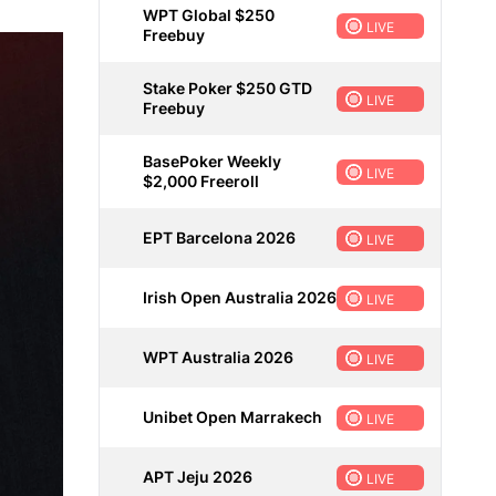
WPT Global $250
LIVE
Freebuy
Stake Poker $250 GTD
LIVE
Freebuy
BasePoker Weekly
LIVE
$2,000 Freeroll
EPT Barcelona 2026
LIVE
Irish Open Australia 2026
LIVE
WPT Australia 2026
LIVE
Unibet Open Marrakech
LIVE
APT Jeju 2026
LIVE