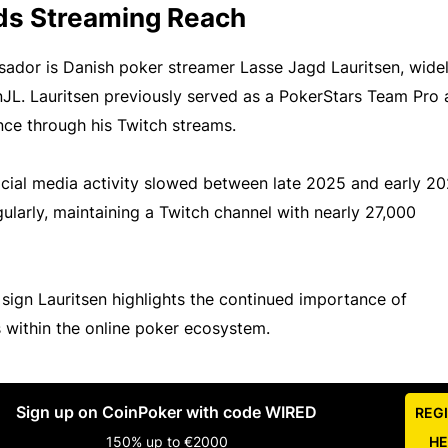
ds Streaming Reach
dor is Danish poker streamer Lasse Jagd Lauritsen, wide
JL. Lauritsen previously served as a PokerStars Team Pro 
ence through his Twitch streams.
cial media activity slowed between late 2025 and early 20
ularly, maintaining a Twitch channel with nearly 27,000
 sign Lauritsen highlights the continued importance of
 within the online poker ecosystem.
Sign up on CoinPoker with code WIRED
REG
150% up to €2000
HE