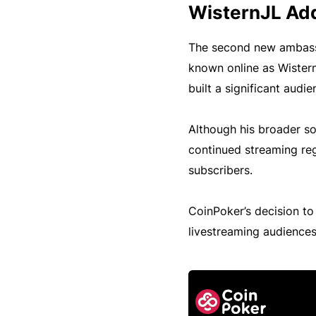
WisternJL Ad
The second new ambassa
known online as Wistern
built a significant audi
Although his broader so
continued streaming reg
subscribers.
CoinPoker’s decision to
livestreaming audiences