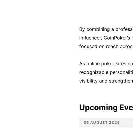
By combining a professi
influencer, CoinPoker’s
focused on reach acros
As online poker sites c
recognizable personalit
visibility and strengthen
Upcoming Eve
06 AUGUST 2026