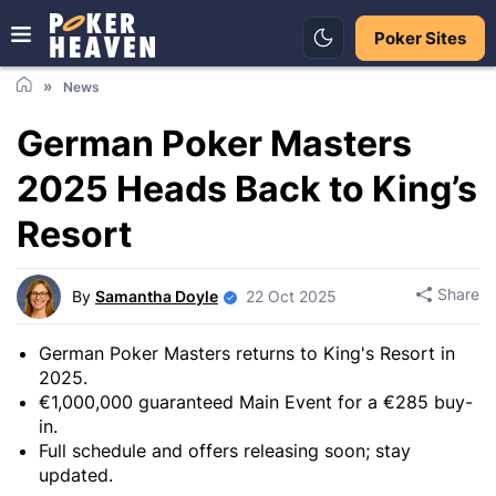
Poker Sites
News
German Poker Masters
2025 Heads Back to King’s
Resort
Share
By
Samantha Doyle
22 Oct 2025
German Poker Masters returns to King's Resort in
2025.
€1,000,000 guaranteed Main Event for a €285 buy-
in.
Full schedule and offers releasing soon; stay
updated.