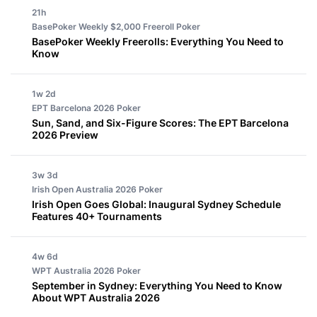
21h
BasePoker Weekly $2,000 Freeroll
Poker
BasePoker Weekly Freerolls: Everything You Need to
Know
1w 2d
EPT Barcelona 2026
Poker
Sun, Sand, and Six-Figure Scores: The EPT Barcelona
2026 Preview
3w 3d
Irish Open Australia 2026
Poker
Irish Open Goes Global: Inaugural Sydney Schedule
Features 40+ Tournaments
4w 6d
WPT Australia 2026
Poker
September in Sydney: Everything You Need to Know
About WPT Australia 2026