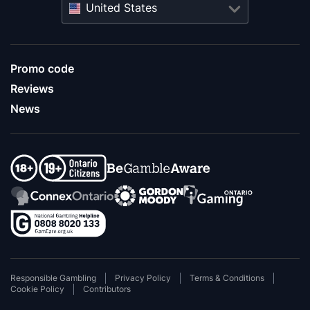
United States
Promo code
Reviews
News
Responsible Gambling
Privacy Policy
Terms & Conditions
Cookie Policy
Contributors