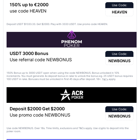
150% up to €2000
Use Code:
use code HEAVEN
HEAVEN
Deposit USDT $1333.33. Get $2000. Play with 3333 USDT. Use promo code HEAVEN.
USDT 3000 Bonus
Use Code:
Use referral code NEWBONUS
NEWBONUS
150% Bonus up to 3000 USDT open when using the code NEWBONUS. Bonus unlocked in 10%
increments. You must generate 4x deposit bonus in rake to unlock the bonus eg. 25 USDT bonus requires
100 USDT in rake. Bonuses must be unlocked in first 45 days after deposit. 18+.
apply.
T&Cs
Deposit $2000 Get $2000
Use Code:
Use promo code NEWBONUS
NEWBONUS
Use code NEWBONUS. Over 18s. Time limits, exclusions and
apply. Use crypto to deposit into the
T&Cs
poker room.