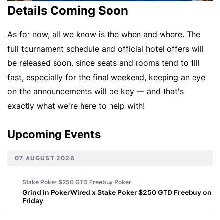
Details Coming Soon
As for now, all we know is the when and where. The
full tournament schedule and official hotel offers will
be released soon. since seats and rooms tend to fill
fast, especially for the final weekend, keeping an eye
on the announcements will be key — and that's
exactly what we're here to help with!
Upcoming Events
07 AUGUST 2026
Stake Poker $250 GTD Freebuy
Poker
Grind in PokerWired x Stake Poker $250 GTD Freebuy on
Friday