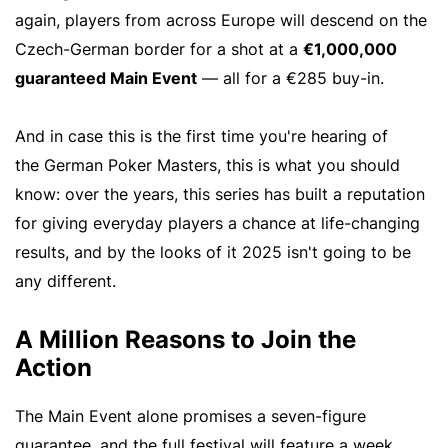
again, players from across Europe will descend on the
Czech-German border for a shot at a
€1,000,000
guaranteed Main Event
— all for a €285 buy-in.
And in case this is the first time you're hearing of
the German Poker Masters, this is what you should
know: over the years, this series has built a reputation
for giving everyday players a chance at life-changing
results, and by the looks of it 2025 isn't going to be
any different.
A Million Reasons to Join the
Action
The Main Event alone promises a seven-figure
guarantee, and the full festival will feature a week