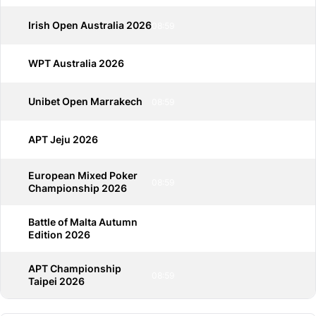
Irish Open Australia 2026
08:59
WPT Australia 2026
08:59
Unibet Open Marrakech
08:59
APT Jeju 2026
08:59
European Mixed Poker
08:59
Championship 2026
Battle of Malta Autumn
08:59
Edition 2026
APT Championship
08:59
Taipei 2026