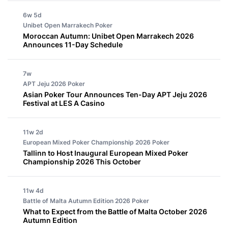
6w 5d
Unibet Open Marrakech
Poker
Moroccan Autumn: Unibet Open Marrakech 2026
Announces 11-Day Schedule
7w
APT Jeju 2026
Poker
Asian Poker Tour Announces Ten-Day APT Jeju 2026
Festival at LES A Casino
11w 2d
European Mixed Poker Championship 2026
Poker
Tallinn to Host Inaugural European Mixed Poker
Championship 2026 This October
11w 4d
Battle of Malta Autumn Edition 2026
Poker
What to Expect from the Battle of Malta October 2026
Autumn Edition