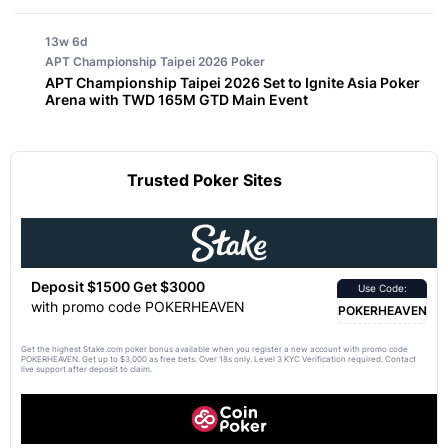
13w 6d
APT Championship Taipei 2026
Poker
APT Championship Taipei 2026 Set to Ignite Asia Poker
Arena with TWD 165M GTD Main Event
Trusted Poker Sites
Deposit $1500 Get $3000
Use Code:
with promo code POKERHEAVEN
POKERHEAVEN
Get the highest Stake.com poker bonus available when you register a new account with promo code
POKERHEAVEN. Get up to $3,000 as free bets. Over 18s only. Level 3 KYC Verification required. Contact
live support after deposit to claim.