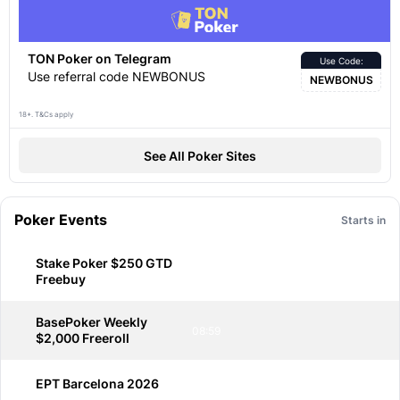
TON Poker on Telegram
Use Code:
Use referral code NEWBONUS
NEWBONUS
18+. T&Cs apply
See All Poker Sites
Poker Events
Starts in
Stake Poker $250 GTD
08:59
Freebuy
BasePoker Weekly
08:59
$2,000 Freeroll
EPT Barcelona 2026
08:59