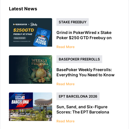
Latest News
STAKE FREEBUY
Grind in PokerWired x Stake
Poker $250 GTD Freebuy on
Friday
Read More
BASEPOKER FREEROLLS
BasePoker Weekly Freerolls:
Everything You Need to Know
Read More
EPT BARCELONA 2026
Sun, Sand, and Six-Figure
Scores: The EPT Barcelona
2026 Preview
Read More