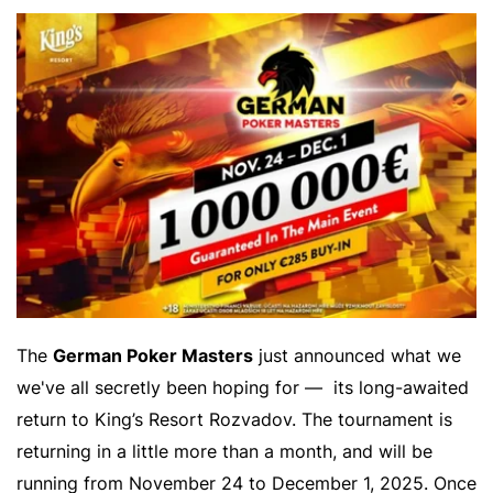
The
German Poker Masters
just announced what we
we've all secretly been hoping for — its long-awaited
return to King’s Resort Rozvadov. The tournament is
returning in a little more than a month, and will be
running from November 24 to December 1, 2025. Once