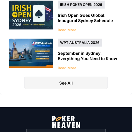
IRISH POKER OPEN 2026
Irish Open Goes Global:
Inaugural Sydney Schedule
Features 40+ Tournaments
Read More
WPT AUSTRALIA 2026
September in Sydney:
Everything You Need to Know
About WPT Australia 2026
Read More
See All