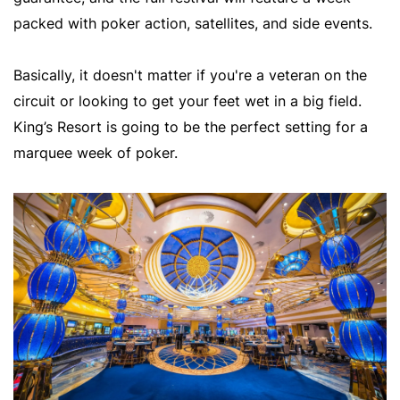
packed with poker action, satellites, and side events.
Basically, it doesn't matter if you're a veteran on the
circuit or looking to get your feet wet in a big field.
King’s Resort is going to be the perfect setting for a
marquee week of poker.