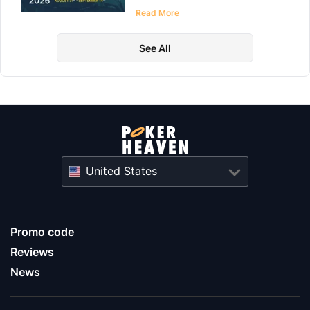
Features 40+ Tournaments
Read More
See All
United States
Promo code
Reviews
News