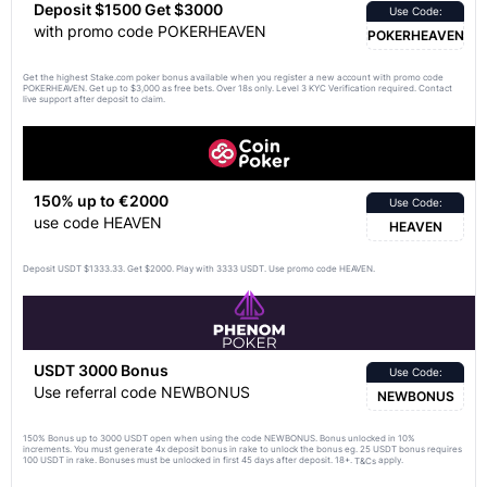
Deposit $1500 Get $3000
Use Code:
with promo code POKERHEAVEN
POKERHEAVEN
Get the highest Stake.com poker bonus available when you register a new account with promo code
POKERHEAVEN. Get up to $3,000 as free bets. Over 18s only. Level 3 KYC Verification required. Contact
live support after deposit to claim.
150% up to €2000
Use Code:
use code HEAVEN
HEAVEN
Deposit USDT $1333.33. Get $2000. Play with 3333 USDT. Use promo code HEAVEN.
USDT 3000 Bonus
Use Code:
Use referral code NEWBONUS
NEWBONUS
150% Bonus up to 3000 USDT open when using the code NEWBONUS. Bonus unlocked in 10%
increments. You must generate 4x deposit bonus in rake to unlock the bonus eg. 25 USDT bonus requires
100 USDT in rake. Bonuses must be unlocked in first 45 days after deposit. 18+.
apply.
T&Cs