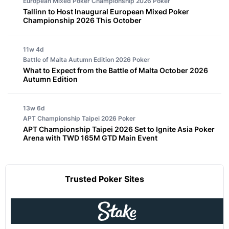
European Mixed Poker Championship 2026
Poker
Tallinn to Host Inaugural European Mixed Poker
Championship 2026 This October
11w 4d
Battle of Malta Autumn Edition 2026
Poker
What to Expect from the Battle of Malta October 2026
Autumn Edition
13w 6d
APT Championship Taipei 2026
Poker
APT Championship Taipei 2026 Set to Ignite Asia Poker
Arena with TWD 165M GTD Main Event
Trusted Poker Sites