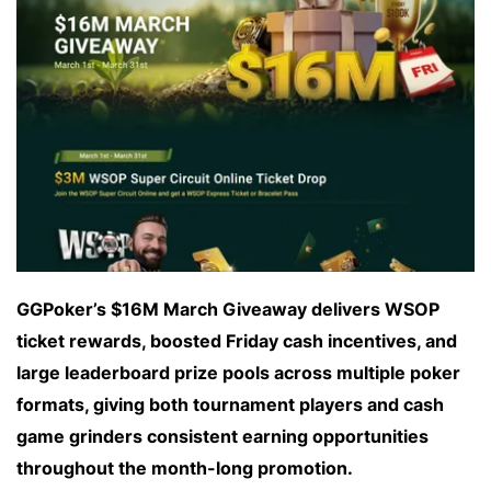
GGPoker’s $16M March Giveaway delivers WSOP
ticket rewards, boosted Friday cash incentives, and
large leaderboard prize pools across multiple poker
formats, giving both tournament players and cash
game grinders consistent earning opportunities
throughout the month-long promotion.