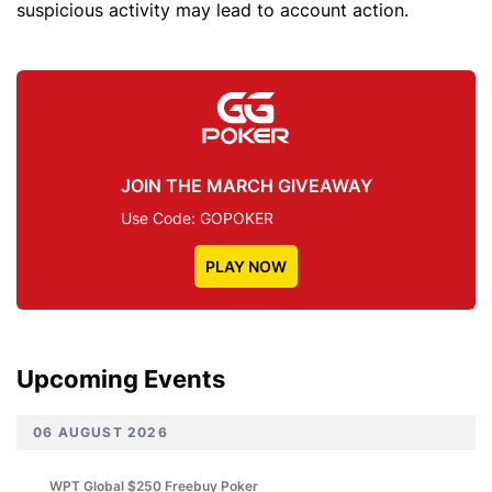
suspicious activity may lead to account action.
JOIN THE MARCH GIVEAWAY
Use Code: GOPOKER
PLAY NOW
Upcoming Events
06 AUGUST 2026
WPT Global $250 Freebuy
Poker