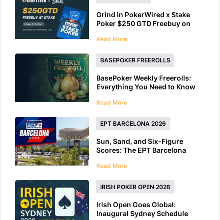
Grind in PokerWired x Stake
Poker $250 GTD Freebuy on
Friday
Read More
BASEPOKER FREEROLLS
BasePoker Weekly Freerolls:
Everything You Need to Know
Read More
EPT BARCELONA 2026
Sun, Sand, and Six-Figure
Scores: The EPT Barcelona
2026 Preview
Read More
IRISH POKER OPEN 2026
Irish Open Goes Global:
Inaugural Sydney Schedule