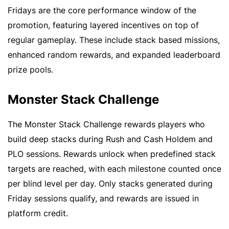
Fridays are the core performance window of the
promotion, featuring layered incentives on top of
regular gameplay. These include stack based missions,
enhanced random rewards, and expanded leaderboard
prize pools.
Monster Stack Challenge
The Monster Stack Challenge rewards players who
build deep stacks during Rush and Cash Holdem and
PLO sessions. Rewards unlock when predefined stack
targets are reached, with each milestone counted once
per blind level per day. Only stacks generated during
Friday sessions qualify, and rewards are issued in
platform credit.