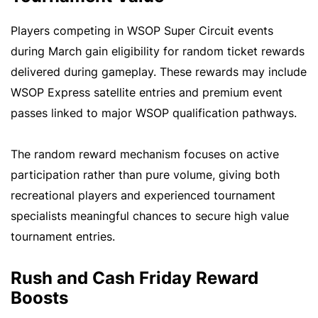
Players competing in WSOP Super Circuit events
during March gain eligibility for random ticket rewards
delivered during gameplay. These rewards may include
WSOP Express satellite entries and premium event
passes linked to major WSOP qualification pathways.
The random reward mechanism focuses on active
participation rather than pure volume, giving both
recreational players and experienced tournament
specialists meaningful chances to secure high value
tournament entries.
Rush and Cash Friday Reward
Boosts