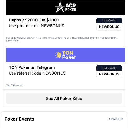
Deposit $2000 Get $2000
Use Code:
Use promo code NEWBONUS
NEWBONUS
Use code NEWBONUS. Over 18s. Time limits, exclusions and
apply. Use crypto to deposit into the
T&Cs
poker room.
TON Poker on Telegram
Use Code:
Use referral code NEWBONUS
NEWBONUS
18+. T&Cs apply
See All Poker Sites
Poker Events
Starts in