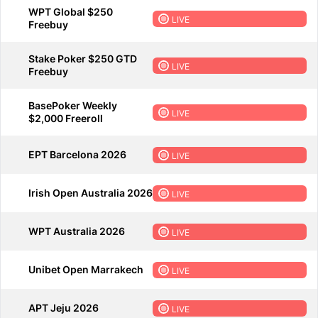
WPT Global $250
LIVE
Freebuy
Stake Poker $250 GTD
LIVE
Freebuy
BasePoker Weekly
LIVE
$2,000 Freeroll
EPT Barcelona 2026
LIVE
Irish Open Australia 2026
LIVE
WPT Australia 2026
LIVE
Unibet Open Marrakech
LIVE
APT Jeju 2026
LIVE