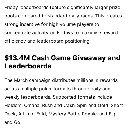
Friday leaderboards feature significantly larger prize
pools compared to standard daily races. This creates
strong incentive for high volume players to
concentrate activity on Fridays to maximise reward
efficiency and leaderboard positioning.
$13.4M Cash Game Giveaway and
Leaderboards
The March campaign distributes millions in rewards
across multiple poker formats through daily and
weekly leaderboards. Supported formats include
Holdem, Omaha, Rush and Cash, Spin and Gold, Short
Deck, All In or Fold, Mystery Battle Royale, and Flip
and Go.