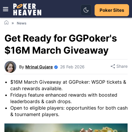
Poker Sites
News
Get Ready for GGPoker's
$16M March Giveaway
Share
By
Mrinal Gujare
26 Feb 2026
$16M March Giveaway at GGPoker: WSOP tickets &
cash rewards available.
Fridays feature enhanced rewards with boosted
leaderboards & cash drops.
Open to eligible players: opportunities for both cash
& tournament players.