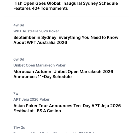
Irish Open Goes Global: Inaugural Sydney Schedule
Features 40+ Tournaments
4w 6d
WPT Australia 2026
Poker
September in Sydney: Everything You Need to Know
About WPT Australia 2026
6w 6d
Unibet Open Marrakech
Poker
Moroccan Autumn: Unibet Open Marrakech 2026
Announces 11-Day Schedule
7w
APT Jeju 2026
Poker
Asian Poker Tour Announces Ten-Day APT Jeju 2026
Festival at LES A Casino
11w 3d