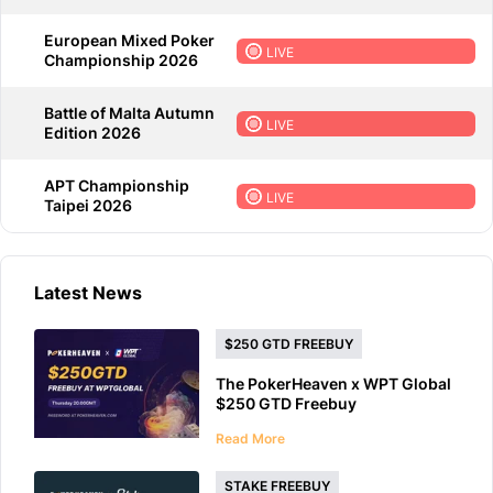
European Mixed Poker
LIVE
Championship 2026
Battle of Malta Autumn
LIVE
Edition 2026
APT Championship
LIVE
Taipei 2026
Latest News
$250 GTD FREEBUY
The PokerHeaven x WPT Global
$250 GTD Freebuy
Read More
STAKE FREEBUY