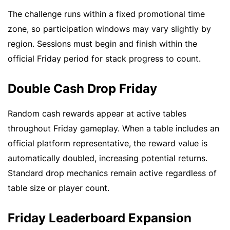
The challenge runs within a fixed promotional time
zone, so participation windows may vary slightly by
region. Sessions must begin and finish within the
official Friday period for stack progress to count.
Double Cash Drop Friday
Random cash rewards appear at active tables
throughout Friday gameplay. When a table includes an
official platform representative, the reward value is
automatically doubled, increasing potential returns.
Standard drop mechanics remain active regardless of
table size or player count.
Friday Leaderboard Expansion