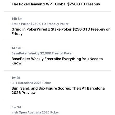
The PokerHeaven x WPT Global $250 GTD Freebuy
14h 8m
Stake Poker $250 GTD Freebuy
Poker
Grind in PokerWired x Stake Poker $250 GTD Freebuy on
Friday
1d 12h
BasePoker Weekly $2,000 Freeroll
Poker
BasePoker Weekly Freerolls: Everything You Need to
Know
1w 2d
EPT Barcelona 2026
Poker
Sun, Sand, and Six-Figure Scores: The EPT Barcelona
2026 Preview
3w 3d
Irish Open Australia 2026
Poker