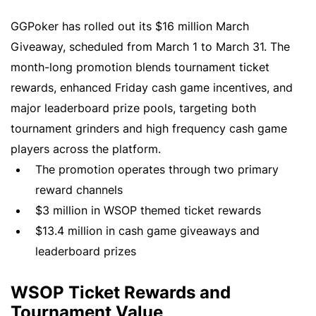
GGPoker has rolled out its $16 million March
Giveaway, scheduled from March 1 to March 31. The
month-long promotion blends tournament ticket
rewards, enhanced Friday cash game incentives, and
major leaderboard prize pools, targeting both
tournament grinders and high frequency cash game
players across the platform.
The promotion operates through two primary
reward channels
$3 million in WSOP themed ticket rewards
$13.4 million in cash game giveaways and
leaderboard prizes
WSOP Ticket Rewards and
Tournament Value