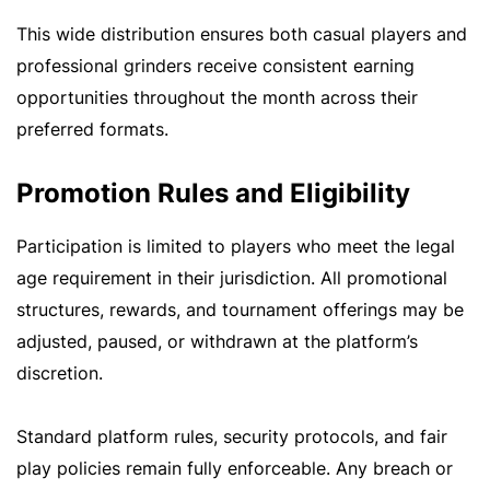
This wide distribution ensures both casual players and
professional grinders receive consistent earning
opportunities throughout the month across their
preferred formats.
Promotion Rules and Eligibility
Participation is limited to players who meet the legal
age requirement in their jurisdiction. All promotional
structures, rewards, and tournament offerings may be
adjusted, paused, or withdrawn at the platform’s
discretion.
Standard platform rules, security protocols, and fair
play policies remain fully enforceable. Any breach or