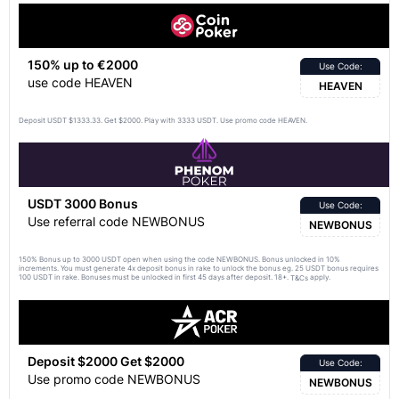
150% up to €2000
Use Code:
use code HEAVEN
HEAVEN
Deposit USDT $1333.33. Get $2000. Play with 3333 USDT. Use promo code HEAVEN.
USDT 3000 Bonus
Use Code:
Use referral code NEWBONUS
NEWBONUS
150% Bonus up to 3000 USDT open when using the code NEWBONUS. Bonus unlocked in 10%
increments. You must generate 4x deposit bonus in rake to unlock the bonus eg. 25 USDT bonus requires
100 USDT in rake. Bonuses must be unlocked in first 45 days after deposit. 18+.
apply.
T&Cs
Deposit $2000 Get $2000
Use Code:
Use promo code NEWBONUS
NEWBONUS