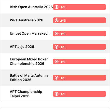
Irish Open Australia 2026
LIVE
WPT Australia 2026
LIVE
Unibet Open Marrakech
LIVE
APT Jeju 2026
LIVE
European Mixed Poker
LIVE
Championship 2026
Battle of Malta Autumn
LIVE
Edition 2026
APT Championship
LIVE
Taipei 2026