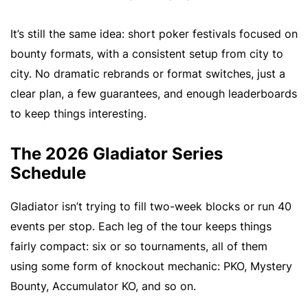
It’s still the same idea: short poker festivals focused on
bounty formats, with a consistent setup from city to
city. No dramatic rebrands or format switches, just a
clear plan, a few guarantees, and enough leaderboards
to keep things interesting.
The 2026 Gladiator Series
Schedule
Gladiator isn’t trying to fill two-week blocks or run 40
events per stop. Each leg of the tour keeps things
fairly compact: six or so tournaments, all of them
using some form of knockout mechanic: PKO, Mystery
Bounty, Accumulator KO, and so on.