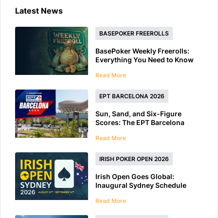
Latest News
BASEPOKER FREEROLLS
BasePoker Weekly Freerolls:
Everything You Need to Know
Read More
EPT BARCELONA 2026
Sun, Sand, and Six-Figure
Scores: The EPT Barcelona
2026 Preview
Read More
IRISH POKER OPEN 2026
Irish Open Goes Global:
Inaugural Sydney Schedule
Features 40+ Tournaments
Read More