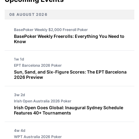
08 AUGUST 2026
BasePoker Weekly $2,000 Freeroll
Poker
BasePoker Weekly Freerolls: Everything You Need to
Know
1w 1d
EPT Barcelona 2026
Poker
Sun, Sand, and Six-Figure Scores: The EPT Barcelona
2026 Preview
3w 2d
Irish Open Australia 2026
Poker
Irish Open Goes Global: Inaugural Sydney Schedule
Features 40+ Tournaments
4w 4d
WPT Australia 2026
Poker