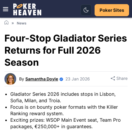
Poker Sites
News
Four-Stop Gladiator Series
Returns for Full 2026
Season
Share
By
Samantha Doyle
23 Jan 2026
Gladiator Series 2026 includes stops in Lisbon,
Sofia, Milan, and Troia.
Focus is on bounty poker formats with the Killer
Ranking reward system.
Exciting prizes: WSOP Main Event seat, Team Pro
packages, €250,000+ in guarantees.