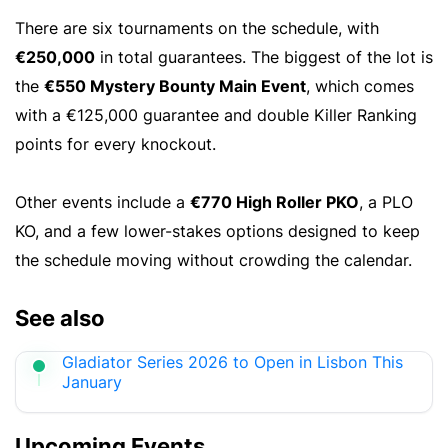
There are six tournaments on the schedule, with
€250,000
in total guarantees. The biggest of the lot is
the
€550 Mystery Bounty Main Event
, which comes
with a €125,000 guarantee and double Killer Ranking
points for every knockout.
Other events include a
€770 High Roller PKO
, a PLO
KO, and a few lower-stakes options designed to keep
the schedule moving without crowding the calendar.
See also
Gladiator Series 2026 to Open in Lisbon This
January
Upcoming Events