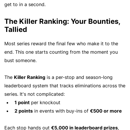
get to in a second.
The Killer Ranking: Your Bounties,
Tallied
Most series reward the final few who make it to the
end. This one starts counting from the moment you
bust someone.
The
Killer Ranking
is a per-stop and season-long
leaderboard system that tracks eliminations across the
series. It's not complicated:
1 point
per knockout
2 points
in events with buy-ins of
€500 or more
Each stop hands out
€5,000 in leaderboard prizes
,