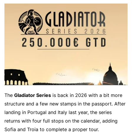
The
Gladiator Series
is back in 2026 with a bit more
structure and a few new stamps in the passport. After
landing in Portugal and Italy last year, the series
returns with four full stops on the calendar, adding
Sofia and Troia to complete a proper tour.