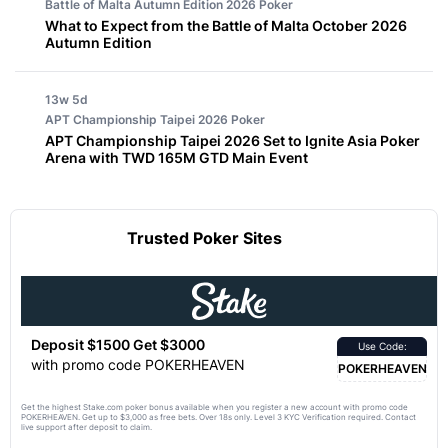
Battle of Malta Autumn Edition 2026
Poker
What to Expect from the Battle of Malta October 2026
Autumn Edition
13w 5d
APT Championship Taipei 2026
Poker
APT Championship Taipei 2026 Set to Ignite Asia Poker
Arena with TWD 165M GTD Main Event
Trusted Poker Sites
Deposit $1500 Get $3000
Use Code:
with promo code POKERHEAVEN
POKERHEAVEN
Get the highest Stake.com poker bonus available when you register a new account with promo code
POKERHEAVEN. Get up to $3,000 as free bets. Over 18s only. Level 3 KYC Verification required. Contact
live support after deposit to claim.