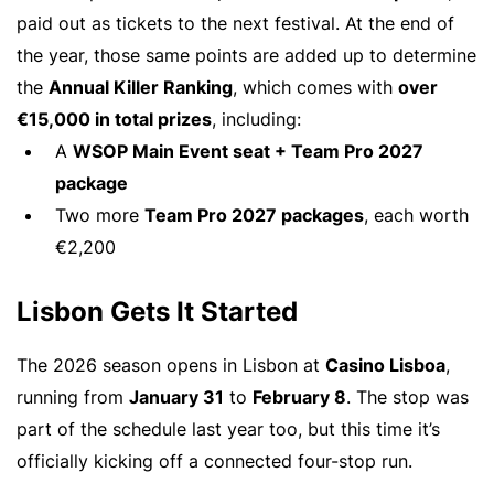
paid out as tickets to the next festival. At the end of
the year, those same points are added up to determine
the
Annual Killer Ranking
, which comes with
over
€15,000 in total prizes
, including:
A
WSOP Main Event seat + Team Pro 2027
package
Two more
Team Pro 2027 packages
, each worth
€2,200
Lisbon Gets It Started
The 2026 season opens in Lisbon at
Casino Lisboa
,
running from
January 31
to
February 8
. The stop was
part of the schedule last year too, but this time it’s
officially kicking off a connected four-stop run.