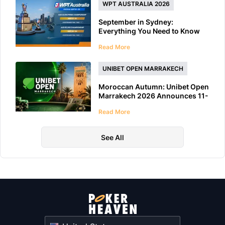
WPT AUSTRALIA 2026
September in Sydney:
Everything You Need to Know
About WPT Australia 2026
Read More
UNIBET OPEN MARRAKECH
Moroccan Autumn: Unibet Open
Marrakech 2026 Announces 11-
Day Schedule
Read More
See All