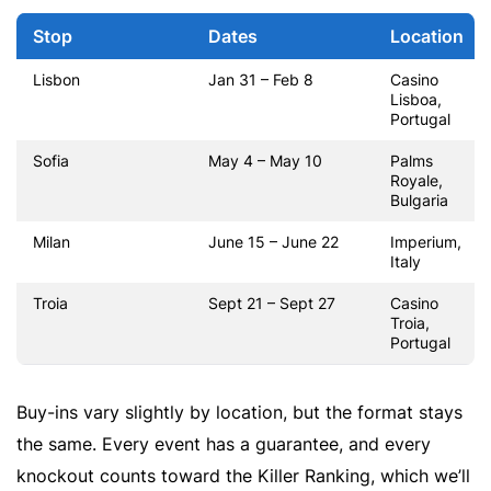
Stop
Dates
Location
Lisbon
Jan 31 – Feb 8
Casino
Lisboa,
Portugal
Sofia
May 4 – May 10
Palms
Royale,
Bulgaria
Milan
June 15 – June 22
Imperium,
Italy
Troia
Sept 21 – Sept 27
Casino
Troia,
Portugal
Buy-ins vary slightly by location, but the format stays
the same. Every event has a guarantee, and every
knockout counts toward the Killer Ranking, which we’ll