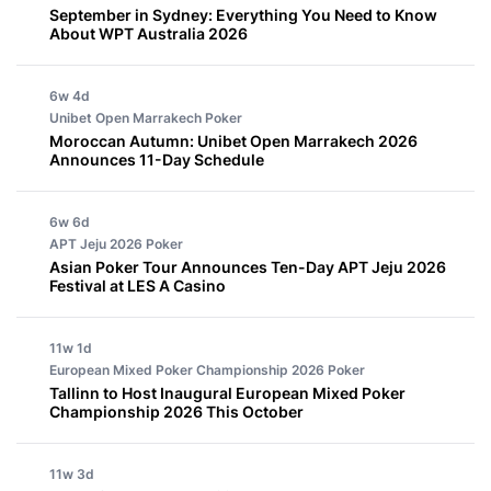
September in Sydney: Everything You Need to Know
About WPT Australia 2026
6w 4d
Unibet Open Marrakech
Poker
Moroccan Autumn: Unibet Open Marrakech 2026
Announces 11-Day Schedule
6w 6d
APT Jeju 2026
Poker
Asian Poker Tour Announces Ten-Day APT Jeju 2026
Festival at LES A Casino
11w 1d
European Mixed Poker Championship 2026
Poker
Tallinn to Host Inaugural European Mixed Poker
Championship 2026 This October
11w 3d