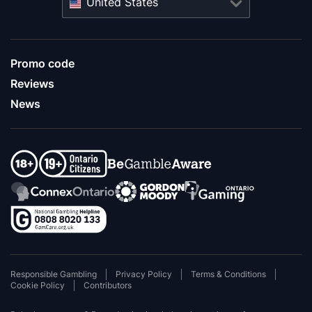
United States
Promo code
Reviews
News
Responsible Gambling
Privacy Policy
Terms & Conditions
Cookie Policy
Contributors