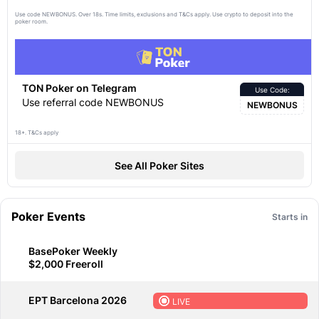
Use code NEWBONUS. Over 18s. Time limits, exclusions and
apply. Use crypto to deposit into the
T&Cs
poker room.
TON Poker on Telegram
Use Code:
Use referral code NEWBONUS
NEWBONUS
18+. T&Cs apply
See All Poker Sites
Poker Events
Starts in
BasePoker Weekly
$2,000 Freeroll
EPT Barcelona 2026
LIVE