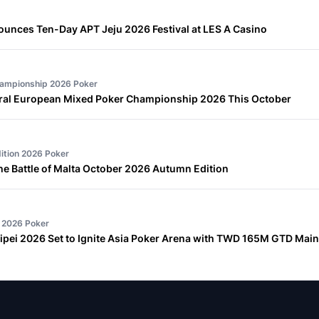
unces Ten-Day APT Jeju 2026 Festival at LES A Casino
hampionship 2026
Poker
gural European Mixed Poker Championship 2026 This October
dition 2026
Poker
he Battle of Malta October 2026 Autumn Edition
i 2026
Poker
pei 2026 Set to Ignite Asia Poker Arena with TWD 165M GTD Main