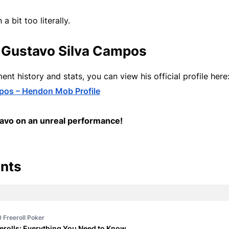
 a bit too literally.
e: Gustavo Silva Campos
nt history and stats, you can view his official profile here
pos – Hendon Mob Profile
tavo on an unreal performance!
nts
 Freeroll
Poker
erolls: Everything You Need to Know