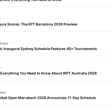
r
gure Scores: The EPT Barcelona 2026 Preview
Poker
al: Inaugural Sydney Schedule Features 40+ Tournaments
r
 Everything You Need to Know About WPT Australia 2026
oker
ibet Open Marrakech 2026 Announces 11-Day Schedule