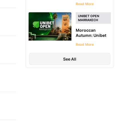
Read More
Need to Know
About WPT
Australia 2026
UNIBET OPEN
MARRAKECH
Moroccan
Autumn: Unibet
Open Marrakech
Read More
2026 Announces
11-Day Schedule
See All