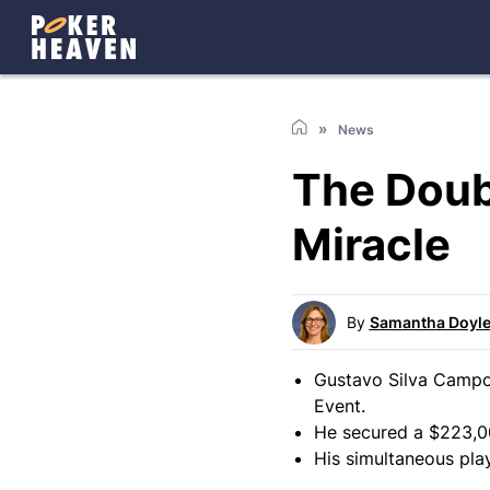
News
The Doub
Miracle
By
Samantha Doyl
Gustavo Silva Campo
Event.
He secured a $223,00
His simultaneous play