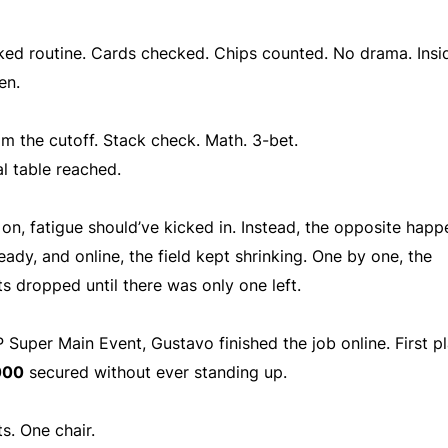
oked routine. Cards checked. Chips counted. No drama. Insi
en.
om the cutoff. Stack check. Math. 3-bet.
al table reached.
on, fatigue should’ve kicked in. Instead, the opposite happ
eady, and online, the field kept shrinking. One by one, the
 dropped until there was only one left.
 Super Main Event, Gustavo finished the job online. First pl
000
secured without ever standing up.
. One chair.