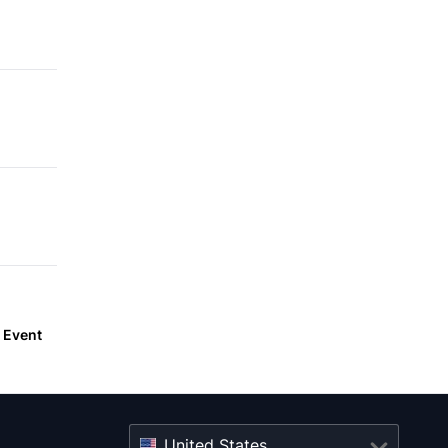
 Event
United States