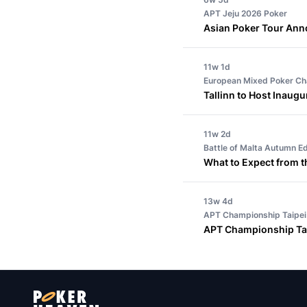
APT Jeju 2026
Poker
Asian Poker Tour Anno
11w 1d
European Mixed Poker C
Tallinn to Host Inau
11w 2d
Battle of Malta Autumn E
What to Expect from t
13w 4d
APT Championship Taipe
APT Championship Tai