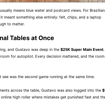
 usually means blue water and postcard views. For Brazilian
 it meant something else entirely: felt, chips, and a laptop
ugh to matter.
nal Tables at Once
ing, and Gustavo was deep in the
$25K Super Main Event
.
o room for autopilot. Every decision mattered, and the room 
t see was the second game running at the same time.
onents across the table, Gustavo was also logged into the
$
 online high roller where mistakes get punished fast and th