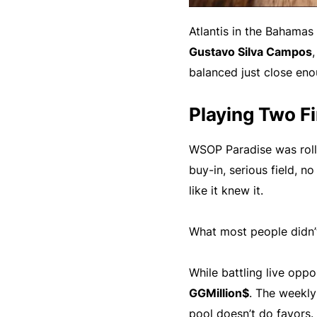
Atlantis in the Bahamas
Gustavo Silva Campos
,
balanced just close eno
Playing Two Fi
WSOP Paradise was roll
buy-in, serious field, n
like it knew it.
What most people didn’
While battling live opp
GGMillion$
. The weekly
pool doesn’t do favors.