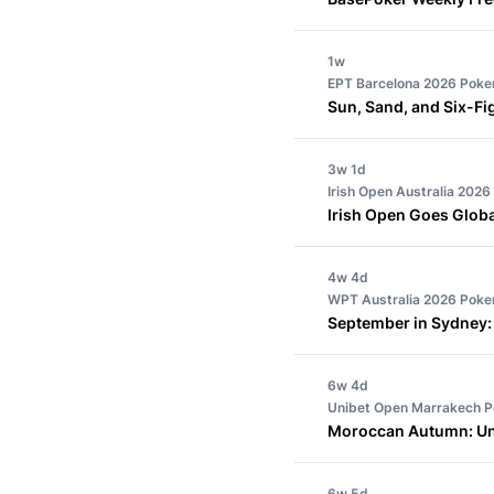
1w
EPT Barcelona 2026
Poke
Sun, Sand, and Six-Fi
3w 1d
Irish Open Australia 2026
Irish Open Goes Glob
4w 4d
WPT Australia 2026
Poke
September in Sydney:
6w 4d
Unibet Open Marrakech
P
Moroccan Autumn: Un
6w 5d