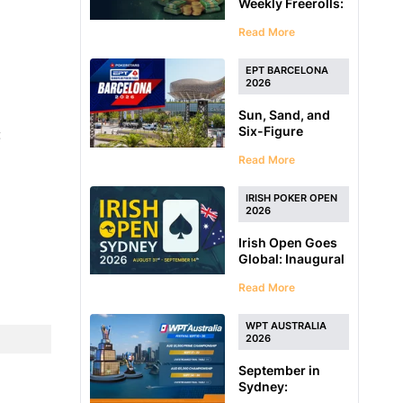
Weekly Freerolls:
Everything You
Read More
Need to Know
EPT BARCELONA
2026
Sun, Sand, and
Six-Figure
:
Scores: The EPT
Read More
Barcelona 2026
Preview
IRISH POKER OPEN
2026
Irish Open Goes
Global: Inaugural
Sydney Schedule
Read More
Features 40+
Tournaments
WPT AUSTRALIA
2026
September in
Sydney:
Everything You