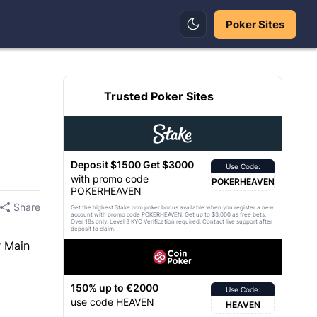
Poker Sites
Trusted Poker Sites
Deposit $1500 Get $3000
Use Code:
with promo code
POKERHEAVEN
POKERHEAVEN
Share
Get the highest Stake.com poker bonus available when you register a new
account with promo code POKERHEAVEN. Get up to $3,000 as free bets.
Over 18s only. Level 3 KYC Verification required. Contact live support after
deposit to claim.
r Main
150% up to €2000
Use Code:
use code HEAVEN
HEAVEN