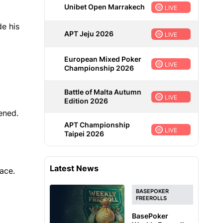
Unibet Open Marrakech
LIVE
de his
APT Jeju 2026
LIVE
European Mixed Poker
LIVE
Championship 2026
Battle of Malta Autumn
LIVE
Edition 2026
ened.
APT Championship
LIVE
Taipei 2026
Latest News
ace.
BASEPOKER
FREEROLLS
BasePoker