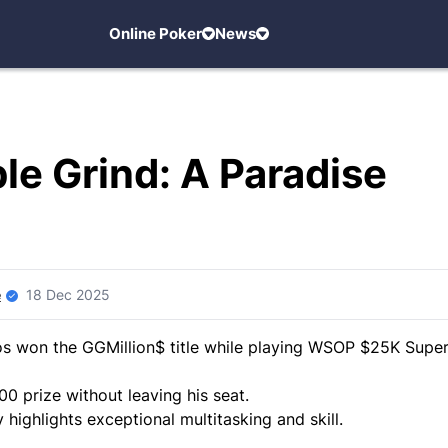
Online Poker
News
le Grind: A Paradise
e
18 Dec 2025
s won the GGMillion$ title while playing WSOP $25K Supe
0 prize without leaving his seat.
 highlights exceptional multitasking and skill.