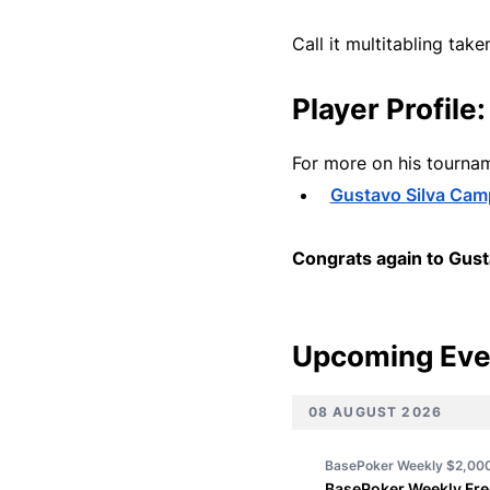
Call it multitabling taken
Player Profil
For more on his tourname
Gustavo Silva Cam
Congrats again to Gus
Upcoming Eve
08 AUGUST 2026
BasePoker Weekly $2,000
BasePoker Weekly Fre