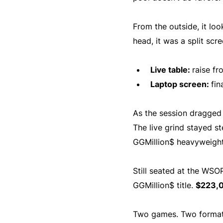
From the outside, it lo
head, it was a split scre
Live table:
raise fr
Laptop screen:
fin
As the session dragged 
The live grind stayed st
GGMillion$ heavyweights
Still seated at the WSOP
GGMillion$ title.
$223,
Two games. Two formats