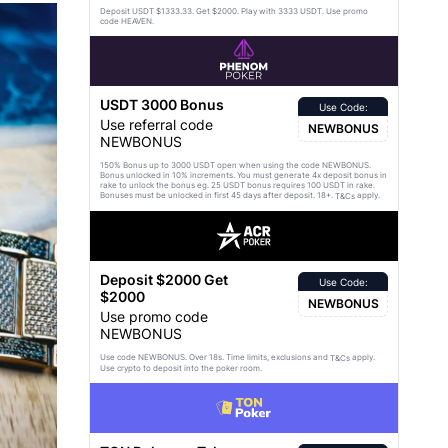
Deposit USDT $1333.33. Get $2000. Play with 3333 USDT. Use promo
code HEAVEN.
USDT 3000 Bonus
Use Code:
Use referral code
NEWBONUS
NEWBONUS
150% Bonus up to 3000 USDT open when using the code NEWBONUS.
Bonus unlocked in 10% increments. You must generate 4x deposit bonus in
rake to unlock the bonus eg. 25 USDT bonus requires 100 USDT in rake.
Bonuses must be unlocked in first 45 days after deposit. 18+.
apply.
T&Cs
Deposit $2000 Get
Use Code:
$2000
NEWBONUS
Use promo code
NEWBONUS
Use code NEWBONUS. Over 18s. Time limits, exclusions and
apply.
T&Cs
Use crypto to deposit into the poker room.