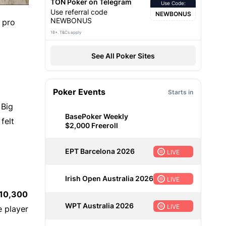
TON Poker on Telegram
Use Code:
Use referral code
NEWBONUS
NEWBONUS
 pro
18+. T&Cs apply
See All Poker Sites
Poker Events
Starts in
 Big
BasePoker Weekly
felt
$2,000 Freeroll
EPT Barcelona 2026
LIVE
Irish Open Australia 2026
LIVE
10,300
WPT Australia 2026
LIVE
e player