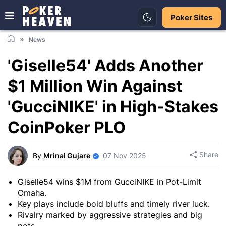
Poker Sites
News
'Giselle54' Adds Another
$1 Million Win Against
'GucciNIKE' in High-Stakes
CoinPoker PLO
Share
By
Mrinal Gujare
07 Nov 2025
Giselle54 wins $1M from GucciNIKE in Pot-Limit
Omaha.
Key plays include bold bluffs and timely river luck.
Rivalry marked by aggressive strategies and big