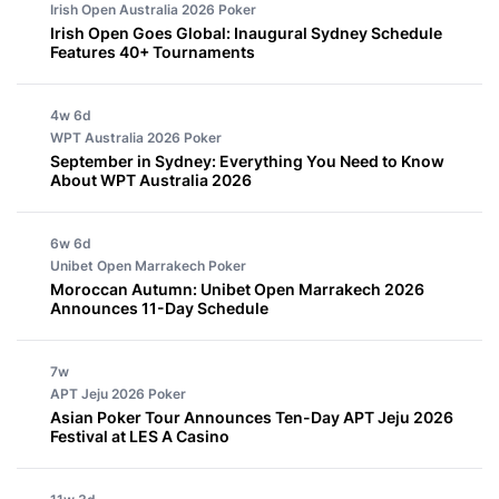
Irish Open Australia 2026
Poker
Irish Open Goes Global: Inaugural Sydney Schedule
Features 40+ Tournaments
4w 6d
WPT Australia 2026
Poker
September in Sydney: Everything You Need to Know
About WPT Australia 2026
6w 6d
Unibet Open Marrakech
Poker
Moroccan Autumn: Unibet Open Marrakech 2026
Announces 11-Day Schedule
7w
APT Jeju 2026
Poker
Asian Poker Tour Announces Ten-Day APT Jeju 2026
Festival at LES A Casino