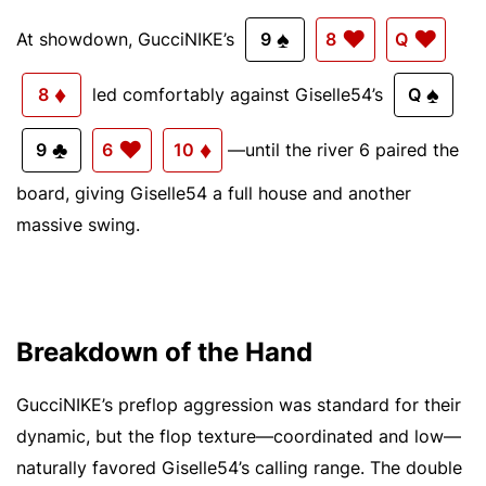
♠
♥
♥
At showdown, GucciNIKE’s
9
8
Q
♦
♠
8
led comfortably against Giselle54’s
Q
♣
♥
♦
9
6
10
—until the river 6 paired the
board, giving Giselle54 a full house and another
massive swing.
Breakdown of the Hand
GucciNIKE’s preflop aggression was standard for their
dynamic, but the flop texture—coordinated and low—
naturally favored Giselle54’s calling range. The double