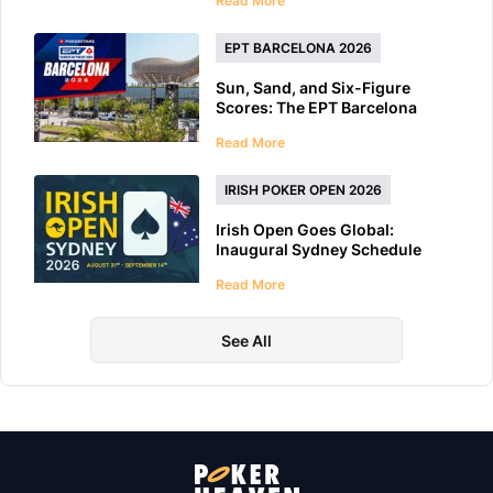
Read More
EPT BARCELONA 2026
Sun, Sand, and Six-Figure
Scores: The EPT Barcelona
2026 Preview
Read More
IRISH POKER OPEN 2026
Irish Open Goes Global:
Inaugural Sydney Schedule
Features 40+ Tournaments
Read More
See All