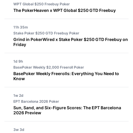
WPT Global $250 Freebuy
Poker
The PokerHeaven x WPT Global $250 GTD Freebuy
11h 35m
Stake Poker $250 GTD Freebuy
Poker
Grind in PokerWired x Stake Poker $250 GTD Freebuy on
Friday
1d 9h
BasePoker Weekly $2,000 Freeroll
Poker
BasePoker Weekly Freerolls: Everything You Need to
Know
1w 2d
EPT Barcelona 2026
Poker
Sun, Sand, and Six-Figure Scores: The EPT Barcelona
2026 Preview
3w 3d