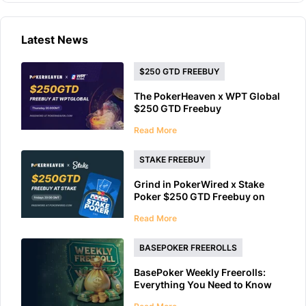
Latest News
$250 GTD FREEBUY
The PokerHeaven x WPT Global
$250 GTD Freebuy
Read More
STAKE FREEBUY
Grind in PokerWired x Stake
Poker $250 GTD Freebuy on
Friday
Read More
BASEPOKER FREEROLLS
BasePoker Weekly Freerolls:
Everything You Need to Know