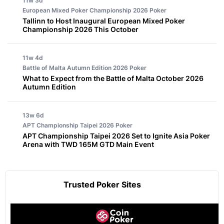
11w 3d
European Mixed Poker Championship 2026
Poker
Tallinn to Host Inaugural European Mixed Poker
Championship 2026 This October
11w 4d
Battle of Malta Autumn Edition 2026
Poker
What to Expect from the Battle of Malta October 2026
Autumn Edition
13w 6d
APT Championship Taipei 2026
Poker
APT Championship Taipei 2026 Set to Ignite Asia Poker
Arena with TWD 165M GTD Main Event
Trusted Poker Sites