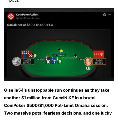
pots.
Giselle54’s unstoppable run continues as they take
another $1 million from GucciNIKE in a brutal
CoinPoker $500/$1,000 Pot-Limit Omaha session.
Two massive pots, fearless decisions, and one lucky