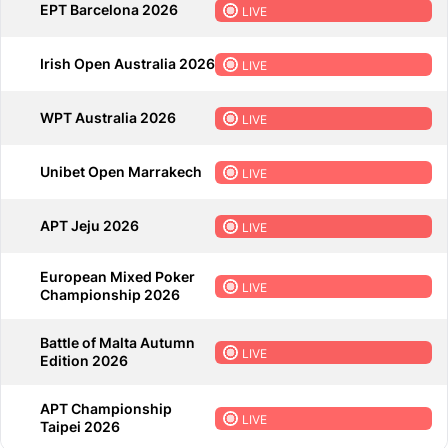
EPT Barcelona 2026
LIVE
Irish Open Australia 2026
LIVE
WPT Australia 2026
LIVE
Unibet Open Marrakech
LIVE
APT Jeju 2026
LIVE
European Mixed Poker
LIVE
Championship 2026
Battle of Malta Autumn
LIVE
Edition 2026
APT Championship
LIVE
Taipei 2026