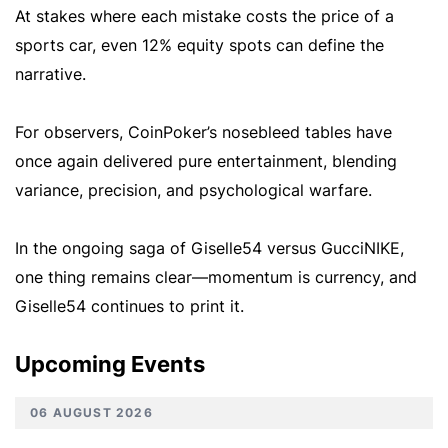
At stakes where each mistake costs the price of a
sports car, even 12% equity spots can define the
narrative.
For observers, CoinPoker’s nosebleed tables have
once again delivered pure entertainment, blending
variance, precision, and psychological warfare.
In the ongoing saga of Giselle54 versus GucciNIKE,
one thing remains clear—momentum is currency, and
Giselle54 continues to print it.
Upcoming Events
06 AUGUST 2026