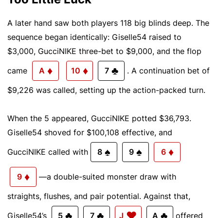
A later hand saw both players 118 big blinds deep. The
sequence began identically: Giselle54 raised to
$3,000, GucciNIKE three-bet to $9,000, and the flop
♦
♦
♣
came
A
10
7
. A continuation bet of
$9,226 was called, setting up the action-packed turn.
When the 5 appeared, GucciNIKE potted $36,793.
Giselle54 shoved for $100,108 effective, and
♠
♠
♦
GucciNIKE called with
8
9
6
♦
9
—a double-suited monster draw with
straights, flushes, and pair potential. Against that,
♣
♣
♥
♣
Giselle54’s
5
7
J
A
offered