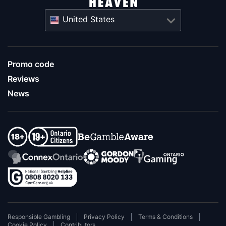
United States
Promo code
Reviews
News
Responsible Gambling
Privacy Policy
Terms & Conditions
Cookie Policy
Contributors