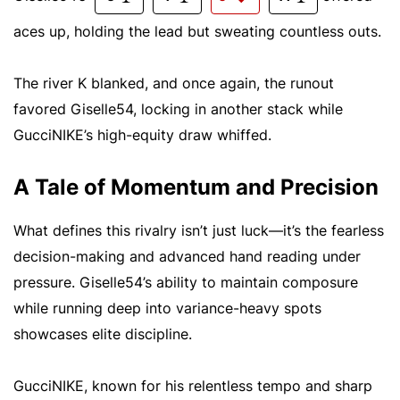
aces up, holding the lead but sweating countless outs.
The river K blanked, and once again, the runout
favored Giselle54, locking in another stack while
GucciNIKE’s high-equity draw whiffed.
A Tale of Momentum and Precision
What defines this rivalry isn’t just luck—it’s the fearless
decision-making and advanced hand reading under
pressure. Giselle54’s ability to maintain composure
while running deep into variance-heavy spots
showcases elite discipline.
GucciNIKE, known for his relentless tempo and sharp