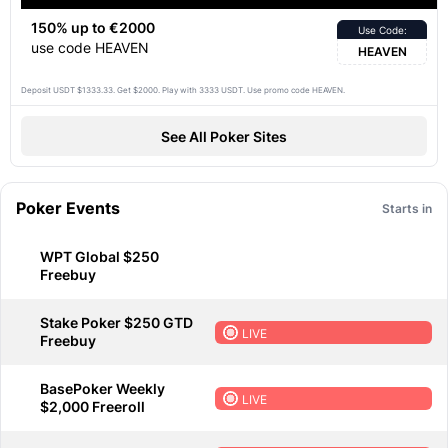
150% up to €2000
Use Code:
use code HEAVEN
HEAVEN
Deposit USDT $1333.33. Get $2000. Play with 3333 USDT. Use promo code HEAVEN.
See All Poker Sites
Poker Events
Starts in
WPT Global $250
Freebuy
Stake Poker $250 GTD
LIVE
Freebuy
BasePoker Weekly
LIVE
$2,000 Freeroll