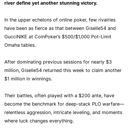
river define yet another stunning victory.
In the upper echelons of online poker, few rivalries
have been as fierce as that between Giselle54 and
GucciNIKE at CoinPoker’s $500/$1,000 Pot-Limit
Omaha tables.
After dominating previous sessions for nearly $3
million, Giselle54 returned this week to claim another
$1 million in winnings.
Their battles, often played with a $200 ante, have
become the benchmark for deep-stack PLO warfare—
relentless aggression, intricate leveling, and moments
where luck changes everything.