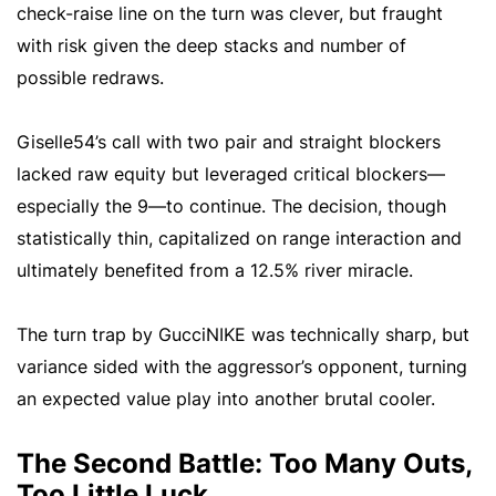
check-raise line on the turn was clever, but fraught
with risk given the deep stacks and number of
possible redraws.
Giselle54’s call with two pair and straight blockers
lacked raw equity but leveraged critical blockers—
especially the 9—to continue. The decision, though
statistically thin, capitalized on range interaction and
ultimately benefited from a 12.5% river miracle.
The turn trap by GucciNIKE was technically sharp, but
variance sided with the aggressor’s opponent, turning
an expected value play into another brutal cooler.
The Second Battle: Too Many Outs,
Too Little Luck