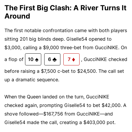
The First Big Clash: A River Turns It
Around
The first notable confrontation came with both players
sitting 201 big blinds deep. Giselle54 opened to
$3,000, calling a $9,000 three-bet from GucciNIKE. On
♠
♣
♦
a flop of
10
6
7
, GucciNIKE checked
before raising a $7,500 c-bet to $24,500. The call set
up a dramatic sequence.
When the Queen landed on the turn, GucciNIKE
checked again, prompting Giselle54 to bet $42,000. A
shove followed—$167,756 from GucciNIKE—and
Giselle54 made the call, creating a $403,000 pot.