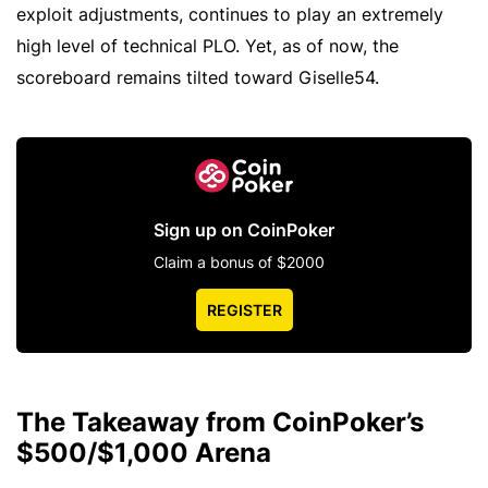
exploit adjustments, continues to play an extremely
high level of technical PLO. Yet, as of now, the
scoreboard remains tilted toward Giselle54.
Sign up on CoinPoker
Claim a bonus of $2000
REGISTER
The Takeaway from CoinPoker’s
$500/$1,000 Arena