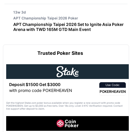
13w 3d
APT Championship Taipei 2026
Poker
APT Championship Taipei 2026 Set to Ignite Asia Poker
Arena with TWD 165M GTD Main Event
Trusted Poker Sites
Deposit $1500 Get $3000
Use Code:
with promo code POKERHEAVEN
POKERHEAVEN
Get the highest Stake.com poker bonus available when you register a new account with promo code
POKERHEAVEN. Get up to $3,000 as free bets. Over 18s only. Level 3 KYC Verification required. Contact
live support after deposit to claim.