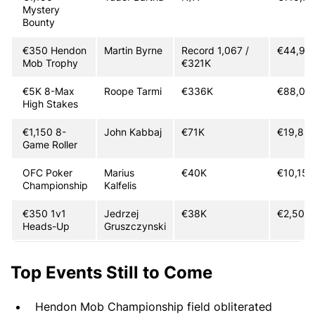
Mystery
Bounty
€350 Hendon
Martin Byrne
Record 1,067 /
€44,95
Mob Trophy
€321K
€5K 8-Max
Roope Tarmi
€336K
€88,00
High Stakes
€1,150 8-
John Kabbaj
€71K
€19,85
Game Roller
OFC Poker
Marius
€40K
€10,150
Championship
Kalfelis
€350 1v1
Jedrzej
€38K
€2,500
Heads-Up
Gruszczynski
Top Events Still to Come
Hendon Mob Championship field obliterated