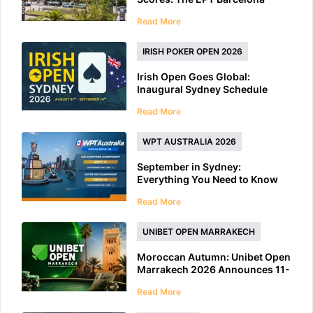
2026 Preview
Read More
IRISH POKER OPEN 2026
Irish Open Goes Global:
Inaugural Sydney Schedule
Features 40+ Tournaments
Read More
WPT AUSTRALIA 2026
September in Sydney:
Everything You Need to Know
About WPT Australia 2026
Read More
UNIBET OPEN MARRAKECH
Moroccan Autumn: Unibet Open
Marrakech 2026 Announces 11-
Day Schedule
Read More