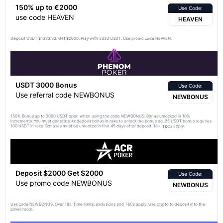
150% up to €2000
Use Code:
use code HEAVEN
HEAVEN
Deposit USDT $1333.33. Get $2000. Play with 3333 USDT. Use promo code HEAVEN.
USDT 3000 Bonus
Use Code:
Use referral code NEWBONUS
NEWBONUS
150% Bonus up to 3000 USDT open when using the code NEWBONUS. Bonus unlocked in 10%
increments. You must generate 4x deposit bonus in rake to unlock the bonus eg. 25 USDT bonus requires
100 USDT in rake. Bonuses must be unlocked in first 45 days after deposit. 18+.
apply.
T&Cs
Deposit $2000 Get $2000
Use Code:
Use promo code NEWBONUS
NEWBONUS
Use code NEWBONUS. Over 18s. Time limits, exclusions and
apply. Use crypto to deposit into the
T&Cs
poker room.