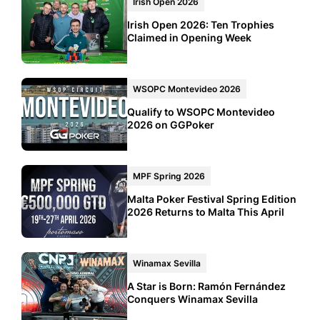
Irish Open 2026
Irish Open 2026: Ten Trophies
Claimed in Opening Week
WSOPC Montevideo 2026
Qualify to WSOPC Montevideo
2026 on GGPoker
MPF Spring 2026
Malta Poker Festival Spring Edition
2026 Returns to Malta This April
Winamax Sevilla
A Star is Born: Ramón Fernández
Conquers Winamax Sevilla