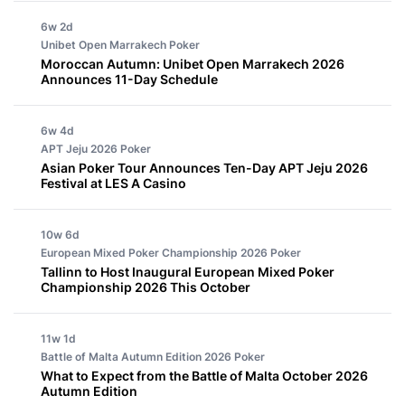
6w 2d
Unibet Open Marrakech
Poker
Moroccan Autumn: Unibet Open Marrakech 2026
Announces 11-Day Schedule
6w 4d
APT Jeju 2026
Poker
Asian Poker Tour Announces Ten-Day APT Jeju 2026
Festival at LES A Casino
10w 6d
European Mixed Poker Championship 2026
Poker
Tallinn to Host Inaugural European Mixed Poker
Championship 2026 This October
11w 1d
Battle of Malta Autumn Edition 2026
Poker
What to Expect from the Battle of Malta October 2026
Autumn Edition