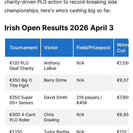
charity-driven PLO action to record-breaking side
championships, here's who’s cashing big so far.
Irish Open Results 2026 April 3
Winner
Tournament
Victor
Field/Prizepool
Cut
€120 PLO
Anthony
N/A
€1,550
Deaf Charity
LoBue
€350 Big O
Barry Grime
N/A
€9,070
Title Fight
€250 Super
David Smith
216 players /
€7,900
50+ Seniors
€45K
€300 4-Card
Chris
N/A
€6,850
PLO Roller
Dowling
€1,150
Tudor Bartha
N/A
€110,7