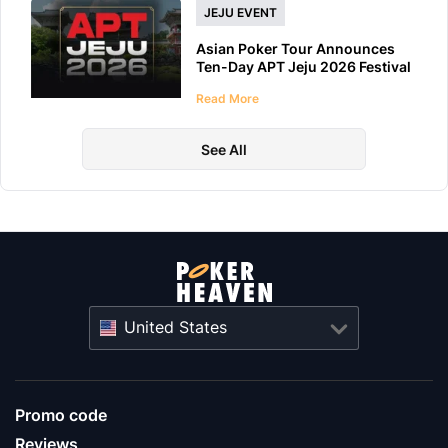
JEJU EVENT
Asian Poker Tour Announces
Ten-Day APT Jeju 2026 Festival
at LES A Casino
Read More
See All
United States
Promo code
Reviews