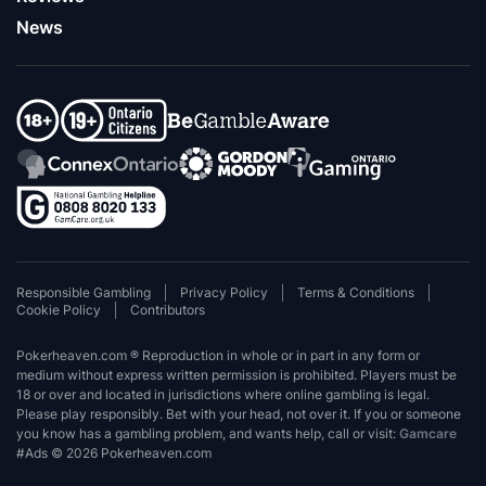
News
Responsible Gambling
Privacy Policy
Terms & Conditions
Cookie Policy
Contributors
Pokerheaven.com ® Reproduction in whole or in part in any form or
medium without express written permission is prohibited. Players must be
18 or over and located in jurisdictions where online gambling is legal.
Please play responsibly. Bet with your head, not over it. If you or someone
you know has a gambling problem, and wants help, call or visit:
Gamcare
#Ads © 2026 Pokerheaven.com