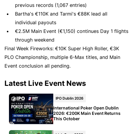
previous records (1,067 entries)
Bartha's €110K and Tarmi's €88K lead all
individual payouts
€2.5M Main Event (€1,150) continues Day 1 flights
through weekend
Final Week Fireworks: €10K Super High Roller, €3K
PLO Championship, multiple 6-Max titles, and Main
Event conclusion all pending.
Latest Live Event News
IPO Dublin 2026
International Poker Open Dublin
2026: €200K Main Event Returns
This October