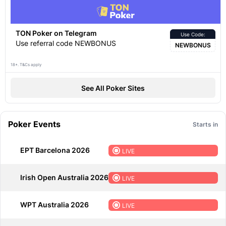
TON Poker on Telegram
Use Code:
Use referral code NEWBONUS
NEWBONUS
18+. T&Cs apply
See All Poker Sites
Poker Events
Starts in
EPT Barcelona 2026
LIVE
Irish Open Australia 2026
LIVE
WPT Australia 2026
LIVE