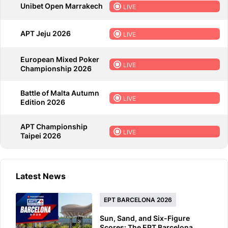
Unibet Open Marrakech
LIVE
APT Jeju 2026
LIVE
European Mixed Poker
LIVE
Championship 2026
Battle of Malta Autumn
LIVE
Edition 2026
APT Championship
LIVE
Taipei 2026
Latest News
EPT BARCELONA 2026
Sun, Sand, and Six-Figure
Scores: The EPT Barcelona