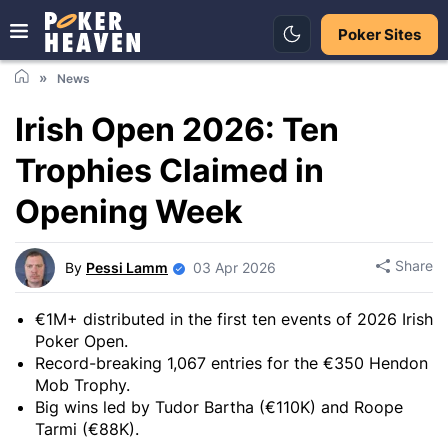
Poker Sites
News
Irish Open 2026: Ten
Trophies Claimed in
Opening Week
Share
By
Pessi Lamm
03 Apr 2026
€1M+ distributed in the first ten events of 2026 Irish
Poker Open.
Record-breaking 1,067 entries for the €350 Hendon
Mob Trophy.
Big wins led by Tudor Bartha (€110K) and Roope
Tarmi (€88K).