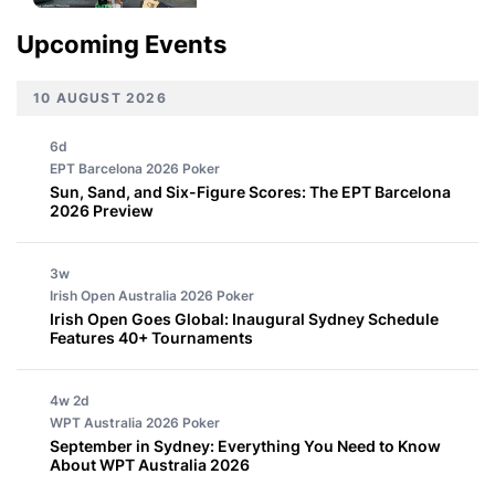
Upcoming Events
10 AUGUST 2026
6d
EPT Barcelona 2026
Poker
Sun, Sand, and Six-Figure Scores: The EPT Barcelona
2026 Preview
3w
Irish Open Australia 2026
Poker
Irish Open Goes Global: Inaugural Sydney Schedule
Features 40+ Tournaments
4w 2d
WPT Australia 2026
Poker
September in Sydney: Everything You Need to Know
About WPT Australia 2026