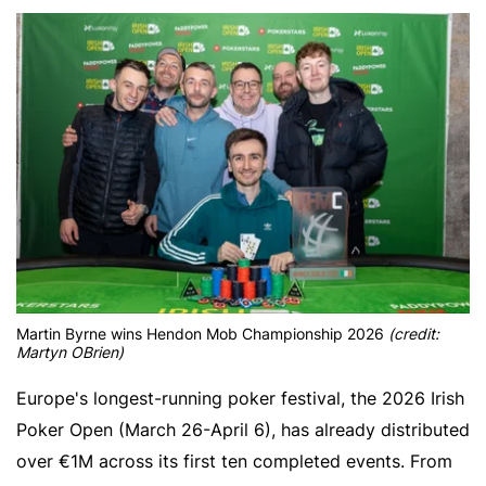
Martin Byrne wins Hendon Mob Championship 2026
(credit:
Martyn OBrien)
Europe's longest-running poker festival, the 2026 Irish
Poker Open (March 26-April 6), has already distributed
over €1M across its first ten completed events. From