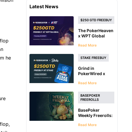
Latest News
$250 GTD FREEBUY
The PokerHeaven
x WPT Global
flop
$250 GTD
Read More
Freebuy
an
um he
STAKE FREEBUY
Grind in
PokerWired x
Stake Poker $250
Read More
GTD Freebuy on
Friday
BASEPOKER
ure
FREEROLLS
BasePoker
Weekly Freerolls:
Everything You
flop,
Read More
Need to Know