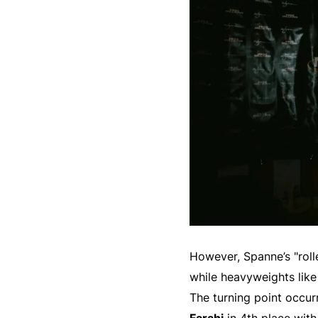
However, Spanne’s "roll
while heavyweights lik
The turning point occur
Farahi
in 4th place with