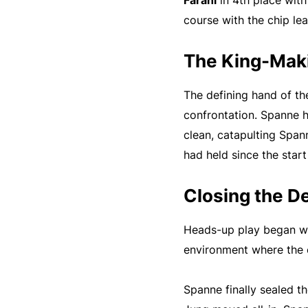
course with the chip lea
The King-Mak
The defining hand of t
confrontation. Spanne h
clean, catapulting Spa
had held since the start
Closing the D
Heads-up play began wit
environment where the 
Spanne finally sealed th