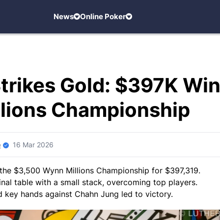
News
Online Poker
trikes Gold: $397K Win
lions Championship
e
16 Mar 2026
the $3,500 Wynn Millions Championship for $397,319.
nal table with a small stack, overcoming top players.
d key hands against Chahn Jung led to victory.