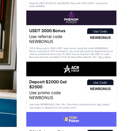
Deposit USDT $1333.33. Get $2000. Play with 3333 USDT. Use promo
code HEAVEN.
USDT 3000 Bonus
Use Code:
Use referral code
NEWBONUS
NEWBONUS
150% Bonus up to 3000 USDT open when using the code NEWBONUS.
Bonus unlocked in 10% increments. You must generate 4x deposit bonus in
rake to unlock the bonus eg. 25 USDT bonus requires 100 USDT in rake.
Bonuses must be unlocked in first 45 days after deposit. 18+.
apply.
T&Cs
Deposit $2000 Get
Use Code:
$2000
NEWBONUS
Use promo code
NEWBONUS
Use code NEWBONUS. Over 18s. Time limits, exclusions and
apply.
T&Cs
Use crypto to deposit into the poker room.