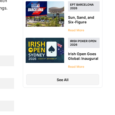
atch
EPT BARCELONA
ngs.
2026
Sun, Sand, and
Six-Figure
Scores: The EPT
Read More
Barcelona 2026
Preview
IRISH POKER OPEN
2026
Irish Open Goes
Global: Inaugural
Sydney Schedule
Read More
Features 40+
Tournaments
See All