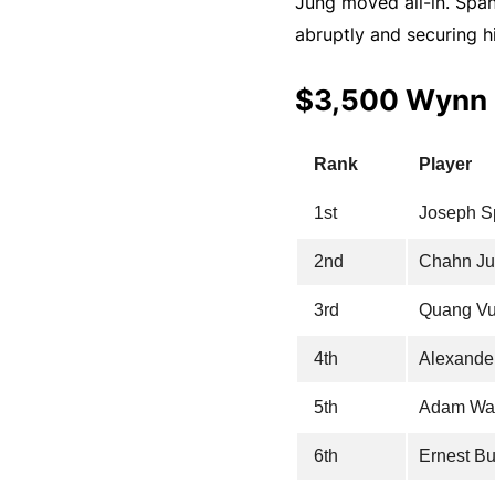
Jung moved all-in. Span
abruptly and securing h
$3,500 Wynn M
Rank
Player
1st
Joseph S
2nd
Chahn J
3rd
Quang V
4th
Alexander
5th
Adam Wal
6th
Ernest B