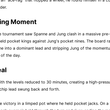
der.
ing Moment
he tournament saw Spanne and Jung clash in a massive pre-
eld pocket kings against Jung's pocket nines. The board r
nne into a dominant lead and stripping Jung of the moment
 of the day.
eal
h the levels reduced to 30 minutes, creating a high-press
chip lead swung back and forth.
e victory in a limped pot where he held pocket jacks. On a 