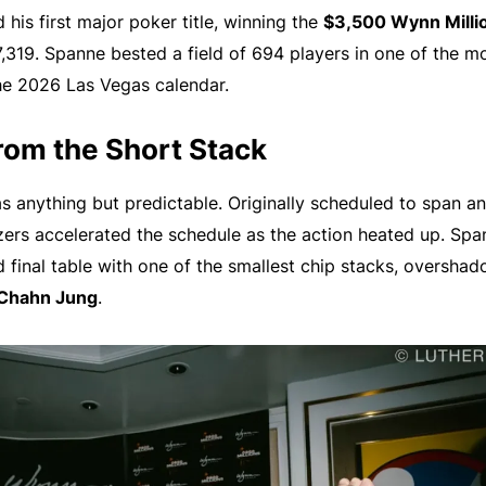
his first major poker title, winning the
$3,500 Wynn Milli
,319. Spanne bested a field of 694 players in one of the m
he 2026 Las Vegas calendar.
rom the Short Stack
s anything but predictable. Originally scheduled to span an
ers accelerated the schedule as the action heated up. Spa
 final table with one of the smallest chip stacks, oversha
Chahn Jung
.