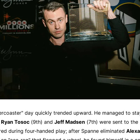
ercoaster" day quickly trended upward. He managed to sta
e
Ryan Tosoc
(9th) and
Jeff Madsen
(7th) were sent to the r
red during four-handed play; after Spanne eliminated
Alex
 an "ace-rag" that flopped a wheel, he found himself in a col