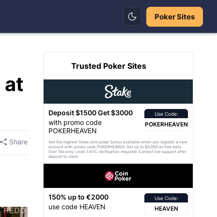
Poker Sites
Trusted Poker Sites
 at
Deposit $1500 Get $3000
Use Code:
with promo code
POKERHEAVEN
POKERHEAVEN
Share
Get the highest Stake.com poker bonus available when you register a new
account with promo code POKERHEAVEN. Get up to $3,000 as free bets.
Over 18s only. Level 3 KYC Verification required. Contact live support after
deposit to claim.
150% up to €2000
Use Code:
use code HEAVEN
HEAVEN