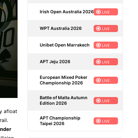
Irish Open Australia 2026
LIVE
WPT Australia 2026
LIVE
Unibet Open Marrakech
LIVE
APT Jeju 2026
LIVE
European Mixed Poker
LIVE
Championship 2026
Battle of Malta Autumn
LIVE
Edition 2026
y afloat
APT Championship
ail.
LIVE
Taipei 2026
ander
lision