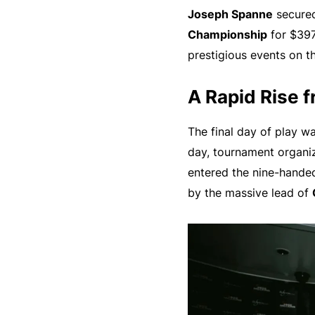
Joseph Spanne
secured 
Championship
for $397
prestigious events on t
A Rapid Rise f
The final day of play wa
day, tournament organiz
entered the nine-handed
by the massive lead of