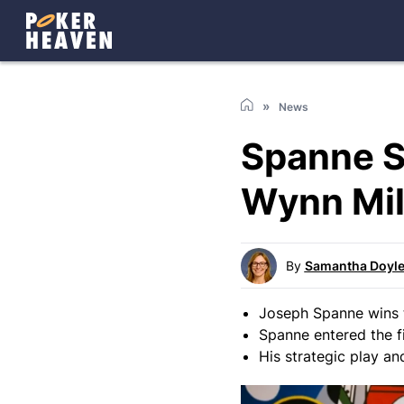
News
Spanne S
Wynn Mil
By
Samantha Doyl
Joseph Spanne wins 
Spanne entered the fi
His strategic play an