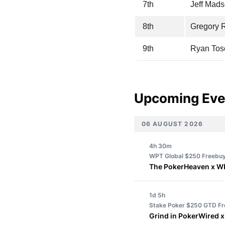
7th
Jeff Mad
8th
Gregory 
9th
Ryan Tos
Upcoming Eve
06 AUGUST 2026
4h 30m
WPT Global $250 Freebu
The PokerHeaven x W
1d 5h
Stake Poker $250 GTD F
Grind in PokerWired x