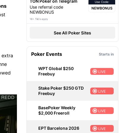
TON Poker on Telegram
Use Code:
ons
Use referral code
NEWBONUS
NEWBONUS
ost
18+. T&Cs apply
See All Poker Sites
Poker Events
Starts in
 extra
nne
WPT Global $250
LIVE
dowed
Freebuy
Stake Poker $250 GTD
LIVE
Freebuy
BasePoker Weekly
LIVE
$2,000 Freeroll
EPT Barcelona 2026
LIVE