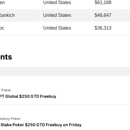
sen
United States
$61,168
Rankich
United States
$46,647
oc
United States
$36,313
nts
y
Poker
PT Global $250 GTD Freebuy
reebuy
Poker
 Stake Poker $250 GTD Freebuy on Friday