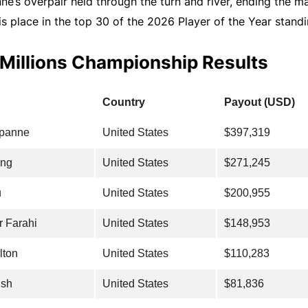
ne’s overpair held through the turn and river, ending the m
is place in the top 30 of the 2026 Player of the Year standi
illions Championship Results
Country
Payout (USD)
panne
United States
$397,319
ung
United States
$271,245
u
United States
$200,955
 Farahi
United States
$148,953
ton
United States
$110,283
ush
United States
$81,836