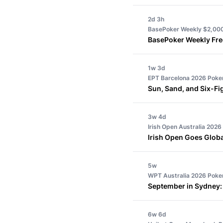
2d 3h
BasePoker Weekly $2,000
BasePoker Weekly Fre
1w 3d
EPT Barcelona 2026
Poke
Sun, Sand, and Six-Fi
3w 4d
Irish Open Australia 2026
Irish Open Goes Glob
5w
WPT Australia 2026
Poke
September in Sydney:
6w 6d