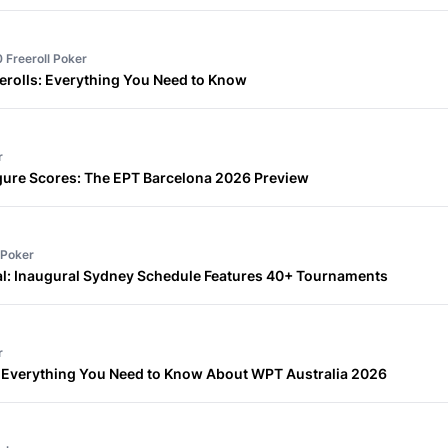
 Freeroll
Poker
erolls: Everything You Need to Know
r
gure Scores: The EPT Barcelona 2026 Preview
Poker
al: Inaugural Sydney Schedule Features 40+ Tournaments
r
 Everything You Need to Know About WPT Australia 2026