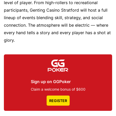
level of player. From high-rollers to recreational
participants, Genting Casino Stratford will host a full
lineup of events blending skill, strategy, and social
connection. The atmosphere will be electric — where
every hand tells a story and every player has a shot at
glory.
Sign up on GGPoker
Claim a welcome bonus of $600
REGISTER