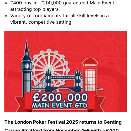
£400 buy-in, £200,000 guaranteed Main Event
attracting top players.
Variety of tournaments for all skill levels in a
vibrant, competitive setting.
The London Poker Festival 2025 returns to Genting
Casino Stratford from November 4–9 with a £400