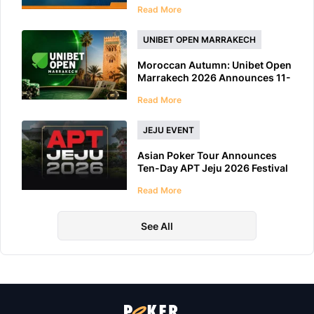
Read More
UNIBET OPEN MARRAKECH
Moroccan Autumn: Unibet Open
Marrakech 2026 Announces 11-
Day Schedule
Read More
JEJU EVENT
Asian Poker Tour Announces
Ten-Day APT Jeju 2026 Festival
at LES A Casino
Read More
See All