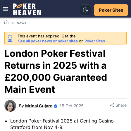
Poker Sites
News
This event has expired. Get the
See all poker news or poker sites
or
Poker Sites
London Poker Festival
Returns in 2025 with a
£200,000 Guaranteed
Main Event
Share
By
Mrinal Gujare
15 Oct 2025
London Poker Festival 2025 at Genting Casino
Stratford from Nov 4-9.