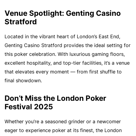
Venue Spotlight: Genting Casino
Stratford
Located in the vibrant heart of London’s East End,
Genting Casino Stratford provides the ideal setting for
this poker celebration. With luxurious gaming floors,
excellent hospitality, and top-tier facilities, it’s a venue
that elevates every moment — from first shuffle to
final showdown.
Don’t Miss the London Poker
Festival 2025
Whether you’re a seasoned grinder or a newcomer
eager to experience poker at its finest, the London