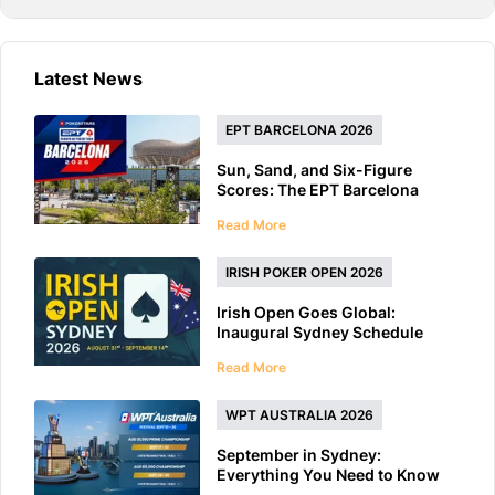
Latest News
EPT BARCELONA 2026
Sun, Sand, and Six-Figure
Scores: The EPT Barcelona
2026 Preview
Read More
IRISH POKER OPEN 2026
Irish Open Goes Global:
Inaugural Sydney Schedule
Features 40+ Tournaments
Read More
WPT AUSTRALIA 2026
September in Sydney:
Everything You Need to Know
About WPT Australia 2026