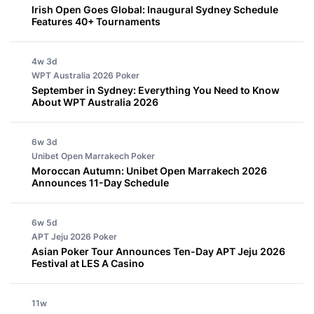
Irish Open Goes Global: Inaugural Sydney Schedule
Features 40+ Tournaments
4w 3d
WPT Australia 2026
Poker
September in Sydney: Everything You Need to Know
About WPT Australia 2026
6w 3d
Unibet Open Marrakech
Poker
Moroccan Autumn: Unibet Open Marrakech 2026
Announces 11-Day Schedule
6w 5d
APT Jeju 2026
Poker
Asian Poker Tour Announces Ten-Day APT Jeju 2026
Festival at LES A Casino
11w