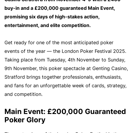
buy-in and a £200,000 guaranteed Main Event,
promising six days of high-stakes action,
entertainment, and elite competition.
Get ready for one of the most anticipated poker
events of the year — the London Poker Festival 2025.
Taking place from Tuesday, 4th November to Sunday,
9th November, this poker spectacle at Genting Casino,
Stratford brings together professionals, enthusiasts,
and fans for an unforgettable week of cards, strategy,
and competition.
Main Event: £200,000 Guaranteed
Poker Glory