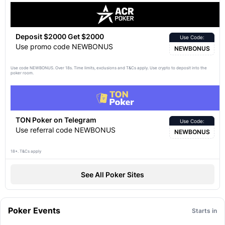
Deposit $2000 Get $2000
Use Code:
Use promo code NEWBONUS
NEWBONUS
Use code NEWBONUS. Over 18s. Time limits, exclusions and
apply. Use crypto to deposit into the
T&Cs
poker room.
TON Poker on Telegram
Use Code:
Use referral code NEWBONUS
NEWBONUS
18+. T&Cs apply
See All Poker Sites
Poker Events
Starts in