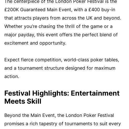
The centerpiece of the London Poker Festival is the
£200K Guaranteed Main Event, with a £400 buy-in
that attracts players from across the UK and beyond.
Whether you’re chasing the thrill of the game or a
major payday, this event offers the perfect blend of
excitement and opportunity.
Expect fierce competition, world-class poker tables,
and a tournament structure designed for maximum
action.
Festival Highlights: Entertainment
Meets Skill
Beyond the Main Event, the London Poker Festival
promises a rich tapestry of tournaments to suit every