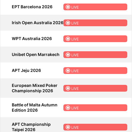
EPT Barcelona 2026
LIVE
Irish Open Australia 2026
LIVE
WPT Australia 2026
LIVE
Unibet Open Marrakech
LIVE
APT Jeju 2026
LIVE
European Mixed Poker
LIVE
Championship 2026
Battle of Malta Autumn
LIVE
Edition 2026
APT Championship
LIVE
Taipei 2026