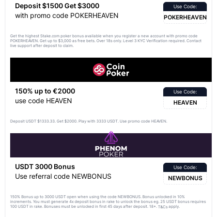
Deposit $1500 Get $3000
Use Code:
with promo code POKERHEAVEN
POKERHEAVEN
Get the highest Stake.com poker bonus available when you register a new account with promo code
POKERHEAVEN. Get up to $3,000 as free bets. Over 18s only. Level 3 KYC Verification required. Contact
live support after deposit to claim.
150% up to €2000
Use Code:
use code HEAVEN
HEAVEN
Deposit USDT $1333.33. Get $2000. Play with 3333 USDT. Use promo code HEAVEN.
USDT 3000 Bonus
Use Code:
Use referral code NEWBONUS
NEWBONUS
150% Bonus up to 3000 USDT open when using the code NEWBONUS. Bonus unlocked in 10%
increments. You must generate 4x deposit bonus in rake to unlock the bonus eg. 25 USDT bonus requires
100 USDT in rake. Bonuses must be unlocked in first 45 days after deposit. 18+.
apply.
T&Cs