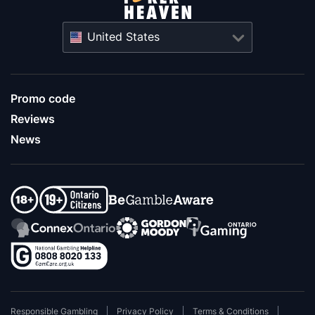
United States
Promo code
Reviews
News
Responsible Gambling
Privacy Policy
Terms & Conditions