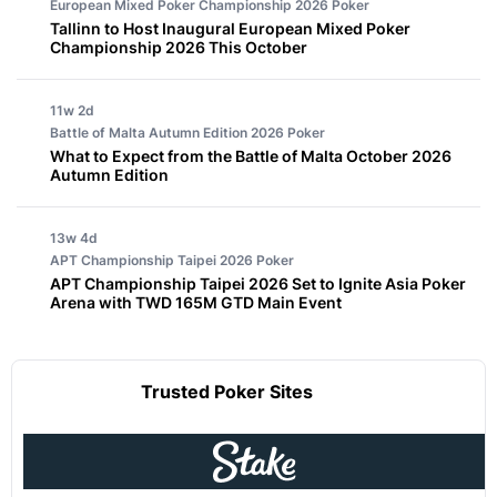
European Mixed Poker Championship 2026
Poker
Tallinn to Host Inaugural European Mixed Poker
Championship 2026 This October
11w 2d
Battle of Malta Autumn Edition 2026
Poker
What to Expect from the Battle of Malta October 2026
Autumn Edition
13w 4d
APT Championship Taipei 2026
Poker
APT Championship Taipei 2026 Set to Ignite Asia Poker
Arena with TWD 165M GTD Main Event
Trusted Poker Sites