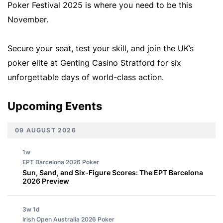
Poker Festival 2025 is where you need to be this
November.
Secure your seat, test your skill, and join the UK’s
poker elite at Genting Casino Stratford for six
unforgettable days of world-class action.
Upcoming Events
09 AUGUST 2026
1w
EPT Barcelona 2026
Poker
Sun, Sand, and Six-Figure Scores: The EPT Barcelona
2026 Preview
3w 1d
Irish Open Australia 2026
Poker