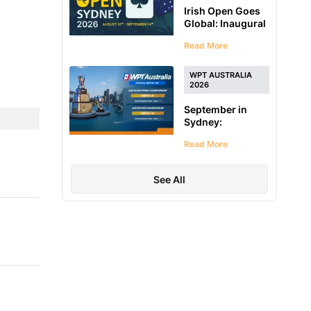
Irish Open Goes
Global: Inaugural
Sydney Schedule
Read More
Features 40+
Tournaments
WPT AUSTRALIA
2026
September in
Sydney:
Everything You
Read More
Need to Know
About WPT
Australia 2026
See All