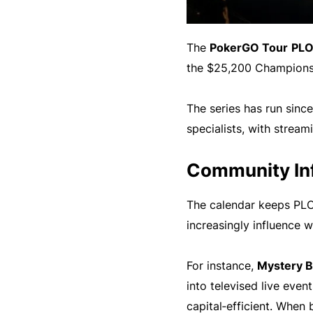
The
PokerGO Tour
PLO 
the $25,200 Championshi
The series has run sinc
specialists, with stream
Community Inf
The calendar keeps PL
increasingly influence w
For instance,
Mystery B
into televised live ev
capital‑efficient. When 