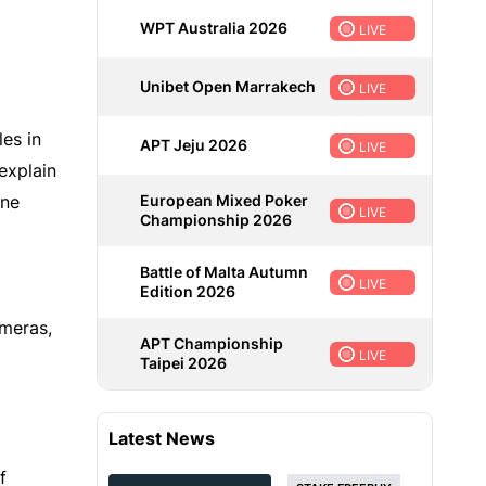
WPT Australia 2026
LIVE
Unibet Open Marrakech
LIVE
es in
APT Jeju 2026
LIVE
explain
European Mixed Poker
ine
LIVE
Championship 2026
Battle of Malta Autumn
LIVE
Edition 2026
ameras,
APT Championship
LIVE
Taipei 2026
Latest News
f