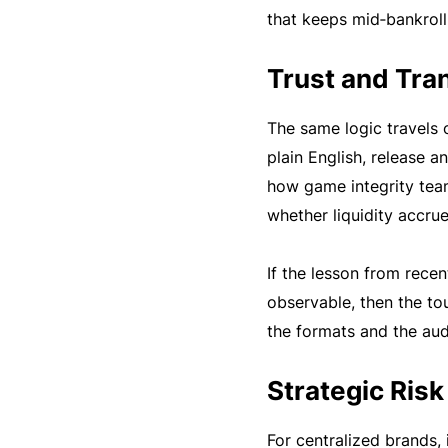
that keeps mid‑bankroll
Trust and Tra
The same logic travels 
plain English, release 
how game integrity team
whether liquidity accru
If the lesson from rece
observable, then the to
the formats and the aud
Strategic Risk
For centralized brands,