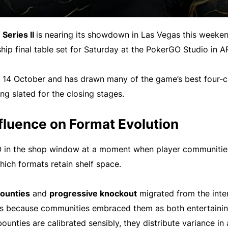
Series II
is nearing its showdown in Las Vegas this weeken
p final table set for Saturday at the PokerGO Studio in A
e 14 October and has drawn many of the game’s best four‑c
ing slated for the closing stages.
luence on Format Evolution
O in the shop window at a moment when player communitie
hich formats retain shelf space.
ounties
and
progressive knockout
migrated from the inte
ents because communities embraced them as both entertaini
bounties are calibrated sensibly, they distribute variance in