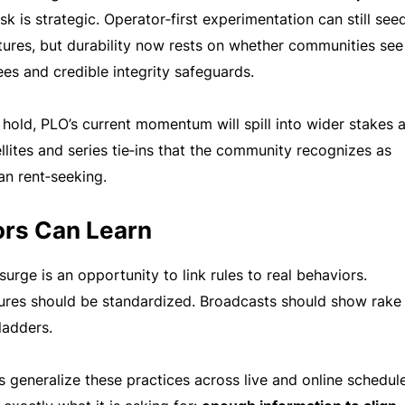
sk is strategic. Operator‑first experimentation can still see
tures, but durability now rests on whether communities see 
ees and credible integrity safeguards.
hold, PLO’s current momentum will spill into wider stakes a
llites and series tie‑ins that the community recognizes as
an rent‑seeking.
rs Can Learn
surge is an opportunity to link rules to real behaviors.
ures should be standardized. Broadcasts should show rake
 ladders.
s generalize these practices across live and online schedule