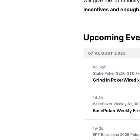
will give the community 
incentives and enough 
Upcoming Eve
07 AUGUST 2026
6h 52m
Stake Poker $250 GTD F
Grind in PokerWired x
1d 4h
BasePoker Weekly $2,000
BasePoker Weekly Fre
1w 2d
EPT Barcelona 2026
Poke