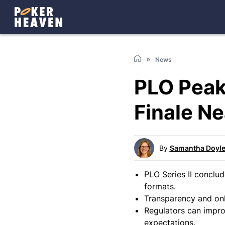
News
PLO Peak
Finale Ne
By
Samantha Doyl
PLO Series II conclu
formats.
Transparency and onli
Regulators can improv
expectations.