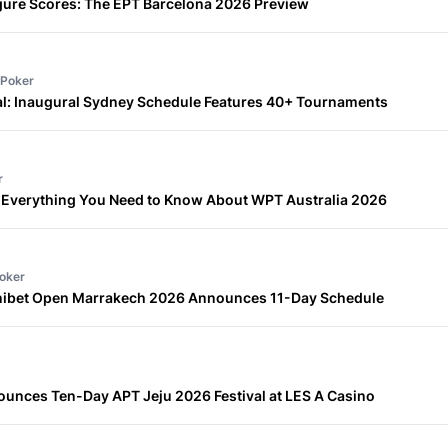
gure Scores: The EPT Barcelona 2026 Preview
Poker
al: Inaugural Sydney Schedule Features 40+ Tournaments
r
 Everything You Need to Know About WPT Australia 2026
oker
ibet Open Marrakech 2026 Announces 11-Day Schedule
unces Ten-Day APT Jeju 2026 Festival at LES A Casino