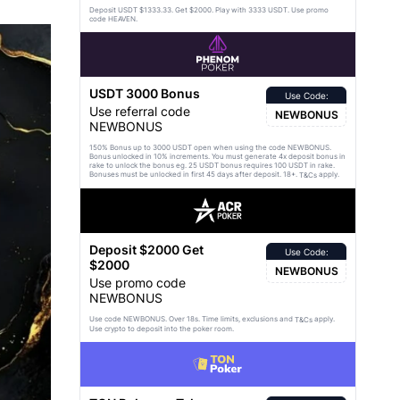
Deposit USDT $1333.33. Get $2000. Play with 3333 USDT. Use promo
code HEAVEN.
USDT 3000 Bonus
Use Code:
Use referral code
NEWBONUS
NEWBONUS
150% Bonus up to 3000 USDT open when using the code NEWBONUS.
Bonus unlocked in 10% increments. You must generate 4x deposit bonus in
rake to unlock the bonus eg. 25 USDT bonus requires 100 USDT in rake.
Bonuses must be unlocked in first 45 days after deposit. 18+.
apply.
T&Cs
Deposit $2000 Get
Use Code:
$2000
NEWBONUS
Use promo code
NEWBONUS
Use code NEWBONUS. Over 18s. Time limits, exclusions and
apply.
T&Cs
Use crypto to deposit into the poker room.