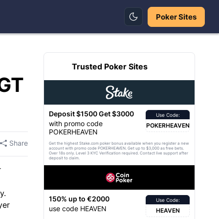
Poker Sites
Trusted Poker Sites
PGT
Deposit $1500 Get $3000
Use Code:
with promo code
POKERHEAVEN
POKERHEAVEN
Share
Get the highest Stake.com poker bonus available when you register a new
account with promo code POKERHEAVEN. Get up to $3,000 as free bets.
Over 18s only. Level 3 KYC Verification required. Contact live support after
deposit to claim.
r
y.
150% up to €2000
Use Code:
yer
use code HEAVEN
HEAVEN