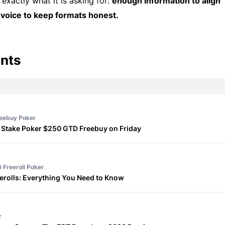
exactly what it is asking for:
enough information to align
voice to keep formats honest.
nts
reebuy
Poker
 Stake Poker $250 GTD Freebuy on Friday
 Freeroll
Poker
erolls: Everything You Need to Know
r