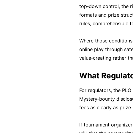
top‑down control, the ri
formats and prize struc
rules, comprehensible f
Where those conditions 
online play through sate
value‑creating rather th
What Regulato
For regulators, the PLO 
Mystery‑bounty disclos
fees as clearly as prize
If tournament organizer