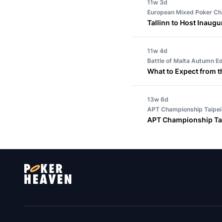
11w 3d
European Mixed Poker C
Tallinn to Host Inau
11w 4d
Battle of Malta Autumn E
What to Expect from t
13w 6d
APT Championship Taipe
APT Championship Tai