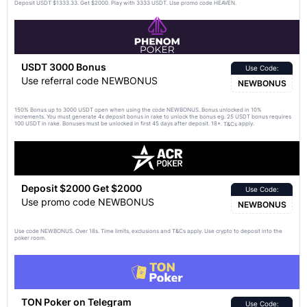
Deposit USDT $1333.33. Get $2000. Play with 3333 USDT. Use promo code HEAVEN.
USDT 3000 Bonus
Use Code:
Use referral code NEWBONUS
NEWBONUS
150% Bonus up to 3000 USDT open when using the code NEWBONUS. Bonus unlocked in 10%
increments. You must generate 4x deposit bonus in rake to unlock the bonus eg. 25 USDT bonus requires
100 USDT in rake. Bonuses must be unlocked in first 45 days after deposit. 18+.
apply.
T&Cs
Deposit $2000 Get $2000
Use Code:
Use promo code NEWBONUS
NEWBONUS
Use code NEWBONUS. Over 18s. Time limits, exclusions and
apply. Use crypto to deposit into the
T&Cs
poker room.
TON Poker on Telegram
Use Code: