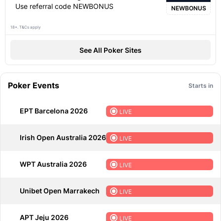
Use referral code NEWBONUS
NEWBONUS
18+. T&Cs apply
See All Poker Sites
Poker Events
Starts in
EPT Barcelona 2026
LIVE
Irish Open Australia 2026
LIVE
WPT Australia 2026
LIVE
Unibet Open Marrakech
LIVE
APT Jeju 2026
LIVE