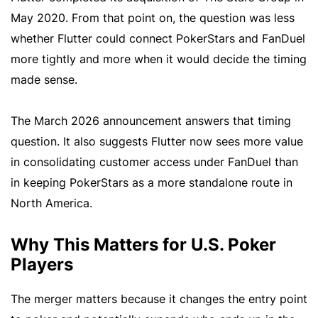
May 2020. From that point on, the question was less
whether Flutter could connect PokerStars and FanDuel
more tightly and more when it would decide the timing
made sense.
The March 2026 announcement answers that timing
question. It also suggests Flutter now sees more value
in consolidating customer access under FanDuel than
in keeping PokerStars as a more standalone route in
North America.
Why This Matters for U.S. Poker
Players
The merger matters because it changes the entry point