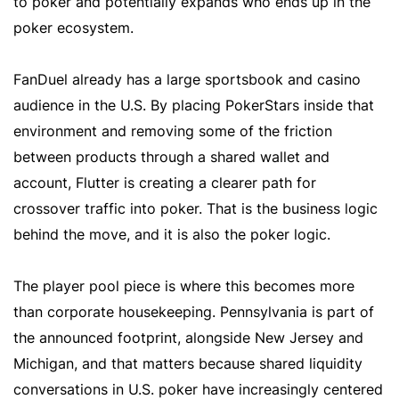
to poker and potentially expands who ends up in the
poker ecosystem.
FanDuel already has a large sportsbook and casino
audience in the U.S. By placing PokerStars inside that
environment and removing some of the friction
between products through a shared wallet and
account, Flutter is creating a clearer path for
crossover traffic into poker. That is the business logic
behind the move, and it is also the poker logic.
The player pool piece is where this becomes more
than corporate housekeeping. Pennsylvania is part of
the announced footprint, alongside New Jersey and
Michigan, and that matters because shared liquidity
conversations in U.S. poker have increasingly centered