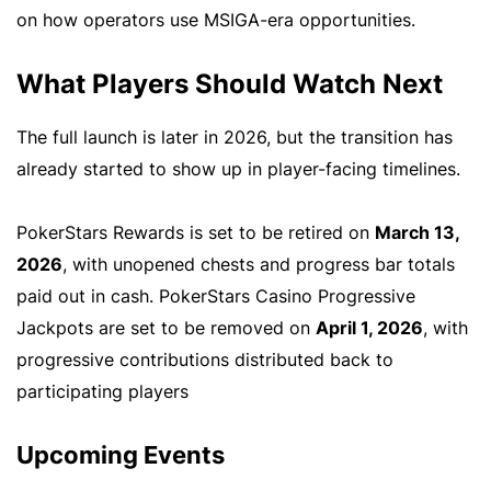
on how operators use MSIGA-era opportunities.
What Players Should Watch Next
The full launch is later in 2026, but the transition has
already started to show up in player-facing timelines.
PokerStars Rewards is set to be retired on
March 13,
2026
, with unopened chests and progress bar totals
paid out in cash. PokerStars Casino Progressive
Jackpots are set to be removed on
April 1, 2026
, with
progressive contributions distributed back to
participating players
Upcoming Events