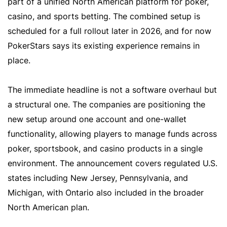
part of a unified North American platform for poker,
casino, and sports betting. The combined setup is
scheduled for a full rollout later in 2026, and for now
PokerStars says its existing experience remains in
place.
The immediate headline is not a software overhaul but
a structural one. The companies are positioning the
new setup around one account and one-wallet
functionality, allowing players to manage funds across
poker, sportsbook, and casino products in a single
environment. The announcement covers regulated U.S.
states including New Jersey, Pennsylvania, and
Michigan, with Ontario also included in the broader
North American plan.