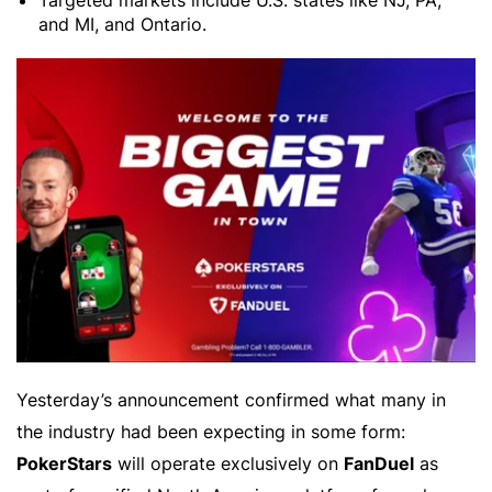
Targeted markets include U.S. states like NJ, PA,
and MI, and Ontario.
Yesterday’s announcement confirmed what many in
the industry had been expecting in some form:
PokerStars
will operate exclusively on
FanDuel
as