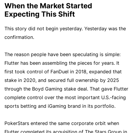
When the Market Started
Expecting This Shift
This story did not begin yesterday. Yesterday was the
confirmation.
The reason people have been speculating is simple:
Flutter has been assembling the pieces for years. It
first took control of FanDuel in 2018, expanded that
stake in 2020, and secured full ownership by 2025
through the Boyd Gaming stake deal. That gave Flutter
complete control over the most important U.S.-facing
sports betting and iGaming brand in its portfolio.
PokerStars entered the same corporate orbit when
Flutter completed its acquisition of The Stars Group in