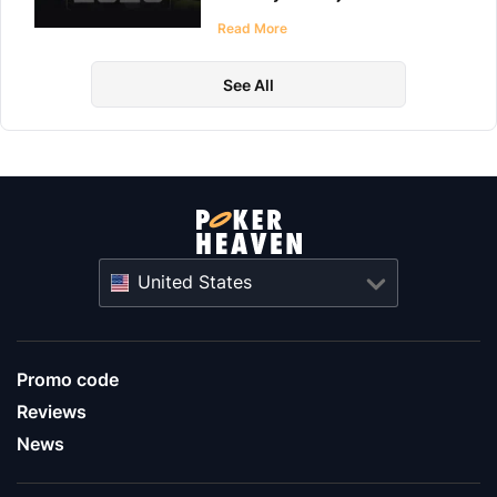
at LES A Casino
Read More
See All
United States
Promo code
Reviews
News