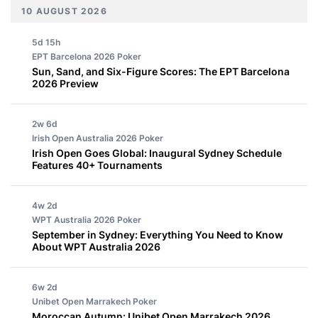
10 AUGUST 2026
5d 15h
EPT Barcelona 2026
Poker
Sun, Sand, and Six-Figure Scores: The EPT Barcelona
2026 Preview
2w 6d
Irish Open Australia 2026
Poker
Irish Open Goes Global: Inaugural Sydney Schedule
Features 40+ Tournaments
4w 2d
WPT Australia 2026
Poker
September in Sydney: Everything You Need to Know
About WPT Australia 2026
6w 2d
Unibet Open Marrakech
Poker
Moroccan Autumn: Unibet Open Marrakech 2026