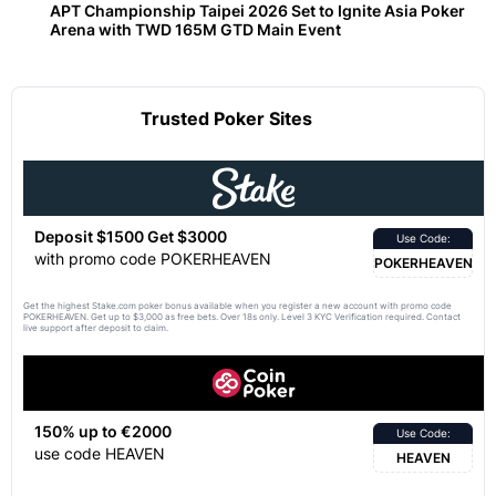
APT Championship Taipei 2026 Set to Ignite Asia Poker
Arena with TWD 165M GTD Main Event
Trusted Poker Sites
Deposit $1500 Get $3000
Use Code:
with promo code POKERHEAVEN
POKERHEAVEN
Get the highest Stake.com poker bonus available when you register a new account with promo code
POKERHEAVEN. Get up to $3,000 as free bets. Over 18s only. Level 3 KYC Verification required. Contact
live support after deposit to claim.
150% up to €2000
Use Code:
use code HEAVEN
HEAVEN