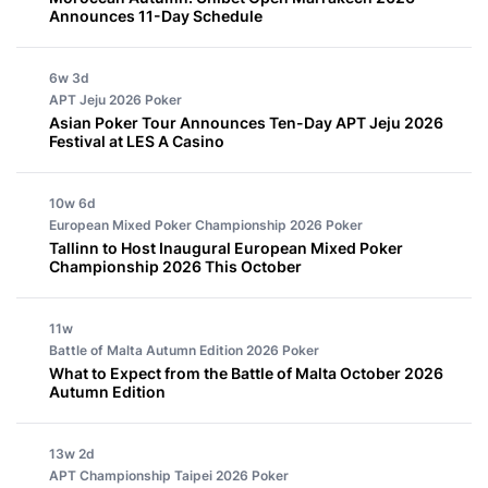
Announces 11-Day Schedule
6w 3d
APT Jeju 2026
Poker
Asian Poker Tour Announces Ten-Day APT Jeju 2026
Festival at LES A Casino
10w 6d
European Mixed Poker Championship 2026
Poker
Tallinn to Host Inaugural European Mixed Poker
Championship 2026 This October
11w
Battle of Malta Autumn Edition 2026
Poker
What to Expect from the Battle of Malta October 2026
Autumn Edition
13w 2d
APT Championship Taipei 2026
Poker