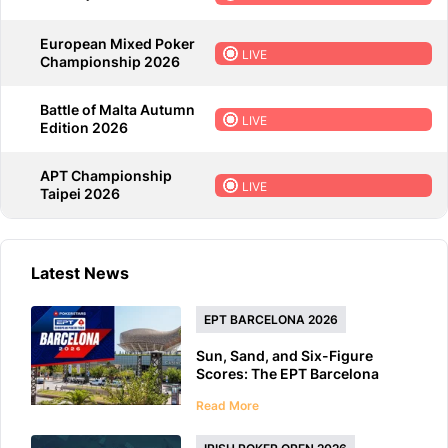
European Mixed Poker
LIVE
Championship 2026
Battle of Malta Autumn
LIVE
Edition 2026
APT Championship
LIVE
Taipei 2026
Latest News
EPT BARCELONA 2026
Sun, Sand, and Six-Figure
Scores: The EPT Barcelona
2026 Preview
Read More