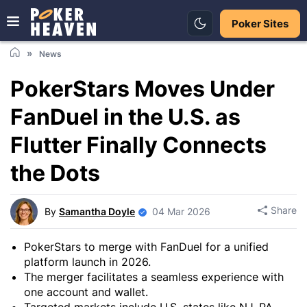
Poker Sites
News
PokerStars Moves Under
FanDuel in the U.S. as
Flutter Finally Connects
the Dots
Share
By
Samantha Doyle
04 Mar 2026
PokerStars to merge with FanDuel for a unified
platform launch in 2026.
The merger facilitates a seamless experience with
one account and wallet.