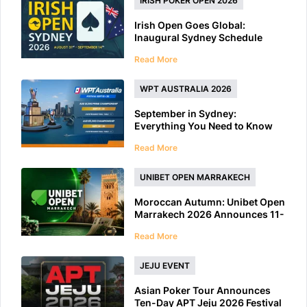
IRISH POKER OPEN 2026
Irish Open Goes Global:
Inaugural Sydney Schedule
Features 40+ Tournaments
Read More
WPT AUSTRALIA 2026
September in Sydney:
Everything You Need to Know
About WPT Australia 2026
Read More
UNIBET OPEN MARRAKECH
Moroccan Autumn: Unibet Open
Marrakech 2026 Announces 11-
Day Schedule
Read More
JEJU EVENT
Asian Poker Tour Announces
Ten-Day APT Jeju 2026 Festival