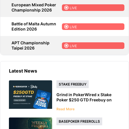
European Mixed Poker
LIVE
Championship 2026
Battle of Malta Autumn
LIVE
Edition 2026
APT Championship
LIVE
Taipei 2026
Latest News
STAKE FREEBUY
Grind in PokerWired x Stake
Poker $250 GTD Freebuy on
Friday
Read More
BASEPOKER FREEROLLS