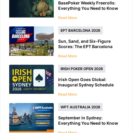
BasePoker Weekly Freerolls:
Everything You Need to Know
Read More
EPT BARCELONA 2026
Sun, Sand, and Six-Figure
Scores: The EPT Barcelona
2026 Preview
Read More
IRISH POKER OPEN 2026
Irish Open Goes Global:
Inaugural Sydney Schedule
Features 40+ Tournaments
Read More
WPT AUSTRALIA 2026
September in Sydney:
Everything You Need to Know
About WPT Australia 2026
Read More