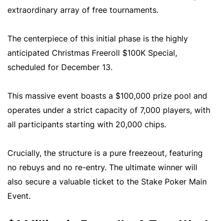
extraordinary array of free tournaments.
The centerpiece of this initial phase is the highly
anticipated Christmas Freeroll $100K Special,
scheduled for December 13.
This massive event boasts a $100,000 prize pool and
operates under a strict capacity of 7,000 players, with
all participants starting with 20,000 chips.
Crucially, the structure is a pure freezeout, featuring
no rebuys and no re-entry. The ultimate winner will
also secure a valuable ticket to the Stake Poker Main
Event.