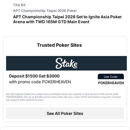
13w 6d
APT Championship Taipei 2026
Poker
APT Championship Taipei 2026 Set to Ignite Asia Poker
Arena with TWD 165M GTD Main Event
Trusted Poker Sites
Deposit $1500 Get $3000
Use Code:
with promo code POKERHEAVEN
POKERHEAVEN
Get the highest Stake.com poker bonus available when you register a new account with promo code
POKERHEAVEN. Get up to $3,000 as free bets. Over 18s only. Level 3 KYC Verification required. Contact
live support after deposit to claim.
See All Poker Sites