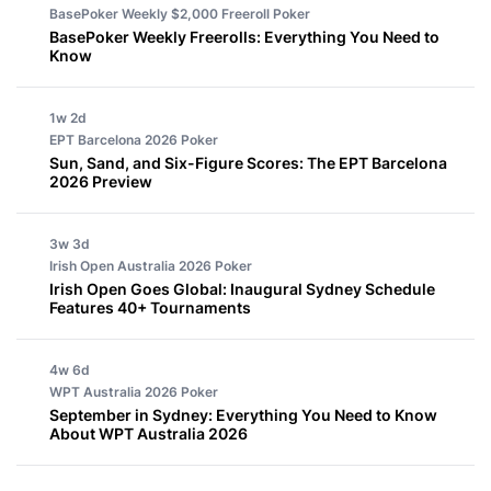
BasePoker Weekly $2,000 Freeroll
Poker
BasePoker Weekly Freerolls: Everything You Need to
Know
1w 2d
EPT Barcelona 2026
Poker
Sun, Sand, and Six-Figure Scores: The EPT Barcelona
2026 Preview
3w 3d
Irish Open Australia 2026
Poker
Irish Open Goes Global: Inaugural Sydney Schedule
Features 40+ Tournaments
4w 6d
WPT Australia 2026
Poker
September in Sydney: Everything You Need to Know
About WPT Australia 2026