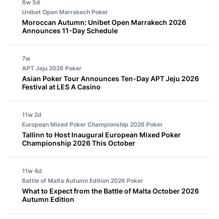
6w 5d
Unibet Open Marrakech
Poker
Moroccan Autumn: Unibet Open Marrakech 2026
Announces 11-Day Schedule
7w
APT Jeju 2026
Poker
Asian Poker Tour Announces Ten-Day APT Jeju 2026
Festival at LES A Casino
11w 2d
European Mixed Poker Championship 2026
Poker
Tallinn to Host Inaugural European Mixed Poker
Championship 2026 This October
11w 4d
Battle of Malta Autumn Edition 2026
Poker
What to Expect from the Battle of Malta October 2026
Autumn Edition