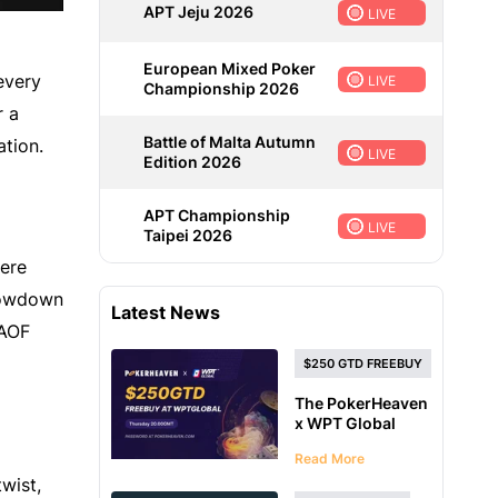
APT Jeju 2026
LIVE
European Mixed Poker
every
LIVE
Championship 2026
r a
Battle of Malta Autumn
ation.
LIVE
Edition 2026
APT Championship
LIVE
Taipei 2026
ere
howdown
Latest News
 AOF
$250 GTD FREEBUY
The PokerHeaven
x WPT Global
$250 GTD
Read More
Freebuy
wist,