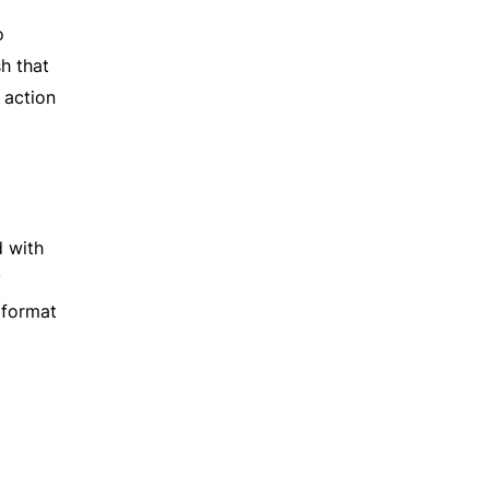
o
h that
 action
d with
y
 format