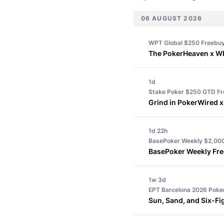
06 AUGUST 2026
WPT Global $250 Freebu
The PokerHeaven x W
1d
Stake Poker $250 GTD F
Grind in PokerWired x
1d 22h
BasePoker Weekly $2,000
BasePoker Weekly Fre
1w 3d
EPT Barcelona 2026
Poke
Sun, Sand, and Six-Fi