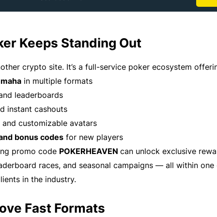
er Keeps Standing Out
other crypto site. It’s a full-service poker ecosystem offeri
Omaha
in multiple formats
and leaderboards
d instant cashouts
 and customizable avatars
 and bonus codes
for new players
sing promo code
POKERHEAVEN
can unlock exclusive rewa
leaderboard races, and seasonal campaigns — all within one 
ients in the industry.
ove Fast Formats