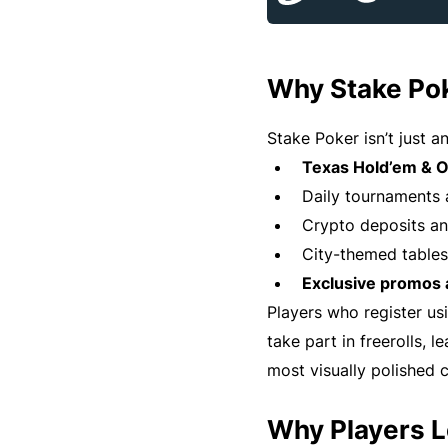
Why Stake Pok
Stake Poker isn’t just an
Texas Hold’em & 
Daily tournaments 
Crypto deposits an
City-themed tables
Exclusive promos
Players who register u
take part in freerolls, 
most visually polished cl
Why Players L