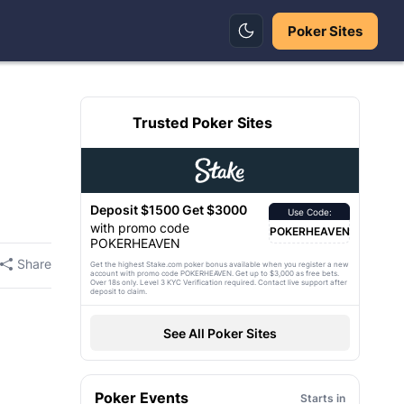
Poker Sites
Trusted Poker Sites
Deposit $1500 Get $3000
Use Code:
with promo code
POKERHEAVEN
POKERHEAVEN
Share
Get the highest Stake.com poker bonus available when you register a new
account with promo code POKERHEAVEN. Get up to $3,000 as free bets.
Over 18s only. Level 3 KYC Verification required. Contact live support after
deposit to claim.
See All Poker Sites
Poker Events
Starts in