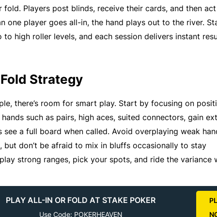
r fold. Players post blinds, receive their cards, and then act
n one player goes all-in, the hand plays out to the river. St
 to high roller levels, and each session delivers instant resu
r Fold Strategy
ple, there’s room for smart play. Start by focusing on posit
hands such as pairs, high aces, suited connectors, gain ex
ys see a full board when called. Avoid overplaying weak han
 but don’t be afraid to mix in bluffs occasionally to stay
 play strong ranges, pick your spots, and ride the variance
PLAY ALL-IN OR FOLD AT STAKE POKER
P
Use Code: POKERHEAVEN
N