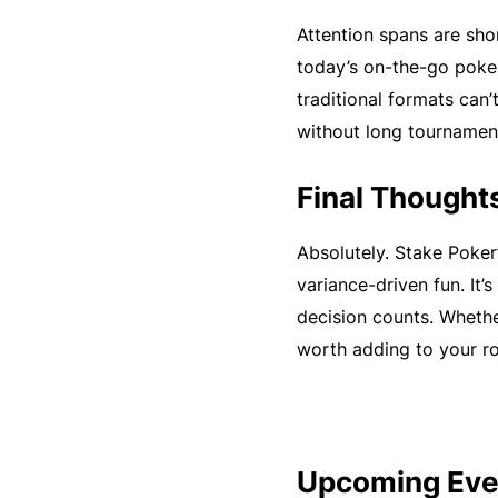
Attention spans are shor
today’s on-the-go poker
traditional formats can’
without long tournament
Final Thought
Absolutely. Stake Poker’s
variance-driven fun. It’
decision counts. Whethe
worth adding to your ro
Upcoming Eve