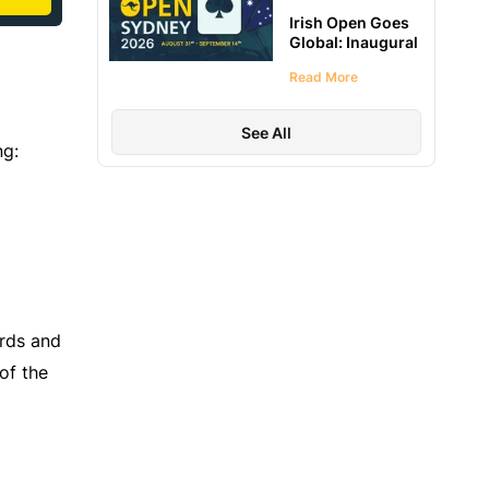
Irish Open Goes
Global: Inaugural
Sydney Schedule
Read More
Features 40+
Tournaments
See All
ng:
rds and
of the