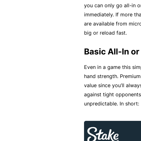
you can only go all-in o
immediately. If more tha
are available from micro
big or reload fast.
Basic All-In o
Even in a game this sim
hand strength. Premium 
value since you’ll alwa
against tight opponents,
unpredictable. In short: