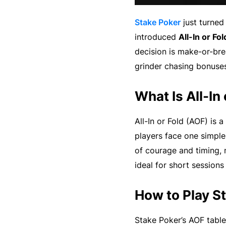
Stake Poker
just turned
introduced
All-In or Fol
decision is make-or-bre
grinder chasing bonuses
What Is All-In
All-In or Fold (AOF) is
players face one simple
of courage and timing, 
ideal for short sessions
How to Play St
Stake Poker’s AOF table