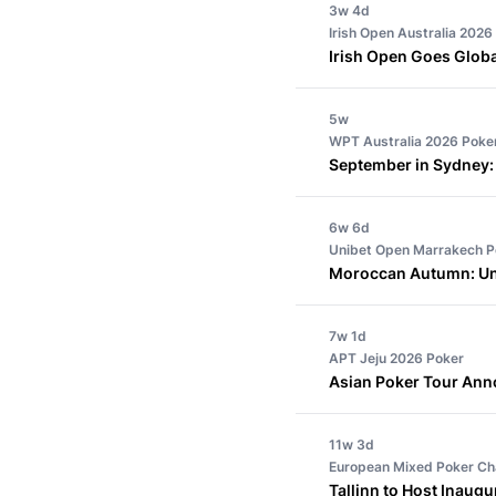
3w 4d
Irish Open Australia 2026
Irish Open Goes Glob
5w
WPT Australia 2026
Poke
September in Sydney:
6w 6d
Unibet Open Marrakech
P
Moroccan Autumn: Un
7w 1d
APT Jeju 2026
Poker
Asian Poker Tour Anno
11w 3d
European Mixed Poker C
Tallinn to Host Inau