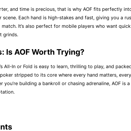
ter, and time is precious, that is why AOF fits perfectly int
 scene. Each hand is high-stakes and fast, giving you a rus
t match. It’s also perfect for mobile players who want quick
 grinds.
s: Is AOF Worth Trying?
 All-In or Fold is easy to learn, thrilling to play, and packe
s poker stripped to its core where every hand matters, ever
r you’re building a bankroll or chasing adrenaline, AOF is a
tation.
nts