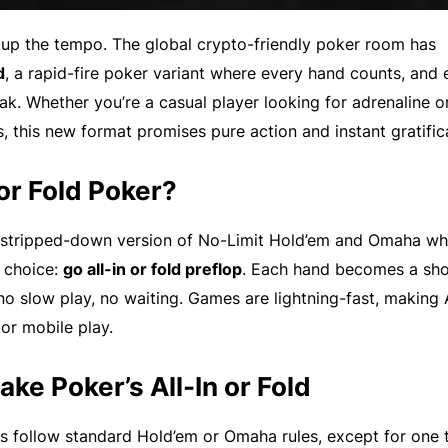
 up the tempo. The global crypto-friendly poker room has
d
, a rapid-fire poker variant where every hand counts, and 
ak. Whether you’re a casual player looking for adrenaline o
, this new format promises pure action and instant gratific
 or Fold Poker?
 a stripped-down version of No-Limit Hold’em and Omaha wh
 choice:
go all-in or fold preflop
. Each hand becomes a s
no slow play, no waiting. Games are lightning-fast, making
 or mobile play.
ake Poker’s All-In or Fold
s follow standard Hold’em or Omaha rules, except for one t