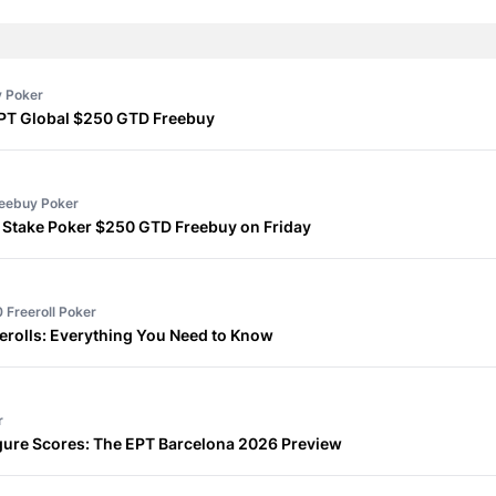
y
Poker
PT Global $250 GTD Freebuy
reebuy
Poker
 Stake Poker $250 GTD Freebuy on Friday
 Freeroll
Poker
erolls: Everything You Need to Know
r
gure Scores: The EPT Barcelona 2026 Preview