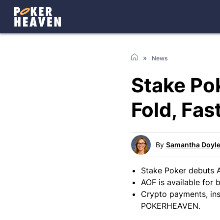
News
Stake Pok
Fold, Fast
By
Samantha Doyl
Stake Poker debuts Al
AOF is available for 
Crypto payments, ins
POKERHEAVEN.