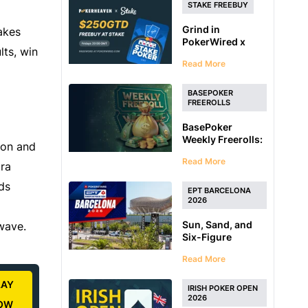
STAKE FREEBUY
Grind in
akes
PokerWired x
lts, win
Stake Poker $250
Read More
GTD Freebuy on
Friday
BASEPOKER
FREEROLLS
BasePoker
Weekly Freerolls:
ion and
Everything You
Read More
Need to Know
tra
ds
EPT BARCELONA
2026
Sun, Sand, and
 wave.
Six-Figure
Scores: The EPT
Read More
Barcelona 2026
Preview
LAY
IRISH POKER OPEN
2026
OW