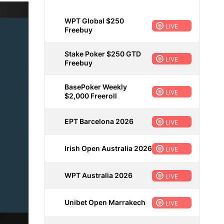
WPT Global $250
LIVE
Freebuy
Stake Poker $250 GTD
LIVE
Freebuy
BasePoker Weekly
LIVE
$2,000 Freeroll
EPT Barcelona 2026
LIVE
Irish Open Australia 2026
LIVE
WPT Australia 2026
LIVE
Unibet Open Marrakech
LIVE