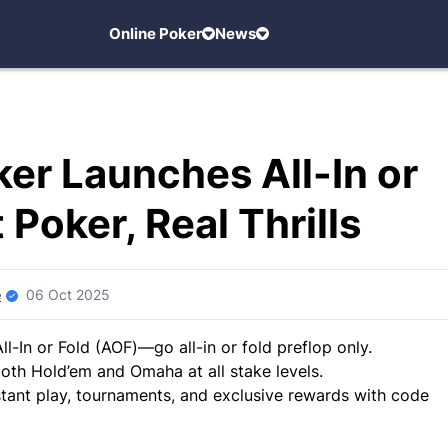
Online Poker
News
er Launches All-In or
 Poker, Real Thrills
e
06 Oct 2025
l-In or Fold (AOF)—go all-in or fold preflop only.
both Hold’em and Omaha at all stake levels.
tant play, tournaments, and exclusive rewards with code