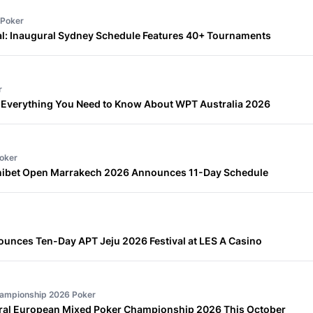
Poker
al: Inaugural Sydney Schedule Features 40+ Tournaments
r
 Everything You Need to Know About WPT Australia 2026
oker
ibet Open Marrakech 2026 Announces 11-Day Schedule
unces Ten-Day APT Jeju 2026 Festival at LES A Casino
hampionship 2026
Poker
gural European Mixed Poker Championship 2026 This October