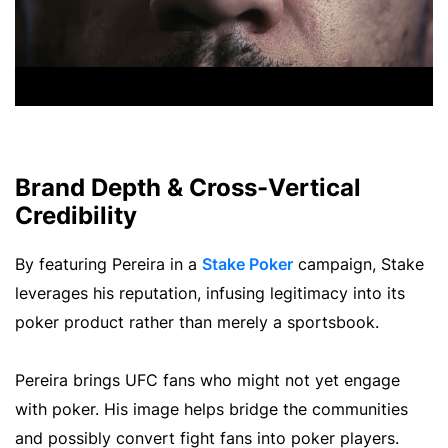
Brand Depth & Cross-Vertical
Credibility
By featuring Pereira in a
Stake Poker
campaign, Stake
leverages his reputation, infusing legitimacy into its
poker product rather than merely a sportsbook.
Pereira brings UFC fans who might not yet engage
with poker. His image helps bridge the communities
and possibly convert fight fans into poker players.