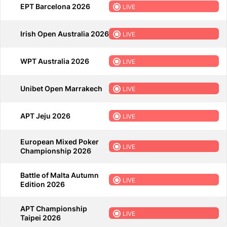
EPT Barcelona 2026
LIVE
Irish Open Australia 2026
LIVE
WPT Australia 2026
LIVE
Unibet Open Marrakech
LIVE
APT Jeju 2026
LIVE
European Mixed Poker
LIVE
Championship 2026
Battle of Malta Autumn
LIVE
Edition 2026
APT Championship
LIVE
Taipei 2026