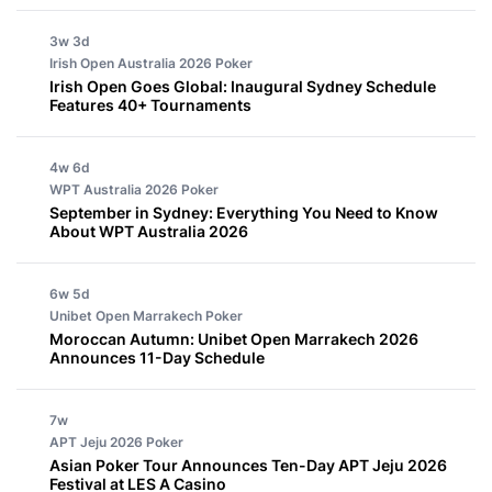
3w 3d
Irish Open Australia 2026
Poker
Irish Open Goes Global: Inaugural Sydney Schedule
Features 40+ Tournaments
4w 6d
WPT Australia 2026
Poker
September in Sydney: Everything You Need to Know
About WPT Australia 2026
6w 5d
Unibet Open Marrakech
Poker
Moroccan Autumn: Unibet Open Marrakech 2026
Announces 11-Day Schedule
7w
APT Jeju 2026
Poker
Asian Poker Tour Announces Ten-Day APT Jeju 2026
Festival at LES A Casino