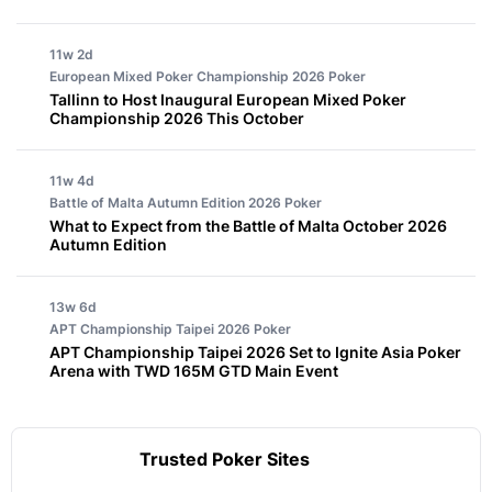
11w 2d
European Mixed Poker Championship 2026
Poker
Tallinn to Host Inaugural European Mixed Poker
Championship 2026 This October
11w 4d
Battle of Malta Autumn Edition 2026
Poker
What to Expect from the Battle of Malta October 2026
Autumn Edition
13w 6d
APT Championship Taipei 2026
Poker
APT Championship Taipei 2026 Set to Ignite Asia Poker
Arena with TWD 165M GTD Main Event
Trusted Poker Sites