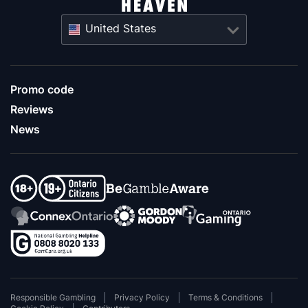
United States
Promo code
Reviews
News
Responsible Gambling
Privacy Policy
Terms & Conditions