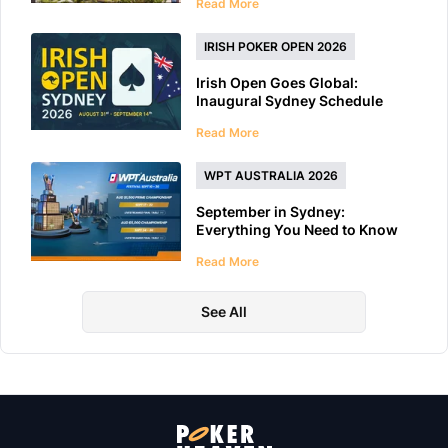
Read More
IRISH POKER OPEN 2026
Irish Open Goes Global:
Inaugural Sydney Schedule
Features 40+ Tournaments
Read More
WPT AUSTRALIA 2026
September in Sydney:
Everything You Need to Know
About WPT Australia 2026
Read More
See All