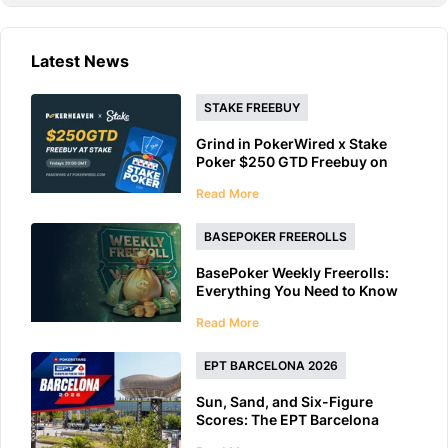
Latest News
STAKE FREEBUY
Grind in PokerWired x Stake
Poker $250 GTD Freebuy on
Friday
Read More
BASEPOKER FREEROLLS
BasePoker Weekly Freerolls:
Everything You Need to Know
Read More
EPT BARCELONA 2026
Sun, Sand, and Six-Figure
Scores: The EPT Barcelona
2026 Preview