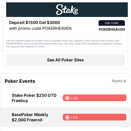
Deposit $1500 Get $3000
Use Code:
with promo code POKERHEAVEN
POKERHEAVEN
Get the highest Stake.com poker bonus available when you register a new account with promo code
POKERHEAVEN. Get up to $3,000 as free bets. Over 18s only. Level 3 KYC Verification required. Contact
live support after deposit to claim.
See All Poker Sites
Poker Events
Starts in
Stake Poker $250 GTD
LIVE
Freebuy
BasePoker Weekly
LIVE
$2,000 Freeroll