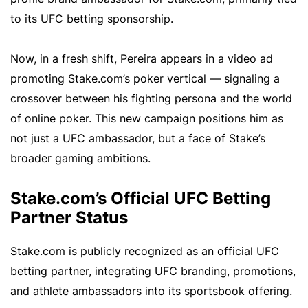
to its UFC betting sponsorship.
Now, in a fresh shift, Pereira appears in a video ad
promoting Stake.com’s poker vertical — signaling a
crossover between his fighting persona and the world
of online poker. This new campaign positions him as
not just a UFC ambassador, but a face of Stake’s
broader gaming ambitions.
Stake.com’s Official UFC Betting
Partner Status
Stake.com is publicly recognized as an official UFC
betting partner, integrating UFC branding, promotions,
and athlete ambassadors into its sportsbook offering.