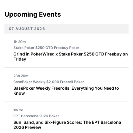
Upcoming Events
07 AUGUST 2026
1h 20m
Stake Poker $250 GTD Freebuy
Poker
Grind in PokerWired x Stake Poker $250 GTD Freebuy on
Friday
23h 20m
BasePoker Weekly $2,000 Freeroll
Poker
BasePoker Weekly Freerolls: Everything You Need to
Know
1w 2d
EPT Barcelona 2026
Poker
Sun, Sand, and Six-Figure Scores: The EPT Barcelona
2026 Preview