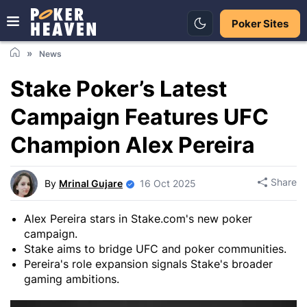
Poker Sites
News
Stake Poker’s Latest
Campaign Features UFC
Champion Alex Pereira
Share
By
Mrinal Gujare
16 Oct 2025
Alex Pereira stars in Stake.com's new poker
campaign.
Stake aims to bridge UFC and poker communities.
Pereira's role expansion signals Stake's broader
gaming ambitions.