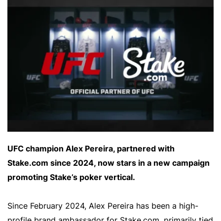
UFC champion Alex Pereira, partnered with
Stake.com since 2024, now stars in a new campaign
promoting Stake’s poker vertical.
Since February 2024, Alex Pereira has been a high-
profile brand ambassador for Stake.com, primarily tied