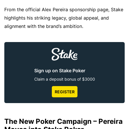
From the official Alex Pereira sponsorship page, Stake
highlights his striking legacy, global appeal, and
alignment with the brand’s ambition.
Sign up on Stake Poker
Claim a deposit bonus of $3000
REGISTER
The New Poker Campaign – Pereira