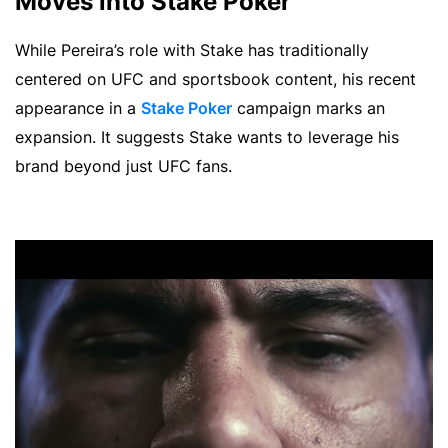
Moves into Stake Poker
While Pereira’s role with Stake has traditionally
centered on UFC and sportsbook content, his recent
appearance in a
Stake Poker
campaign marks an
expansion. It suggests Stake wants to leverage his
brand beyond just UFC fans.