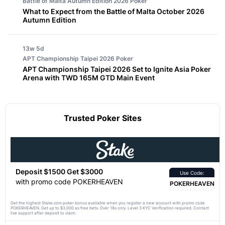
Battle of Malta Autumn Edition 2026
Poker
What to Expect from the Battle of Malta October 2026
Autumn Edition
13w 5d
APT Championship Taipei 2026
Poker
APT Championship Taipei 2026 Set to Ignite Asia Poker
Arena with TWD 165M GTD Main Event
Trusted Poker Sites
Deposit $1500 Get $3000
Use Code:
with promo code POKERHEAVEN
POKERHEAVEN
Get the highest Stake.com poker bonus available when you register a new account with promo code
POKERHEAVEN. Get up to $3,000 as free bets. Over 18s only. Level 3 KYC Verification required. Contact
live support after deposit to claim.