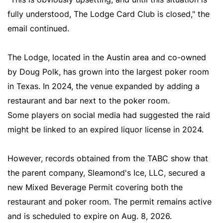
fully understood, The Lodge Card Club is closed," the
email continued.
The Lodge, located in the Austin area and co-owned
by Doug Polk, has grown into the largest poker room
in Texas. In 2024, the venue expanded by adding a
restaurant and bar next to the poker room.
Some players on social media had suggested the raid
might be linked to an expired liquor license in 2024.
However, records obtained from the TABC show that
the parent company, Sleamond's Ice, LLC, secured a
new Mixed Beverage Permit covering both the
restaurant and poker room. The permit remains active
and is scheduled to expire on Aug. 8, 2026.