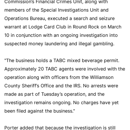
Commission’s Financial Crimes Unit, along with
members of the Special Investigations Unit and
Operations Bureau, executed a search and seizure
warrant at Lodge Card Club in Round Rock on March
10 in conjunction with an ongoing investigation into
suspected money laundering and illegal gambling.
"The business holds a TABC mixed beverage permit.
Approximately 20 TABC agents were involved with the
operation along with officers from the Williamson
County Sheriff’s Office and the IRS. No arrests were
made as part of Tuesday’s operation, and the
investigation remains ongoing. No charges have yet
been filed against the business."
Porter added that because the investigation is still