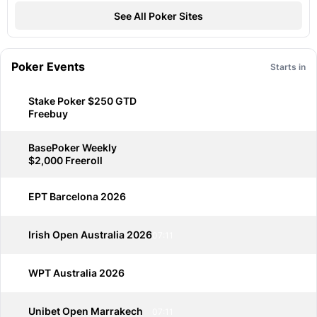
See All Poker Sites
Poker Events
Starts in
Stake Poker $250 GTD
Freebuy
BasePoker Weekly
$2,000 Freeroll
EPT Barcelona 2026
07:11
Irish Open Australia 2026
07:11
WPT Australia 2026
07:11
Unibet Open Marrakech
07:11