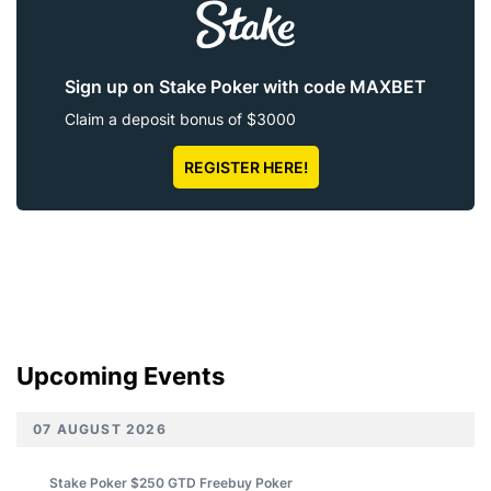
Sign up on Stake Poker with code MAXBET
Claim a deposit bonus of $3000
REGISTER HERE!
Upcoming Events
07 AUGUST 2026
Stake Poker $250 GTD Freebuy
Poker