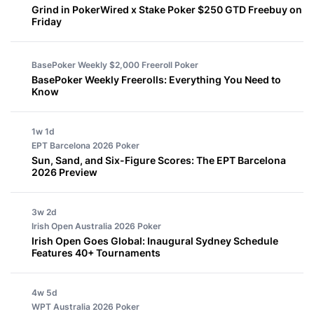
Grind in PokerWired x Stake Poker $250 GTD Freebuy on
Friday
BasePoker Weekly $2,000 Freeroll
Poker
BasePoker Weekly Freerolls: Everything You Need to
Know
1w 1d
EPT Barcelona 2026
Poker
Sun, Sand, and Six-Figure Scores: The EPT Barcelona
2026 Preview
3w 2d
Irish Open Australia 2026
Poker
Irish Open Goes Global: Inaugural Sydney Schedule
Features 40+ Tournaments
4w 5d
WPT Australia 2026
Poker