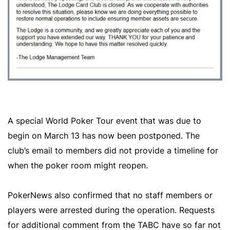
A special World Poker Tour event that was due to
begin on March 13 has now been postponed. The
club’s email to members did not provide a timeline for
when the poker room might reopen.
PokerNews also confirmed that no staff members or
players were arrested during the operation. Requests
for additional comment from the TABC have so far not