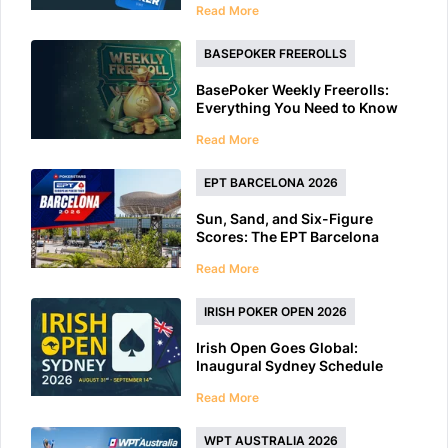
Read More
BASEPOKER FREEROLLS
BasePoker Weekly Freerolls:
Everything You Need to Know
Read More
EPT BARCELONA 2026
Sun, Sand, and Six-Figure
Scores: The EPT Barcelona
2026 Preview
Read More
IRISH POKER OPEN 2026
Irish Open Goes Global:
Inaugural Sydney Schedule
Features 40+ Tournaments
Read More
WPT AUSTRALIA 2026