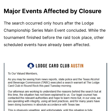
Major Events Affected by Closure
The search occurred only hours after the Lodge
Championship Series Main Event concluded. While the
tournament finished before the raid took place, other
scheduled events have already been affected.