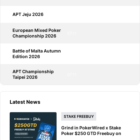
APT Jeju 2026
07:11
European Mixed Poker
07:11
Championship 2026
Battle of Malta Autumn
07:11
Edition 2026
APT Championship
07:11
Taipei 2026
Latest News
STAKE FREEBUY
Grind in PokerWired x Stake
Poker $250 GTD Freebuy on
Friday