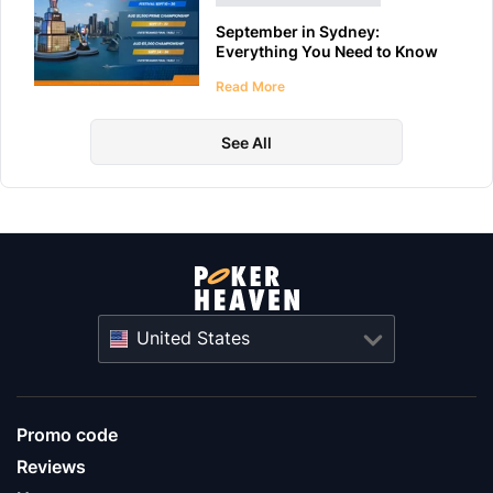
September in Sydney:
Everything You Need to Know
About WPT Australia 2026
Read More
See All
United States
Promo code
Reviews