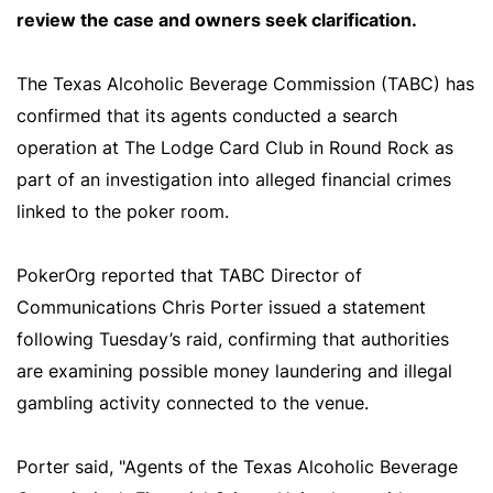
review the case and owners seek clarification.
The Texas Alcoholic Beverage Commission (TABC) has
confirmed that its agents conducted a search
operation at The Lodge Card Club in Round Rock as
part of an investigation into alleged financial crimes
linked to the poker room.
PokerOrg reported that TABC Director of
Communications Chris Porter issued a statement
following Tuesday’s raid, confirming that authorities
are examining possible money laundering and illegal
gambling activity connected to the venue.
Porter said, "Agents of the Texas Alcoholic Beverage