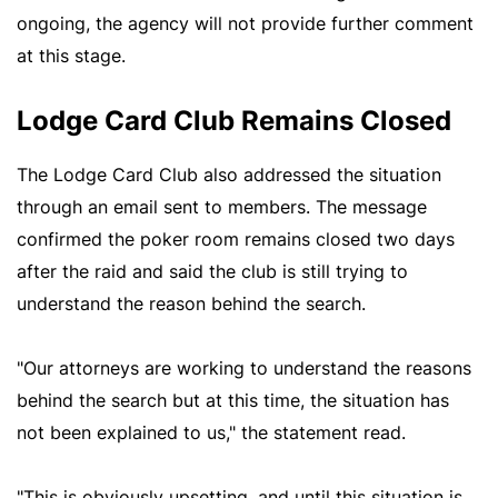
ongoing, the agency will not provide further comment
at this stage.
Lodge Card Club Remains Closed
The Lodge Card Club also addressed the situation
through an email sent to members. The message
confirmed the poker room remains closed two days
after the raid and said the club is still trying to
understand the reason behind the search.
"Our attorneys are working to understand the reasons
behind the search but at this time, the situation has
not been explained to us," the statement read.
"This is obviously upsetting, and until this situation is