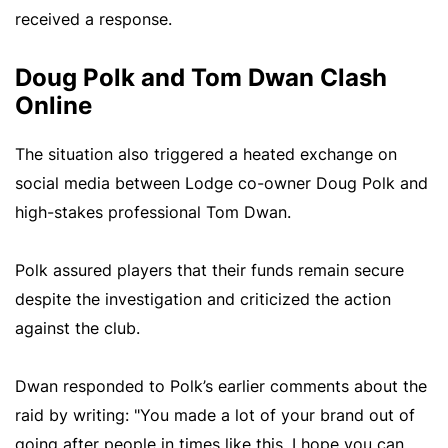
received a response.
Doug Polk and Tom Dwan Clash
Online
The situation also triggered a heated exchange on
social media between Lodge co-owner Doug Polk and
high-stakes professional Tom Dwan.
Polk assured players that their funds remain secure
despite the investigation and criticized the action
against the club.
Dwan responded to Polk’s earlier comments about the
raid by writing: "You made a lot of your brand out of
going after people in times like this. I hope you can