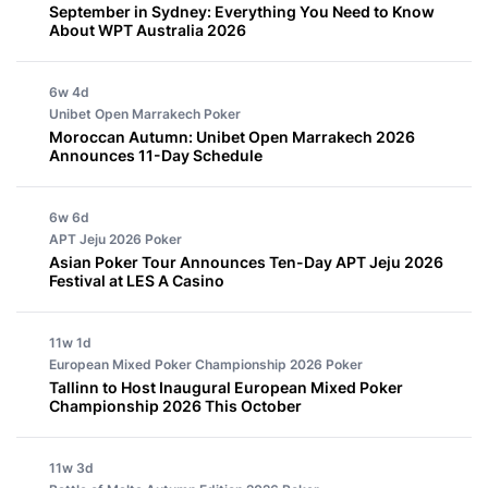
September in Sydney: Everything You Need to Know
About WPT Australia 2026
6w 4d
Unibet Open Marrakech
Poker
Moroccan Autumn: Unibet Open Marrakech 2026
Announces 11-Day Schedule
6w 6d
APT Jeju 2026
Poker
Asian Poker Tour Announces Ten-Day APT Jeju 2026
Festival at LES A Casino
11w 1d
European Mixed Poker Championship 2026
Poker
Tallinn to Host Inaugural European Mixed Poker
Championship 2026 This October
11w 3d