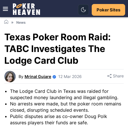
Poker Sites
News
Texas Poker Room Raid:
TABC Investigates The
Lodge Card Club
Share
By
Mrinal Gujare
12 Mar 2026
The Lodge Card Club in Texas was raided for
suspected money laundering and illegal gambling.
No arrests were made, but the poker room remains
closed, disrupting scheduled events.
Public disputes arise as co-owner Doug Polk
assures players their funds are safe.