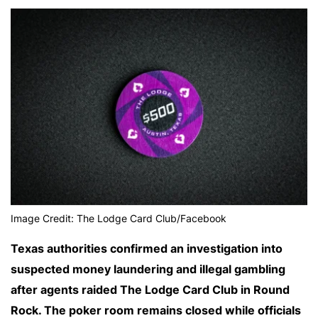
Image Credit: The Lodge Card Club/Facebook
Texas authorities confirmed an investigation into
suspected money laundering and illegal gambling
after agents raided The Lodge Card Club in Round
Rock. The poker room remains closed while officials