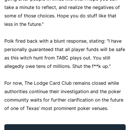
take a minute to reflect, and realize the negatives of
some of those choices. Hope you do stuff like that
less in the future."
Polk fired back with a blunt response, stating: "I have
personally guaranteed that all player funds will be safe
as this witch hunt from TABC plays out. You still
allegedly owe tens of millions. Shut the f**k up."
For now, The Lodge Card Club remains closed while
authorities continue their investigation and the poker
community waits for further clarification on the future
of one of Texas’ most prominent poker venues.