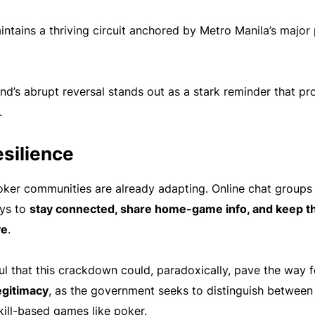
ntains a thriving circuit anchored by Metro Manila’s major
and’s abrupt reversal stands out as a stark reminder that pr
.
silience
oker communities are already adapting. Online chat groups
ays to
stay connected, share home-game info, and keep t
ve
.
l that this crackdown could, paradoxically, pave the way f
egitimacy
, as the government seeks to distinguish between
ill-based games like poker.