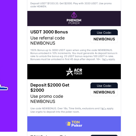
Deposit USDT $1333.33. Get $2000. Play with 3333 USDT. Use promo
code HEAVEN.
USDT 3000 Bonus
Use Code:
Use referral code
NEWBONUS
NEWBONUS
150% Bonus up to 3000 USDT open when using the code NEWBONUS.
Bonus unlocked in 10% increments. You must generate 4x deposit bonus in
rake to unlock the bonus eg. 25 USDT bonus requires 100 USDT in rake.
Bonuses must be unlocked in first 45 days after deposit. 18+.
apply.
T&Cs
Deposit $2000 Get
Use Code:
$2000
NEWBONUS
Use promo code
NEWBONUS
Use code NEWBONUS. Over 18s. Time limits, exclusions and
apply.
T&Cs
Use crypto to deposit into the poker room.