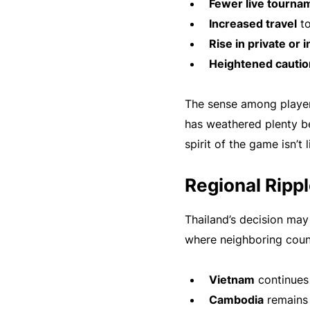
Fewer live tourna
Increased travel
to
Rise in private or 
Heightened cautio
The sense among players
has weathered plenty be
spirit of the game isn’t l
Regional Rippl
Thailand’s decision may
where neighboring coun
Vietnam
continues 
Cambodia
remains 