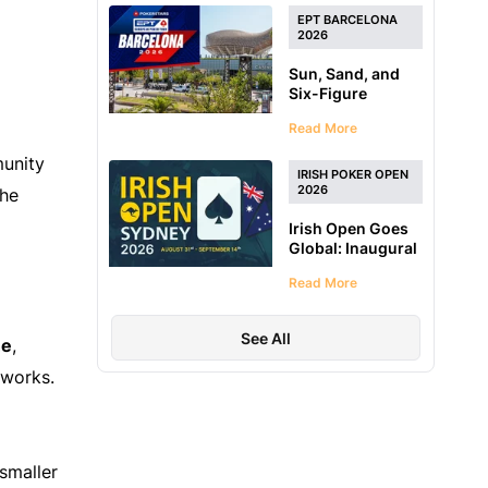
EPT BARCELONA
2026
Sun, Sand, and
Six-Figure
Scores: The EPT
Read More
Barcelona 2026
Preview
munity
IRISH POKER OPEN
2026
the
Irish Open Goes
Global: Inaugural
Sydney Schedule
Read More
Features 40+
Tournaments
See All
ne
,
eworks.
smaller