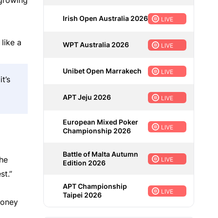
Irish Open Australia 2026
LIVE
like a
WPT Australia 2026
LIVE
Unibet Open Marrakech
LIVE
t’s
APT Jeju 2026
LIVE
European Mixed Poker
LIVE
Championship 2026
Battle of Malta Autumn
the
LIVE
Edition 2026
st.”
APT Championship
LIVE
Taipei 2026
money