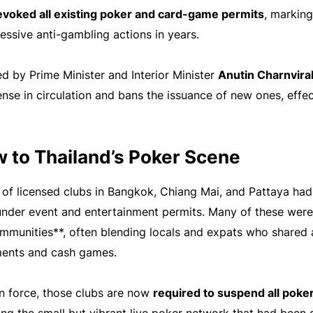
evoked all existing poker and card-game permits
, marking
essive anti-gambling actions in years.
ed by Prime Minister and Interior Minister
Anutin Charnvira
cense in circulation and bans the issuance of new ones, effec
 to Thailand’s Poker Scene
ul of licensed clubs in Bangkok, Chiang Mai, and Pattaya ha
 under event and entertainment permits. Many of these wer
ommunities**, often blending locals and expats who shared 
aments and cash games.
in force, those clubs are now
required to suspend all poke
lting the small but vibrant live poker network that had been