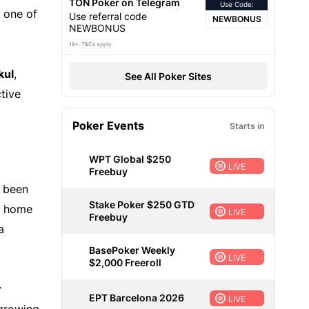
TON Poker on Telegram
Use Code:
 one of
Use referral code
NEWBONUS
NEWBONUS
18+. T&Cs apply
kul
,
See All Poker Sites
tive
Poker Events
Starts in
WPT Global $250
LIVE
Freebuy
d been
Stake Poker $250 GTD
e home
LIVE
Freebuy
a
BasePoker Weekly
LIVE
$2,000 Freeroll
r
EPT Barcelona 2026
LIVE
 growing