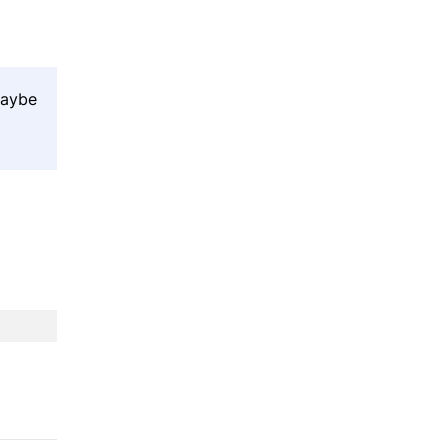
maybe