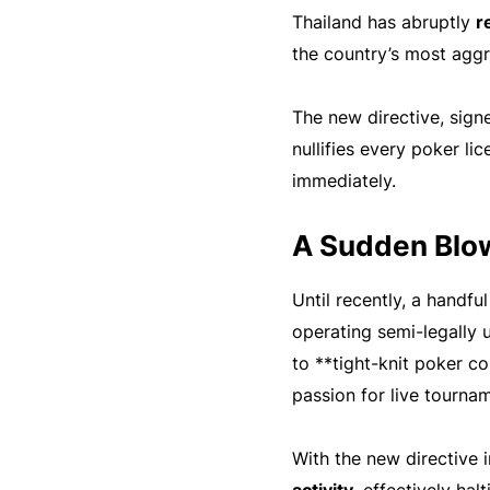
Thailand has abruptly
r
the country’s most aggr
The new directive, sign
nullifies every poker li
immediately.
A Sudden Blow
Until recently, a handf
operating semi-legally
to **tight-knit poker c
passion for live tourn
With the new directive 
activity
, effectively ha