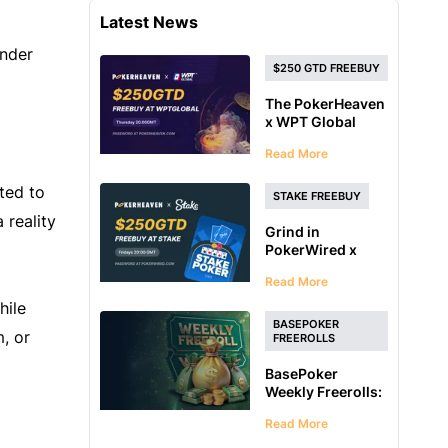
Latest News
nder
$250 GTD FREEBUY
The PokerHeaven
x WPT Global
$250 GTD
Read More
Freebuy
ted to
STAKE FREEBUY
 reality
Grind in
PokerWired x
Stake Poker $250
Read More
GTD Freebuy on
Friday
hile
BASEPOKER
, or
FREEROLLS
BasePoker
Weekly Freerolls:
Everything You
Read More
Need to Know