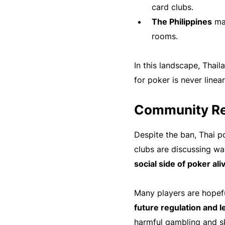
card clubs.
The Philippines
mai
rooms.
In this landscape, Thail
for poker is never linear
Community Re
Despite the ban, Thai p
clubs are discussing w
social side of poker ali
Many players are hopefu
future regulation and l
harmful gambling and sk