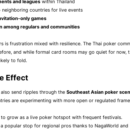
ments and leagues
within Thailand
 neighboring countries for live events
invitation-only games
n among regulars and communities
 is frustration mixed with resilience. The Thai poker com
fore, and while formal card rooms may go quiet for now, 
ikely to fold.
e Effect
 also send ripples through the
Southeast Asian poker sce
tries are experimenting with more open or regulated fram
to grow as a live poker hotspot with frequent festivals.
a popular stop for regional pros thanks to NagaWorld and 