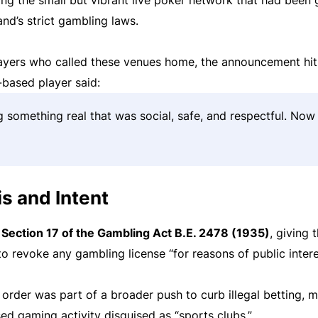
nd’s strict gambling laws.
ayers who called these venues home, the announcement hit 
based player said:
 something real that was social, safe, and respectful. Now i
s and Intent
r
Section 17 of the Gambling Act B.E. 2478 (1935)
, giving 
to revoke any gambling license “for reasons of public intere
e order was part of a broader push to curb illegal betting, 
ed gaming activity disguised as “sports clubs.”