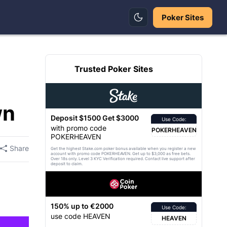
Poker Sites
Trusted Poker Sites
wn
Deposit $1500 Get $3000
Use Code:
with promo code
POKERHEAVEN
POKERHEAVEN
Share
Get the highest Stake.com poker bonus available when you register a new
account with promo code POKERHEAVEN. Get up to $3,000 as free bets.
Over 18s only. Level 3 KYC Verification required. Contact live support after
deposit to claim.
150% up to €2000
Use Code:
use code HEAVEN
HEAVEN