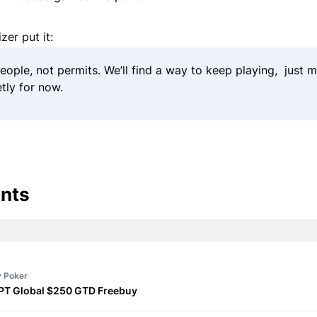
er put it:
eople, not permits. We’ll find a way to keep playing, just 
etly for now.
nts
y
Poker
PT Global $250 GTD Freebuy