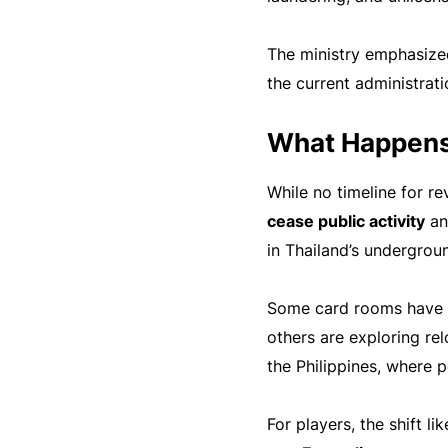
The ministry emphasize
the current administrati
What Happens 
While no timeline for r
cease public activity
and
in Thailand’s undergrou
Some card rooms have
others are exploring re
the Philippines, where p
For players, the shift li