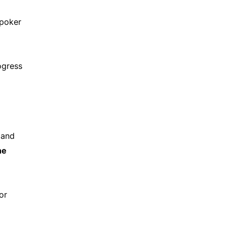
 poker
ogress
 and
he
or