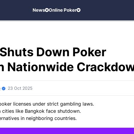
News
Online Poker
 Shuts Down Poker
in Nationwide Crackdo
e
23 Oct 2025
poker licenses under strict gambling laws.
 cities like Bangkok face shutdown.
rnatives in neighboring countries.