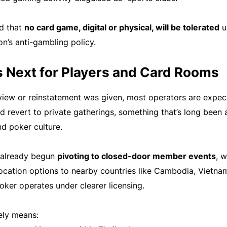
d that
no card game, digital or physical, will be tolerated
u
on’s anti-gambling policy.
Next for Players and Card Rooms
eview or reinstatement was given, most operators are expec
 revert to private gatherings, something that’s long been a
nd poker culture.
 already begun
pivoting to closed-door member events
, w
location options to nearby countries like Cambodia, Vietnam
oker operates under clearer licensing.
kely means: