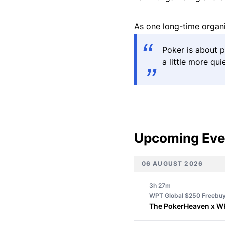
As one long-time organiz
Poker is about p
a little more qui
Upcoming Eve
06 AUGUST 2026
3h 27m
WPT Global $250 Freebu
The PokerHeaven x W