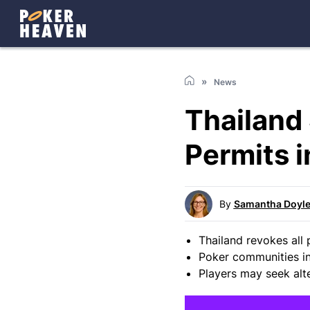
News
Thailand
Permits 
By
Samantha Doyl
Thailand revokes all 
Poker communities in
Players may seek alte