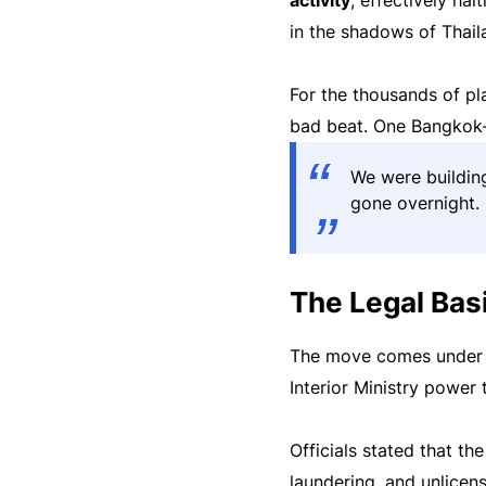
in the shadows of Thaila
For the thousands of pl
bad beat. One Bangkok-
We were building
gone overnight.
The Legal Basi
The move comes unde
Interior Ministry power 
Officials stated that th
laundering, and unlicens