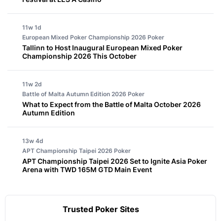
11w 1d
European Mixed Poker Championship 2026
Poker
Tallinn to Host Inaugural European Mixed Poker
Championship 2026 This October
11w 2d
Battle of Malta Autumn Edition 2026
Poker
What to Expect from the Battle of Malta October 2026
Autumn Edition
13w 4d
APT Championship Taipei 2026
Poker
APT Championship Taipei 2026 Set to Ignite Asia Poker
Arena with TWD 165M GTD Main Event
Trusted Poker Sites