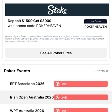
Deposit $1500 Get $3000
Use Code:
with promo code POKERHEAVEN
POKERHEAVEN
Get the highest Stake.com poker bonus available when you register a new account with promo code
POKERHEAVEN. Get up to $3,000 as free bets. Over 18s only. Level 3 KYC Verification required. Contact
live support after deposit to claim.
See All Poker Sites
Poker Events
Starts in
EPT Barcelona 2026
LIVE
Irish Open Australia 2026
LIVE
WPT Australia 2026
LIVE