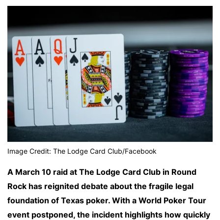
Image Credit: The Lodge Card Club/Facebook
A March 10 raid at The Lodge Card Club in Round
Rock has reignited debate about the fragile legal
foundation of Texas poker. With a World Poker Tour
event postponed, the incident highlights how quickly