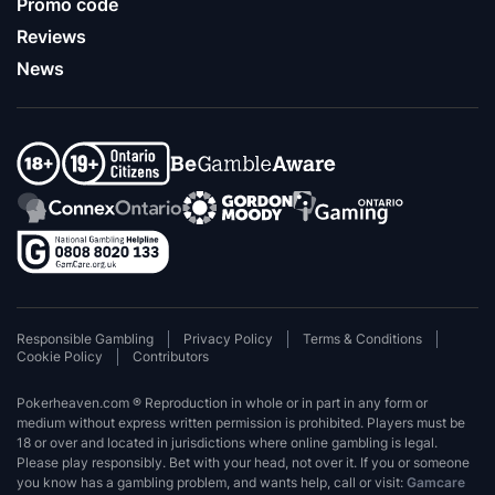
Promo code
Reviews
News
Responsible Gambling
Privacy Policy
Terms & Conditions
Cookie Policy
Contributors
Pokerheaven.com ® Reproduction in whole or in part in any form or
medium without express written permission is prohibited. Players must be
18 or over and located in jurisdictions where online gambling is legal.
Please play responsibly. Bet with your head, not over it. If you or someone
you know has a gambling problem, and wants help, call or visit:
Gamcare