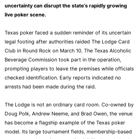
uncertainty can disrupt the state’s rapidly growing
live poker scene.
Texas poker faced a sudden reminder of its uncertain
legal footing after authorities raided The Lodge Card
Club in Round Rock on March 10. The Texas Alcoholic
Beverage Commission took part in the operation,
prompting players to leave the premises while officials
checked identification. Early reports indicated no
arrests had been made during the raid.
The Lodge is not an ordinary card room. Co-owned by
Doug Polk, Andrew Neeme, and Brad Owen, the venue
has become a flagship example of the Texas poker
model. Its large tournament fields, membership-based