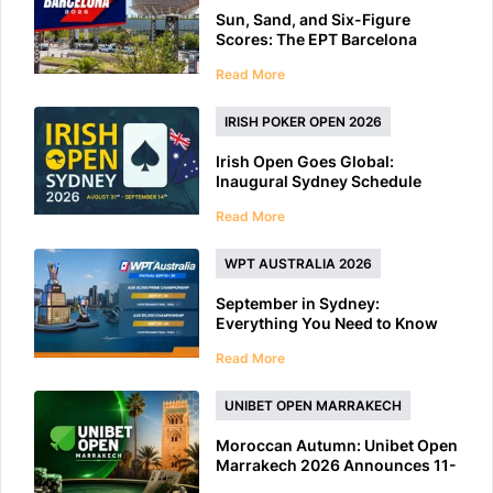
Sun, Sand, and Six-Figure
Scores: The EPT Barcelona
2026 Preview
Read More
IRISH POKER OPEN 2026
Irish Open Goes Global:
Inaugural Sydney Schedule
Features 40+ Tournaments
Read More
WPT AUSTRALIA 2026
September in Sydney:
Everything You Need to Know
About WPT Australia 2026
Read More
UNIBET OPEN MARRAKECH
Moroccan Autumn: Unibet Open
Marrakech 2026 Announces 11-
Day Schedule