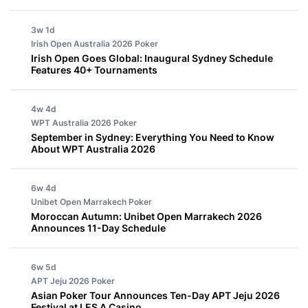
3w 1d
Irish Open Australia 2026
Poker
Irish Open Goes Global: Inaugural Sydney Schedule
Features 40+ Tournaments
4w 4d
WPT Australia 2026
Poker
September in Sydney: Everything You Need to Know
About WPT Australia 2026
6w 4d
Unibet Open Marrakech
Poker
Moroccan Autumn: Unibet Open Marrakech 2026
Announces 11-Day Schedule
6w 5d
APT Jeju 2026
Poker
Asian Poker Tour Announces Ten-Day APT Jeju 2026
Festival at LES A Casino