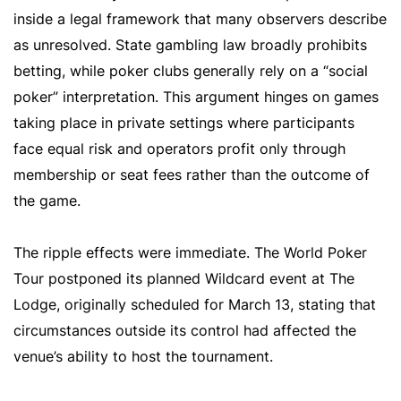
inside a legal framework that many observers describe
as unresolved. State gambling law broadly prohibits
betting, while poker clubs generally rely on a “social
poker” interpretation. This argument hinges on games
taking place in private settings where participants
face equal risk and operators profit only through
membership or seat fees rather than the outcome of
the game.
The ripple effects were immediate. The World Poker
Tour postponed its planned Wildcard event at The
Lodge, originally scheduled for March 13, stating that
circumstances outside its control had affected the
venue’s ability to host the tournament.