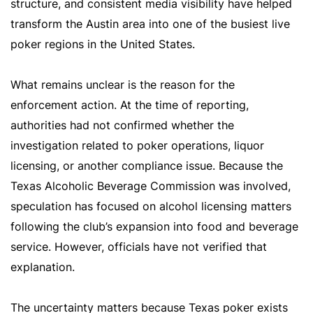
structure, and consistent media visibility have helped
transform the Austin area into one of the busiest live
poker regions in the United States.
What remains unclear is the reason for the
enforcement action. At the time of reporting,
authorities had not confirmed whether the
investigation related to poker operations, liquor
licensing, or another compliance issue. Because the
Texas Alcoholic Beverage Commission was involved,
speculation has focused on alcohol licensing matters
following the club’s expansion into food and beverage
service. However, officials have not verified that
explanation.
The uncertainty matters because Texas poker exists