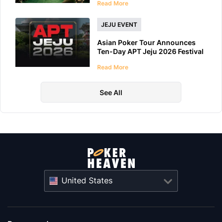
Read More
JEJU EVENT
Asian Poker Tour Announces
Ten-Day APT Jeju 2026 Festival
at LES A Casino
Read More
See All
United States