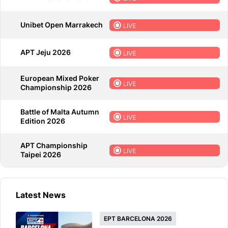
Unibet Open Marrakech
LIVE
APT Jeju 2026
LIVE
European Mixed Poker
LIVE
Championship 2026
Battle of Malta Autumn
LIVE
Edition 2026
APT Championship
LIVE
Taipei 2026
Latest News
EPT BARCELONA 2026