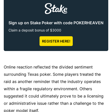
Sign up on Stake Poker with code POKERHEAVEN
Claim a deposit bonus of $3000
REGISTER HERE!
Online reaction reflected the divided sentiment
surrounding Texas poker. Some players treated the
raid as another reminder that the industry operates
within a fragile regulatory environment. Others
suggested it could ultimately prove to be a licensing
or administrative issue rather than a challenge to the
poker model itself.