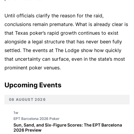
Until officials clarify the reason for the raid,
conclusions remain premature. What is already clear is
that Texas poker’s rapid growth continues to exist
alongside a legal structure that has never been fully
settled. The events at The Lodge show how quickly
that uncertainty can surface, even in the state’s most
prominent poker venues.
Upcoming Events
08 AUGUST 2026
1w
EPT Barcelona 2026
Poker
Sun, Sand, and Six-Figure Scores: The EPT Barcelona
2026 Preview