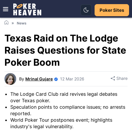
Poker Sites
News
Texas Raid on The Lodge
Raises Questions for State
Poker Boom
Share
By
Mrinal Gujare
12 Mar 2026
The Lodge Card Club raid revives legal debates
over Texas poker.
Speculation points to compliance issues; no arrests
reported.
World Poker Tour postpones event; highlights
industry's legal vulnerability.