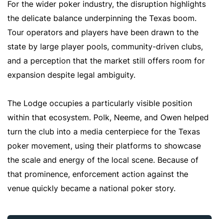
For the wider poker industry, the disruption highlights
the delicate balance underpinning the Texas boom.
Tour operators and players have been drawn to the
state by large player pools, community-driven clubs,
and a perception that the market still offers room for
expansion despite legal ambiguity.
The Lodge occupies a particularly visible position
within that ecosystem. Polk, Neeme, and Owen helped
turn the club into a media centerpiece for the Texas
poker movement, using their platforms to showcase
the scale and energy of the local scene. Because of
that prominence, enforcement action against the
venue quickly became a national poker story.