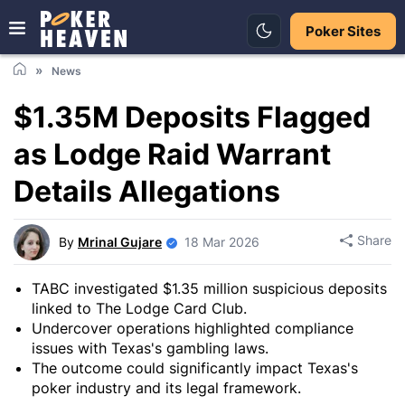
Poker Sites
News
$1.35M Deposits Flagged
as Lodge Raid Warrant
Details Allegations
Share
By
Mrinal Gujare
18 Mar 2026
TABC investigated $1.35 million suspicious deposits
linked to The Lodge Card Club.
Undercover operations highlighted compliance
issues with Texas's gambling laws.
The outcome could significantly impact Texas's
poker industry and its legal framework.