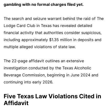
gambling with no formal charges filed yet.
The search and seizure warrant behind the raid of The
Lodge Card Club in Texas has revealed detailed
financial activity that authorities consider suspicious,
including approximately $1.35 million in deposits and
multiple alleged violations of state law.
The 22-page affidavit outlines an extensive
investigation conducted by the Texas Alcoholic
Beverage Commission, beginning in June 2024 and
continuing into early 2026.
Five Texas Law Violations Cited in
Affidavit