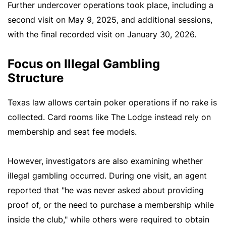
Further undercover operations took place, including a
second visit on May 9, 2025, and additional sessions,
with the final recorded visit on January 30, 2026.
Focus on Illegal Gambling
Structure
Texas law allows certain poker operations if no rake is
collected. Card rooms like The Lodge instead rely on
membership and seat fee models.
However, investigators are also examining whether
illegal gambling occurred. During one visit, an agent
reported that "he was never asked about providing
proof of, or the need to purchase a membership while
inside the club," while others were required to obtain