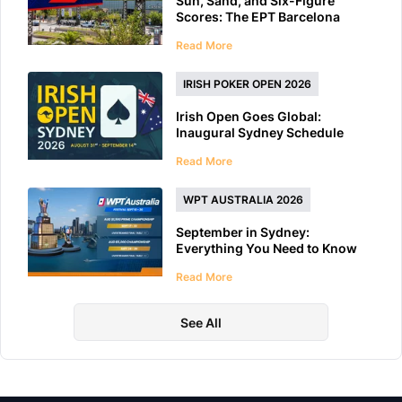
Sun, Sand, and Six-Figure
Scores: The EPT Barcelona
2026 Preview
Read More
IRISH POKER OPEN 2026
Irish Open Goes Global:
Inaugural Sydney Schedule
Features 40+ Tournaments
Read More
WPT AUSTRALIA 2026
September in Sydney:
Everything You Need to Know
About WPT Australia 2026
Read More
See All