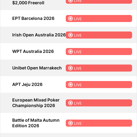
LIVE
$2,000 Freeroll
EPT Barcelona 2026
LIVE
Irish Open Australia 2026
LIVE
WPT Australia 2026
LIVE
Unibet Open Marrakech
LIVE
APT Jeju 2026
LIVE
European Mixed Poker
LIVE
Championship 2026
Battle of Malta Autumn
LIVE
Edition 2026