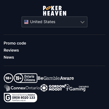
United States
Promo code
Reviews
News