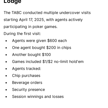
Lodge
The TABC conducted multiple undercover visits
starting April 17, 2025, with agents actively
participating in poker games.
During the first visit:
Agents were given $600 each
One agent bought $200 in chips
Another bought $100
Games included $1/$2 no-limit hold'em
Agents tracked:
Chip purchases
Beverage orders
Security presence
Session winnings and losses