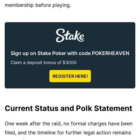
membership before playing.
Sign up on Stake Poker with code POKERHEAVEN
Claim a deposit bonus of $3000
REGISTER HERE!
Current Status and Polk Statement
One week after the raid, no formal charges have been
filed, and the timeline for further legal action remains