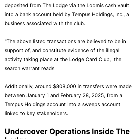
deposited from The Lodge via the Loomis cash vault
into a bank account held by Tempus Holdings, Inc., a
business associated with the club.
"The above listed transactions are believed to be in
support of, and constitute evidence of the illegal
activity taking place at the Lodge Card Club," the
search warrant reads.
Additionally, around $808,000 in transfers were made
between January 1 and February 28, 2025, from a
Tempus Holdings account into a sweeps account
linked to key stakeholders.
Undercover Operations Inside The