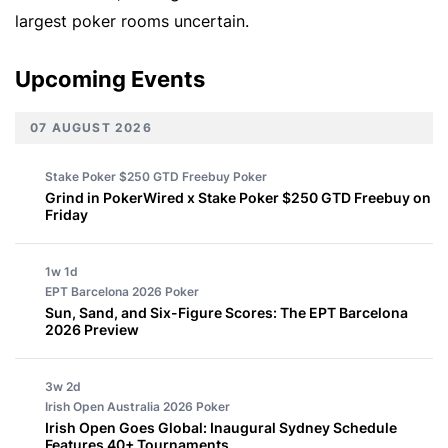
largest poker rooms uncertain.
Upcoming Events
07 AUGUST 2026
Stake Poker $250 GTD Freebuy
Poker
Grind in PokerWired x Stake Poker $250 GTD Freebuy on
Friday
1w 1d
EPT Barcelona 2026
Poker
Sun, Sand, and Six-Figure Scores: The EPT Barcelona
2026 Preview
3w 2d
Irish Open Australia 2026
Poker
Irish Open Goes Global: Inaugural Sydney Schedule
Features 40+ Tournaments