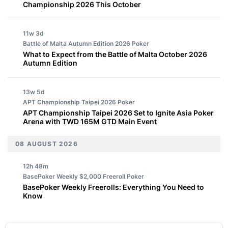
Championship 2026 This October
11w 3d
Battle of Malta Autumn Edition 2026
Poker
What to Expect from the Battle of Malta October 2026
Autumn Edition
13w 5d
APT Championship Taipei 2026
Poker
APT Championship Taipei 2026 Set to Ignite Asia Poker
Arena with TWD 165M GTD Main Event
08 AUGUST 2026
12h 48m
BasePoker Weekly $2,000 Freeroll
Poker
BasePoker Weekly Freerolls: Everything You Need to
Know