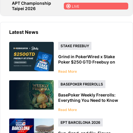
APT Championship
LIVE
Taipei 2026
Latest News
STAKE FREEBUY
Grind in PokerWired x Stake
Poker $250 GTD Freebuy on
Friday
Read More
BASEPOKER FREEROLLS
BasePoker Weekly Freerolls:
Everything You Need to Know
Read More
EPT BARCELONA 2026