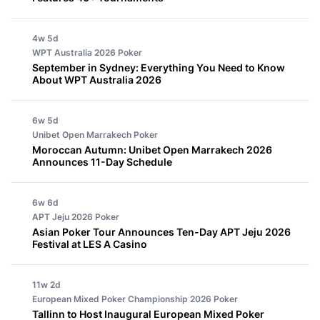
4w 5d
WPT Australia 2026
Poker
September in Sydney: Everything You Need to Know
About WPT Australia 2026
6w 5d
Unibet Open Marrakech
Poker
Moroccan Autumn: Unibet Open Marrakech 2026
Announces 11-Day Schedule
6w 6d
APT Jeju 2026
Poker
Asian Poker Tour Announces Ten-Day APT Jeju 2026
Festival at LES A Casino
11w 2d
European Mixed Poker Championship 2026
Poker
Tallinn to Host Inaugural European Mixed Poker