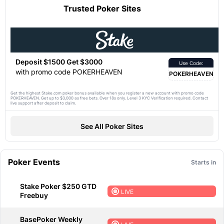
Trusted Poker Sites
Deposit $1500 Get $3000
Use Code:
with promo code POKERHEAVEN
POKERHEAVEN
Get the highest Stake.com poker bonus available when you register a new account with promo code
POKERHEAVEN. Get up to $3,000 as free bets. Over 18s only. Level 3 KYC Verification required. Contact
live support after deposit to claim.
See All Poker Sites
Poker Events
Starts in
Stake Poker $250 GTD
LIVE
Freebuy
BasePoker Weekly