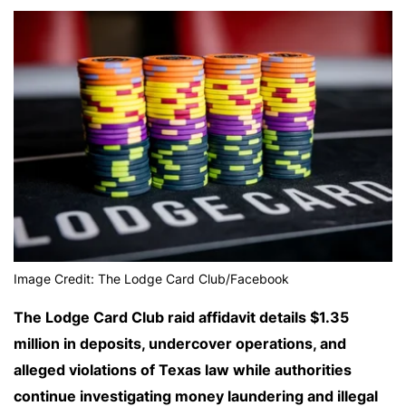
Image Credit: The Lodge Card Club/Facebook
The Lodge Card Club raid affidavit details $1.35
million in deposits, undercover operations, and
alleged violations of Texas law while authorities
continue investigating money laundering and illegal