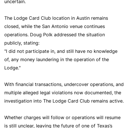
uncertain.
The Lodge Card Club location in Austin remains
closed, while the San Antonio venue continues
operations. Doug Polk addressed the situation
publicly, stating:
"I did not participate in, and still have no knowledge
of, any money laundering in the operation of the
Lodge."
With financial transactions, undercover operations, and
multiple alleged legal violations now documented, the
investigation into The Lodge Card Club remains active.
Whether charges will follow or operations will resume
is still unclear, leaving the future of one of Texas’s