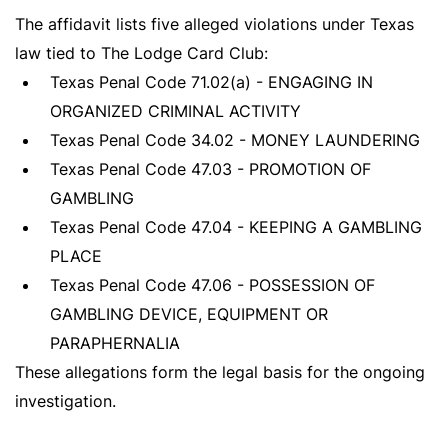
The affidavit lists five alleged violations under Texas
law tied to The Lodge Card Club:
Texas Penal Code 71.02(a) - ENGAGING IN
ORGANIZED CRIMINAL ACTIVITY
Texas Penal Code 34.02 - MONEY LAUNDERING
Texas Penal Code 47.03 - PROMOTION OF
GAMBLING
Texas Penal Code 47.04 - KEEPING A GAMBLING
PLACE
Texas Penal Code 47.06 - POSSESSION OF
GAMBLING DEVICE, EQUIPMENT OR
PARAPHERNALIA
These allegations form the legal basis for the ongoing
investigation.