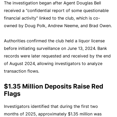
The investigation began after Agent Douglas Bell
received a "confidential report of some questionable
financial activity" linked to the club, which is co-
owned by Doug Polk, Andrew Neeme, and Brad Owen.
Authorities confirmed the club held a liquor license
before initiating surveillance on June 13, 2024. Bank
records were later requested and received by the end
of August 2024, allowing investigators to analyze
transaction flows.
$1.35 Million Deposits Raise Red
Flags
Investigators identified that during the first two
months of 2025, approximately $1.35 million was