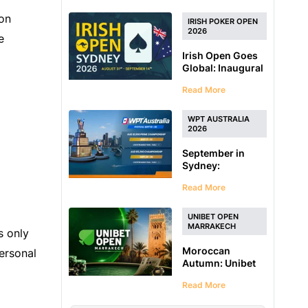
Preview
on
IRISH POKER OPEN
2026
e
Irish Open Goes
Global: Inaugural
Sydney Schedule
Read More
Features 40+
Tournaments
WPT AUSTRALIA
2026
September in
Sydney:
Everything You
Read More
Need to Know
About WPT
Australia 2026
UNIBET OPEN
MARRAKECH
s only
Moroccan
ersonal
Autumn: Unibet
Open Marrakech
Read More
2026 Announces
11-Day Schedule