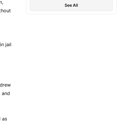
n,
See All
thout
n jail
ndrew
l and
d as