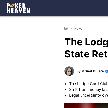
News
The Lodge
State Ret
By
Mrinal Gujare
The Lodge Card Club'
Shift from money laun
Legal uncertainty ove