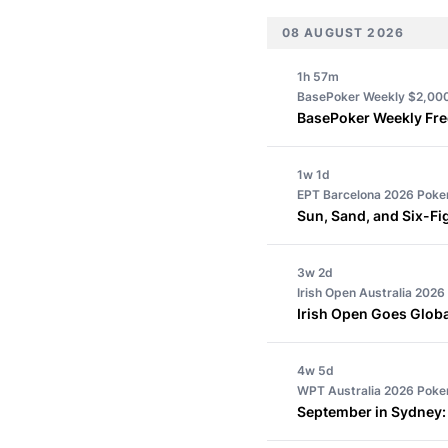
08 AUGUST 2026
1h 57m
BasePoker Weekly $2,000
BasePoker Weekly Fre
1w 1d
EPT Barcelona 2026
Poke
Sun, Sand, and Six-Fi
3w 2d
Irish Open Australia 2026
Irish Open Goes Glob
4w 5d
WPT Australia 2026
Poke
September in Sydney: