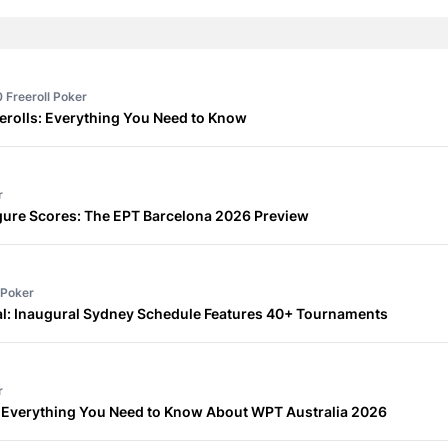
 Freeroll
Poker
erolls: Everything You Need to Know
r
gure Scores: The EPT Barcelona 2026 Preview
Poker
al: Inaugural Sydney Schedule Features 40+ Tournaments
r
 Everything You Need to Know About WPT Australia 2026