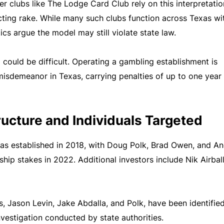
clubs like The Lodge Card Club rely on this interpretatio
cting rake. While many such clubs function across Texas wi
ics argue the model may still violate state law.
 could be difficult. Operating a gambling establishment is
misdemeanor in Texas, carrying penalties of up to one year i
ucture and Individuals Targeted
s established in 2018, with Doug Polk, Brad Owen, and A
ip stakes in 2022. Additional investors include Nik Airbal
s, Jason Levin, Jake Abdalla, and Polk, have been identifie
nvestigation conducted by state authorities.