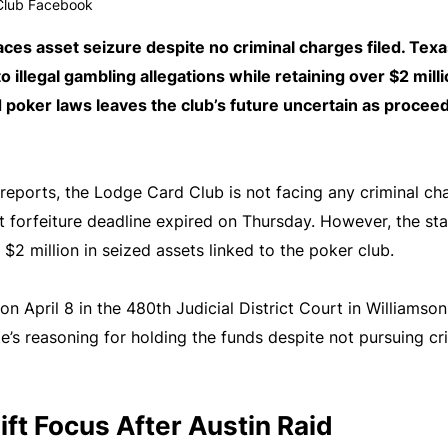
Club Facebook
ces asset seizure despite no criminal charges filed. Texa
to illegal gambling allegations while retaining over $2 milli
 poker laws leaves the club’s future uncertain as procee
 reports, the Lodge Card Club is not facing any criminal ch
et forfeiture deadline expired on Thursday. However, the sta
 $2 million in seized assets linked to the poker club.
n April 8 in the 480th Judicial District Court in Williamson
e’s reasoning for holding the funds despite not pursuing cr
ift Focus After Austin Raid