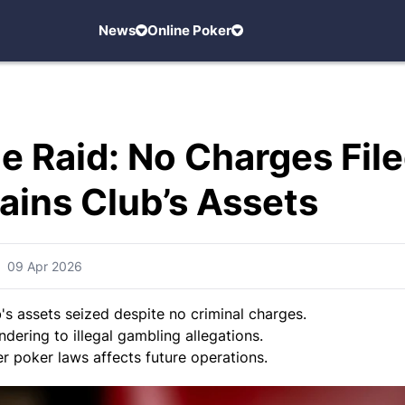
News
Online Poker
 Raid: No Charges File
ains Club’s Assets
09 Apr 2026
s assets seized despite no criminal charges.
dering to illegal gambling allegations.
r poker laws affects future operations.