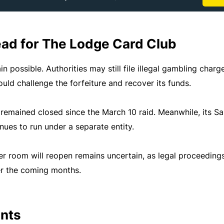
ad for The Lodge Card Club
 possible. Authorities may still file illegal gambling charge
ld challenge the forfeiture and recover its funds.
 remained closed since the March 10 raid. Meanwhile, its Sa
nues to run under a separate entity.
r room will reopen remains uncertain, as legal proceeding
r the coming months.
nts