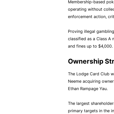
Membership-based poker 
operating without colle
enforcement action, crit
Proving illegal gambling
classified as a Class A 
and fines up to $4,000.
Ownership Str
The Lodge Card Club wa
Neeme acquiring ownersh
Ethan Rampage Yau.
The largest shareholder
primary targets in the i