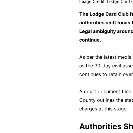
Image Credit: Lodge Card 
The Lodge Card Club fa
authorities shift focus 
Legal ambiguity around
continue.
As per the latest media
as the 30-day civil ass
continues to retain over
A court document filed o
County outlines the stat
charges at this stage.
Authorities Sh