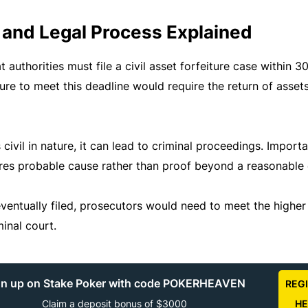
 and Legal Process Explained
authorities must file a civil asset forfeiture case within 3
lure to meet this deadline would require the return of assets
civil in nature, it can lead to criminal proceedings. Importa
ires probable cause rather than proof beyond a reasonable
 eventually filed, prosecutors would need to meet the highe
minal court.
gn up on Stake Poker with code POKERHEAVEN
REG
Claim a deposit bonus of $3000
HE