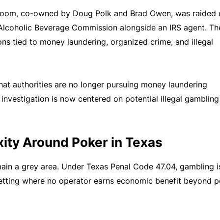
 room, co-owned by Doug Polk and Brad Owen, was raided 
Alcoholic Beverage Commission alongside an IRS agent. Th
ons tied to money laundering, organized crime, and illegal
that authorities are no longer pursuing money laundering
e investigation is now centered on potential illegal gambling
ity Around Poker in Texas
ain a grey area. Under Texas Penal Code 47.04, gambling i
setting where no operator earns economic benefit beyond p