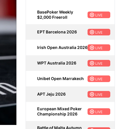
BasePoker Weekly
LIVE
$2,000 Freeroll
EPT Barcelona 2026
LIVE
Irish Open Australia 2026
LIVE
WPT Australia 2026
LIVE
Unibet Open Marrakech
LIVE
APT Jeju 2026
LIVE
European Mixed Poker
LIVE
Championship 2026
Battle of Malta Autumn