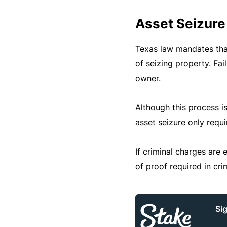
Asset Seizure
Texas law mandates that 
of seizing property. Fai
owner.
Although this process is 
asset seizure only requ
If criminal charges are
of proof required in cri
Si