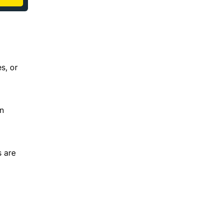
s, or
n
s are