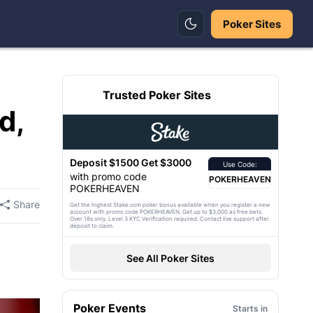
Poker Sites
Trusted Poker Sites
d,
Deposit $1500 Get $3000
Use Code:
with promo code
POKERHEAVEN
POKERHEAVEN
Share
Get the highest Stake.com poker bonus available when you register a new
account with promo code POKERHEAVEN. Get up to $3,000 as free bets.
Over 18s only. Level 3 KYC Verification required. Contact live support after
deposit to claim.
See All Poker Sites
Poker Events
Starts in