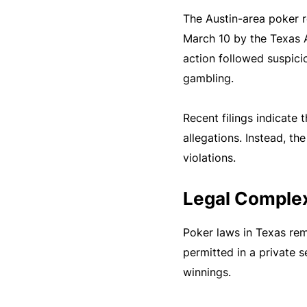
The Austin-area poker
March 10 by the Texas 
action followed suspici
gambling.
Recent filings indicate 
allegations. Instead, th
violations.
Legal Complex
Poker laws in Texas rem
permitted in a private 
winnings.