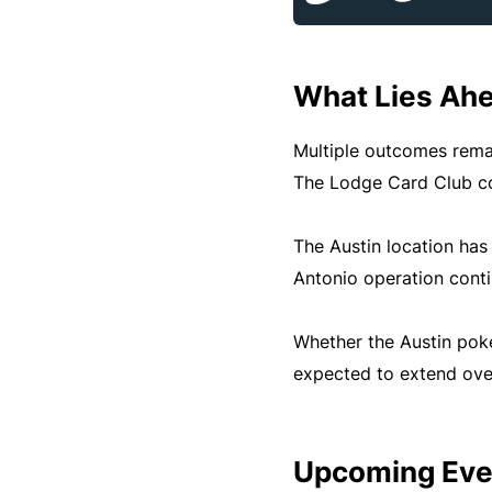
What Lies Ahe
Multiple outcomes remain
The Lodge Card Club cou
The Austin location has
Antonio operation conti
Whether the Austin poke
expected to extend ove
Upcoming Eve