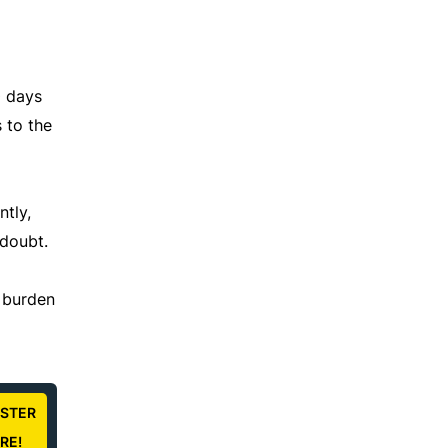
0 days
 to the
ntly,
 doubt.
r burden
ISTER
RE!