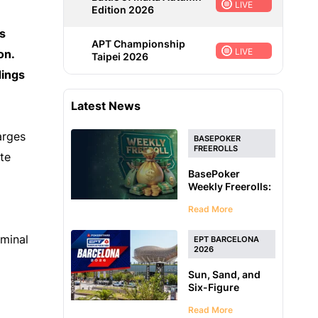
LIVE
Edition 2026
s
APT Championship
LIVE
on.
Taipei 2026
dings
Latest News
arges
BASEPOKER
FREEROLLS
te
BasePoker
Weekly Freerolls:
Everything You
Read More
Need to Know
iminal
EPT BARCELONA
2026
Sun, Sand, and
Six-Figure
Scores: The EPT
Read More
Barcelona 2026