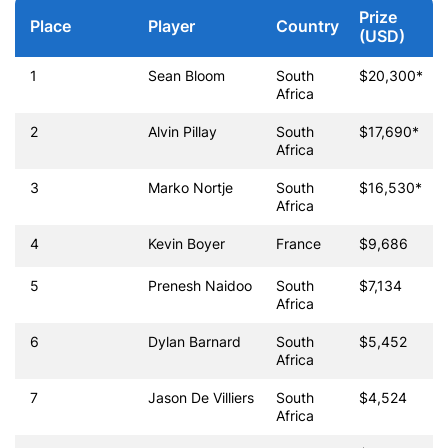
Prize
Place
Player
Country
(USD)
1
Sean Bloom
South
$20,300*
Africa
2
Alvin Pillay
South
$17,690*
Africa
3
Marko Nortje
South
$16,530*
Africa
4
Kevin Boyer
France
$9,686
5
Prenesh Naidoo
South
$7,134
Africa
6
Dylan Barnard
South
$5,452
Africa
7
Jason De Villiers
South
$4,524
Africa