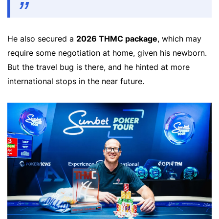
He also secured a
2026 THMC package
, which may
require some negotiation at home, given his newborn.
But the travel bug is there, and he hinted at more
international stops in the near future.