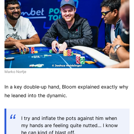
Marko Nortje
In a key double‑up hand, Bloom explained exactly why
he leaned into the dynamic.
I try and inflate the pots against him when
my hands are feeling quite nutted… I know
he can kind of blast off.