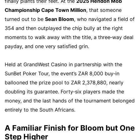
finally plants their feet. At the
2025 Hendon Mob
Championship Cape Town Million
, that someone
turned out to be
Sean Bloom
, who navigated a field of
354 and then outplayed the chip bully at the right
moments to walk away with the title, a three‑way deal
payday, and one very satisfied grin.
Held at GrandWest Casino in partnership with the
SunBet Poker Tour, the event’s ZAR 8,000 buy‑in
ballooned the prize pool to ZAR 2,378,880, nearly
doubling its guarantee. Forty‑six players made the
money, and the last hands of the tournament belonged
entirely to the South Africans.
A Familiar Finish for Bloom but One
Step Higher