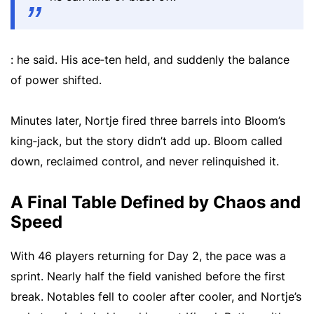
: he said. His ace‑ten held, and suddenly the balance
of power shifted.
Minutes later, Nortje fired three barrels into Bloom’s
king‑jack, but the story didn’t add up. Bloom called
down, reclaimed control, and never relinquished it.
A Final Table Defined by Chaos and
Speed
With 46 players returning for Day 2, the pace was a
sprint. Nearly half the field vanished before the first
break. Notables fell to cooler after cooler, and Nortje’s