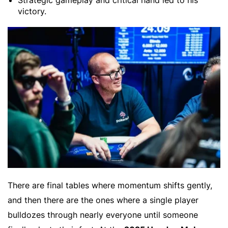
Strategic gameplay and critical hand led to his
victory.
There are final tables where momentum shifts gently,
and then there are the ones where a single player
bulldozes through nearly everyone until someone