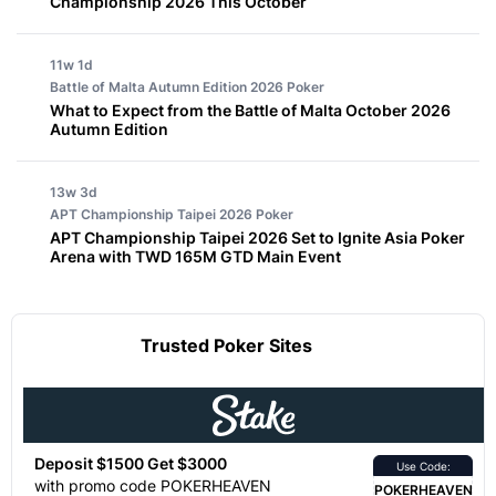
Championship 2026 This October
11w 1d
Battle of Malta Autumn Edition 2026
Poker
What to Expect from the Battle of Malta October 2026
Autumn Edition
13w 3d
APT Championship Taipei 2026
Poker
APT Championship Taipei 2026 Set to Ignite Asia Poker
Arena with TWD 165M GTD Main Event
Trusted Poker Sites
Deposit $1500 Get $3000
Use Code:
with promo code POKERHEAVEN
POKERHEAVEN