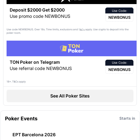
Deposit $2000 Get $2000
Use Code:
Use promo code NEWBONUS
NEWBONUS
Use code NEWBONUS. Over 18s. Time limits, exclusions and
apply. Use crypto to deposit into the
T&Cs
poker room.
TON Poker on Telegram
Use Code:
Use referral code NEWBONUS
NEWBONUS
18+. T&Cs apply
See All Poker Sites
Poker Events
Starts in
EPT Barcelona 2026
11:07