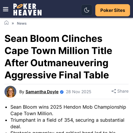
Poker Sites
News
Sean Bloom Clinches
Cape Town Million Title
After Outmaneuvering
Aggressive Final Table
Share
By
Samantha Doyle
28 Nov 2025
Sean Bloom wins 2025 Hendon Mob Championship
Cape Town Million.
Triumphant in a field of 354, securing a substantial
deal.