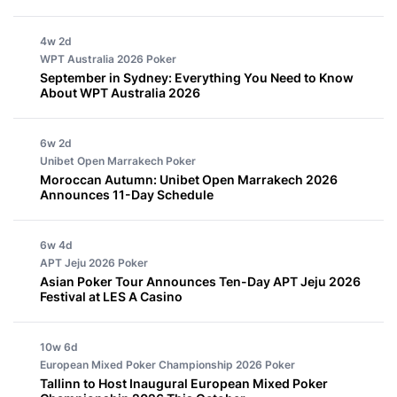
4w 2d
WPT Australia 2026
Poker
September in Sydney: Everything You Need to Know
About WPT Australia 2026
6w 2d
Unibet Open Marrakech
Poker
Moroccan Autumn: Unibet Open Marrakech 2026
Announces 11-Day Schedule
6w 4d
APT Jeju 2026
Poker
Asian Poker Tour Announces Ten-Day APT Jeju 2026
Festival at LES A Casino
10w 6d
European Mixed Poker Championship 2026
Poker
Tallinn to Host Inaugural European Mixed Poker