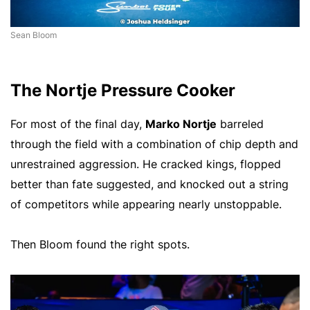
Sean Bloom
The Nortje Pressure Cooker
For most of the final day,
Marko Nortje
barreled
through the field with a combination of chip depth and
unrestrained aggression. He cracked kings, flopped
better than fate suggested, and knocked out a string
of competitors while appearing nearly unstoppable.
Then Bloom found the right spots.