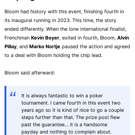
Bloom had history with this event, finishing fourth in
its inaugural running in 2023. This time, the story
ended differently. When the lone international finalist,
Frenchman
Kevin Boyer
, exited in fourth, Bloom,
Alvin
Pillay
, and
Marko Nortje
paused the action and agreed
to a deal with Bloom holding the chip lead.
Bloom said afterward:
It is always fantastic to win a poker
tournament. I came fourth in this event two
years ago so it is kind of nice to go a couple
steps further than that. The prize pool flew
past the guarantee… it is a handsome
payday and nothing to complain about.