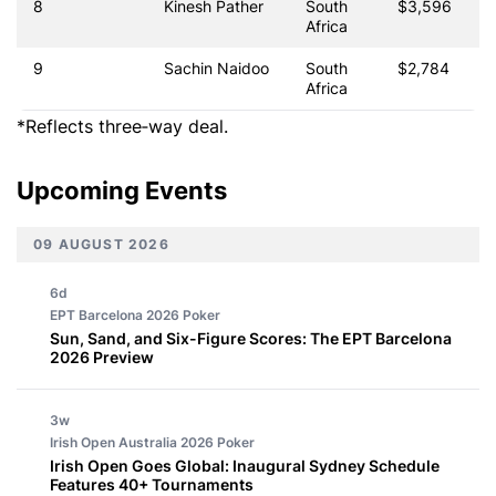
8
Kinesh Pather
South
$3,596
Africa
9
Sachin Naidoo
South
$2,784
Africa
*Reflects three‑way deal.
Upcoming Events
09 AUGUST 2026
6d
EPT Barcelona 2026
Poker
Sun, Sand, and Six-Figure Scores: The EPT Barcelona
2026 Preview
3w
Irish Open Australia 2026
Poker
Irish Open Goes Global: Inaugural Sydney Schedule
Features 40+ Tournaments