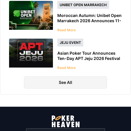
UNIBET OPEN MARRAKECH
Moroccan Autumn: Unibet Open
Marrakech 2026 Announces 11-
Day Schedule
Read More
JEJU EVENT
Asian Poker Tour Announces
Ten-Day APT Jeju 2026 Festival
at LES A Casino
Read More
See All