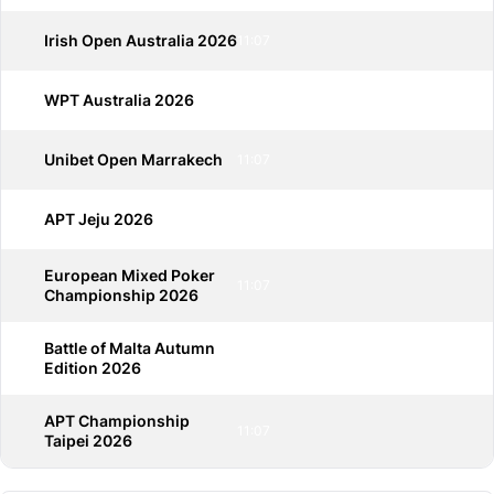
Irish Open Australia 2026
11:07
WPT Australia 2026
11:07
Unibet Open Marrakech
11:07
APT Jeju 2026
11:07
European Mixed Poker
11:07
Championship 2026
Battle of Malta Autumn
11:07
Edition 2026
APT Championship
11:07
Taipei 2026