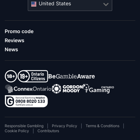
United States
Promo code
Reviews
News
Responsible Gambling
Privacy Policy
Terms & Conditions
Cookie Policy
Contributors