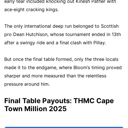
early tear included knocking out Kinesh Pather with
ace‑eight cracking kings.
The only international deep run belonged to Scottish
pro Dean Hutchison, whose tournament ended in 13th
after a swingy ride and a final clash with Pillay.
But once the final table formed, only the three locals
made it to the endgame, where Bloom’s timing proved
sharper and more measured than the relentless
pressure around him.
Final Table Payouts: THMC Cape
Town Million 2025