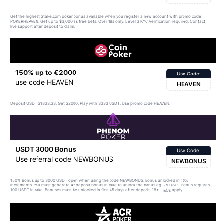
Get the highest Stake.com poker bonus available when you register a new account with promo code
POKERHEAVEN. Get up to $3,000 as free bets. Over 18s only. Level 3 KYC Verification required. Contact
live support after deposit to claim.
150% up to €2000
Use Code:
use code HEAVEN
HEAVEN
Deposit USDT $1333.33. Get $2000. Play with 3333 USDT. Use promo code HEAVEN.
USDT 3000 Bonus
Use Code:
Use referral code NEWBONUS
NEWBONUS
150% Bonus up to 3000 USDT open when using the code NEWBONUS. Bonus unlocked in 10%
increments. You must generate 4x deposit bonus in rake to unlock the bonus eg. 25 USDT bonus requires
100 USDT in rake. Bonuses must be unlocked in first 45 days after deposit. 18+.
apply.
T&Cs