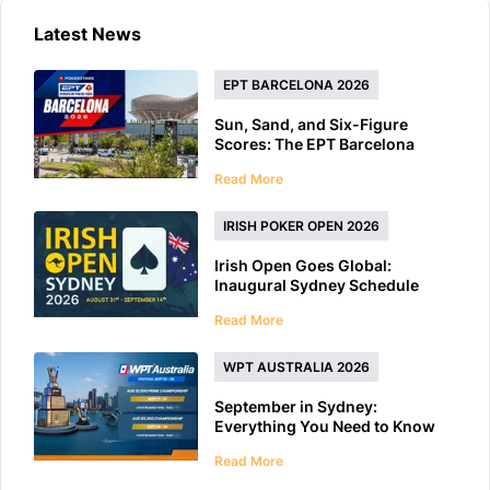
Latest News
EPT BARCELONA 2026
Sun, Sand, and Six-Figure
Scores: The EPT Barcelona
2026 Preview
Read More
IRISH POKER OPEN 2026
Irish Open Goes Global:
Inaugural Sydney Schedule
Features 40+ Tournaments
Read More
WPT AUSTRALIA 2026
September in Sydney:
Everything You Need to Know
About WPT Australia 2026
Read More