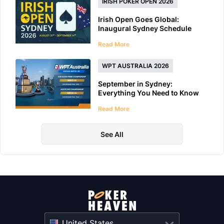
IRISH POKER OPEN 2026
Irish Open Goes Global:
Inaugural Sydney Schedule
Features 40+ Tournaments
Read More
WPT AUSTRALIA 2026
September in Sydney:
Everything You Need to Know
About WPT Australia 2026
Read More
See All
United States