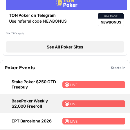
TON Poker on Telegram
Use Code:
Use referral code NEWBONUS
NEWBONUS
18+. T&Cs apply
See All Poker Sites
Poker Events
Starts in
Stake Poker $250 GTD
LIVE
Freebuy
BasePoker Weekly
LIVE
$2,000 Freeroll
EPT Barcelona 2026
LIVE