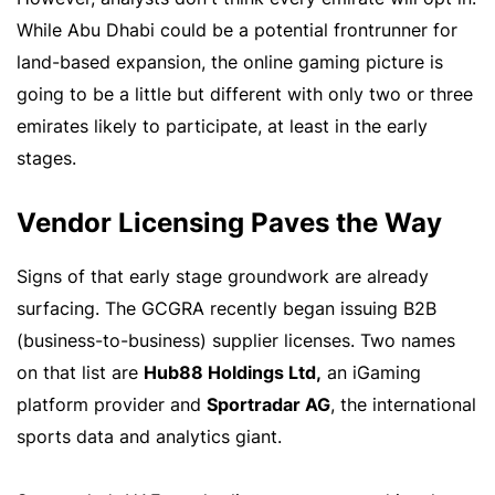
While Abu Dhabi could be a potential frontrunner for
land-based expansion, the online gaming picture is
going to be a little but different with only two or three
emirates likely to participate, at least in the early
stages.
Vendor Licensing Paves the Way
Signs of that early stage groundwork are already
surfacing. The GCGRA recently began issuing B2B
(business-to-business) supplier licenses. Two names
on that list are
Hub88 Holdings Ltd,
an iGaming
platform provider and
Sportradar AG
, the international
sports data and analytics giant.