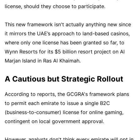
license, should they choose to participate.
This new framework isn't actually anything new since
it mirrors the UAE’s approach to land-based casinos,
where only one license has been granted so far, to
Wynn Resorts for its $5 billion resort project on Al
Marjan Island in Ras Al Khaimah.
A Cautious but Strategic Rollout
According to reports, the GCGRA's framework plans
to permit each emirate to issue a single B2C
(business-to-consumer) license for online gaming,
contingent on local government approval.
However, analysts don't think every emirate will opt in.