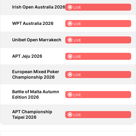
Irish Open Australia 2026
LIVE
WPT Australia 2026
LIVE
Unibet Open Marrakech
LIVE
APT Jeju 2026
LIVE
European Mixed Poker
LIVE
Championship 2026
Battle of Malta Autumn
LIVE
Edition 2026
APT Championship
LIVE
Taipei 2026