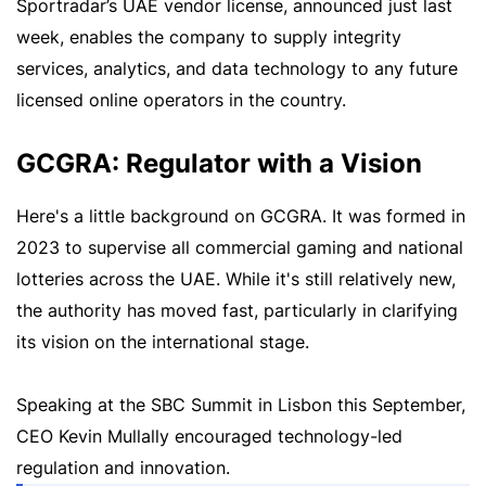
Sportradar’s UAE vendor license, announced just last
week, enables the company to supply integrity
services, analytics, and data technology to any future
licensed online operators in the country.
GCGRA: Regulator with a Vision
Here's a little background on GCGRA. It was formed in
2023 to supervise all commercial gaming and national
lotteries across the UAE. While it's still relatively new,
the authority has moved fast, particularly in clarifying
its vision on the international stage.
Speaking at the SBC Summit in Lisbon this September,
CEO Kevin Mullally encouraged technology-led
regulation and innovation.