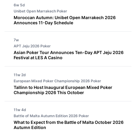
6w 5d
Unibet Open Marrakech
Poker
Moroccan Autumn: Unibet Open Marrakech 2026
Announces 11-Day Schedule
7w
APT Jeju 2026
Poker
Asian Poker Tour Announces Ten-Day APT Jeju 2026
Festival at LES A Casino
11w 2d
European Mixed Poker Championship 2026
Poker
Tallinn to Host Inaugural European Mixed Poker
Championship 2026 This October
11w 4d
Battle of Malta Autumn Edition 2026
Poker
What to Expect from the Battle of Malta October 2026
Autumn Edition