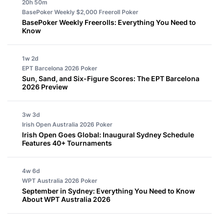
20h 50m
BasePoker Weekly $2,000 Freeroll
Poker
BasePoker Weekly Freerolls: Everything You Need to
Know
1w 2d
EPT Barcelona 2026
Poker
Sun, Sand, and Six-Figure Scores: The EPT Barcelona
2026 Preview
3w 3d
Irish Open Australia 2026
Poker
Irish Open Goes Global: Inaugural Sydney Schedule
Features 40+ Tournaments
4w 6d
WPT Australia 2026
Poker
September in Sydney: Everything You Need to Know
About WPT Australia 2026