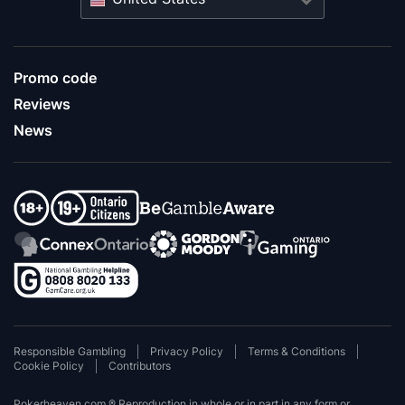
Promo code
Reviews
News
Responsible Gambling
Privacy Policy
Terms & Conditions
Cookie Policy
Contributors
Pokerheaven.com ® Reproduction in whole or in part in any form or