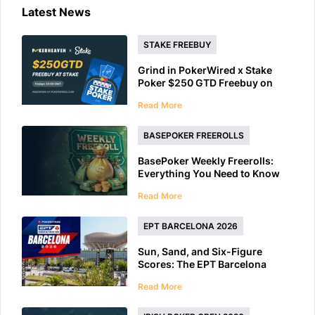
Latest News
STAKE FREEBUY
Grind in PokerWired x Stake
Poker $250 GTD Freebuy on
Friday
Read More
BASEPOKER FREEROLLS
BasePoker Weekly Freerolls:
Everything You Need to Know
Read More
EPT BARCELONA 2026
Sun, Sand, and Six-Figure
Scores: The EPT Barcelona
2026 Preview
Read More