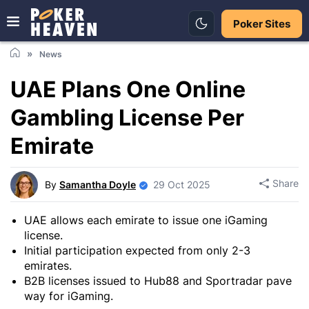
Poker Sites
News
UAE Plans One Online
Gambling License Per
Emirate
Share
By
Samantha Doyle
29 Oct 2025
UAE allows each emirate to issue one iGaming
license.
Initial participation expected from only 2-3
emirates.
B2B licenses issued to Hub88 and Sportradar pave
way for iGaming.