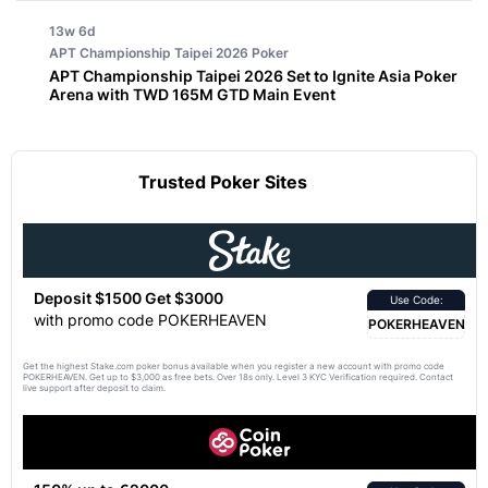
13w 6d
APT Championship Taipei 2026
Poker
APT Championship Taipei 2026 Set to Ignite Asia Poker
Arena with TWD 165M GTD Main Event
Trusted Poker Sites
Deposit $1500 Get $3000
Use Code:
with promo code POKERHEAVEN
POKERHEAVEN
Get the highest Stake.com poker bonus available when you register a new account with promo code
POKERHEAVEN. Get up to $3,000 as free bets. Over 18s only. Level 3 KYC Verification required. Contact
live support after deposit to claim.