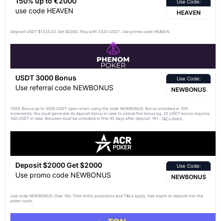
150% up to €2000
Use Code:
use code HEAVEN
HEAVEN
Deposit USDT $1333.33. Get $2000. Play with 3333 USDT. Use promo code HEAVEN.
USDT 3000 Bonus
Use Code:
Use referral code NEWBONUS
NEWBONUS
150% Bonus up to 3000 USDT open when using the code NEWBONUS. Bonus unlocked in 10%
increments. You must generate 4x deposit bonus in rake to unlock the bonus eg. 25 USDT bonus requires
100 USDT in rake. Bonuses must be unlocked in first 45 days after deposit. 18+.
apply.
T&Cs
Deposit $2000 Get $2000
Use Code:
Use promo code NEWBONUS
NEWBONUS
Use code NEWBONUS. Over 18s. Time limits, exclusions and
apply. Use crypto to deposit into the
T&Cs
poker room.