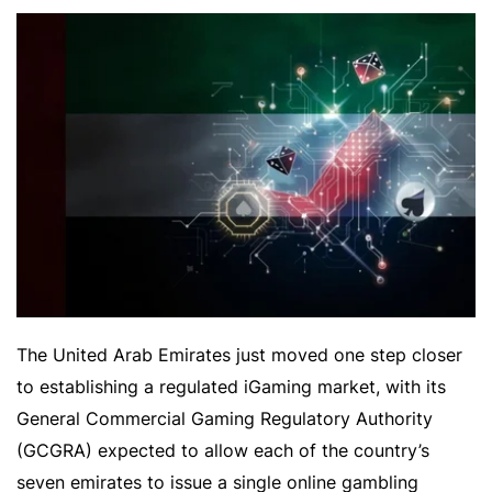
The United Arab Emirates just moved one step closer
to establishing a regulated iGaming market, with its
General Commercial Gaming Regulatory Authority
(GCGRA) expected to allow each of the country’s
seven emirates to issue a single online gambling