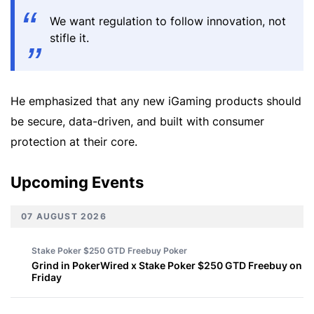
We want regulation to follow innovation, not
stifle it.
He emphasized that any new iGaming products should
be secure, data-driven, and built with consumer
protection at their core.
Upcoming Events
07 AUGUST 2026
Stake Poker $250 GTD Freebuy
Poker
Grind in PokerWired x Stake Poker $250 GTD Freebuy on
Friday