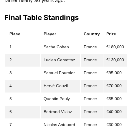
father nearly 30 years ago.
Final Table Standings
Place
Player
Country
Prize
1
Sacha Cohen
France
€180,000
2
Lucien Cervettaz
France
€130,000
3
Samuel Fournier
France
€95,000
4
Hervé Gouzil
France
€70,000
5
Quentin Pauly
France
€55,000
6
Bertrand Vizioz
France
€40,000
7
Nicolas Antouard
France
€30,000