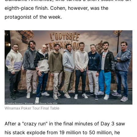
eighth-place finish. Cohen, however, was the
protagonist of the week.
Winamax Poker Tour Final Table
After a "crazy run" in the final minutes of Day 3 saw
his stack explode from 19 million to 50 million, he