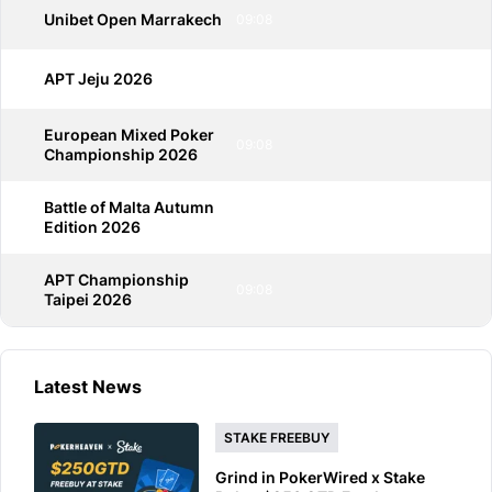
Unibet Open Marrakech
09:08
APT Jeju 2026
09:08
European Mixed Poker
09:08
Championship 2026
Battle of Malta Autumn
09:08
Edition 2026
APT Championship
09:08
Taipei 2026
Latest News
STAKE FREEBUY
Grind in PokerWired x Stake