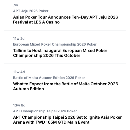
7w
APT Jeju 2026
Poker
Asian Poker Tour Announces Ten-Day APT Jeju 2026
Festival at LES A Casino
11w 2d
European Mixed Poker Championship 2026
Poker
Tallinn to Host Inaugural European Mixed Poker
Championship 2026 This October
11w 4d
Battle of Malta Autumn Edition 2026
Poker
What to Expect from the Battle of Malta October 2026
Autumn Edition
13w 6d
APT Championship Taipei 2026
Poker
APT Championship Taipei 2026 Set to Ignite Asia Poker
Arena with TWD 165M GTD Main Event