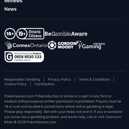
Reviews
News
Responsible Gambling
Privacy Policy
Terms & Conditions
Cookie Policy
Contributors
Pokerheaven.com ® Reproduction in whole or in part in any form or
medium without express written permission is prohibited. Players must be
18 or over and located in jurisdictions where online gambling is legal.
Please play responsibly. Bet with your head, not over it. If you or someone
you know has a gambling problem, and wants help, call or visit:
Gamcare
#Ads © 2026 Pokerheaven.com