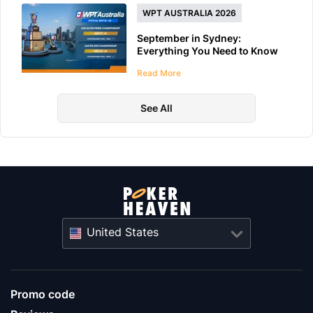
WPT AUSTRALIA 2026
September in Sydney:
Everything You Need to Know
About WPT Australia 2026
Read More
See All
United States
Promo code