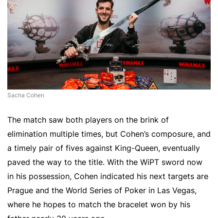
Sacha Cohen
The match saw both players on the brink of
elimination multiple times, but Cohen’s composure, and
a timely pair of fives against King-Queen, eventually
paved the way to the title. With the WiPT sword now
in his possession, Cohen indicated his next targets are
Prague and the World Series of Poker in Las Vegas,
where he hopes to match the bracelet won by his