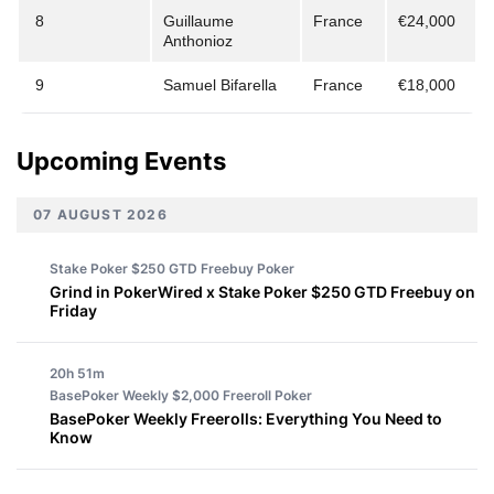
8
Guillaume
France
€24,000
Anthonioz
9
Samuel Bifarella
France
€18,000
Upcoming Events
07 AUGUST 2026
Stake Poker $250 GTD Freebuy
Poker
Grind in PokerWired x Stake Poker $250 GTD Freebuy on
Friday
20h 51m
BasePoker Weekly $2,000 Freeroll
Poker
BasePoker Weekly Freerolls: Everything You Need to
Know