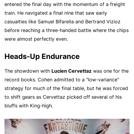
entered the final day with the momentum of a freight
train. He navigated a final nine that saw early
casualties like Samuel Bifarella and Bertrand Vizioz
before reaching a three-handed battle where the chips
were almost perfectly even.
Heads-Up Endurance
The showdown with
Lucien Cervettaz
was one for the
record books. Cohen admitted to a "low-variance"
strategy for much of the final table, but he was forced
to shift gears as Cervettaz picked off several of his
bluffs with King-high.