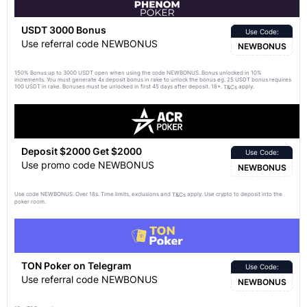
USDT 3000 Bonus
Use Code:
Use referral code NEWBONUS
NEWBONUS
150% Bonus up to 3000 USDT open when using the code NEWBONUS. Bonus unlocked in 10%
increments. You must generate 4x deposit bonus in rake to unlock the bonus eg. 25 USDT bonus requires
100 USDT in rake. Bonuses must be unlocked in first 45 days after deposit. 18+.
apply.
T&Cs
Deposit $2000 Get $2000
Use Code:
Use promo code NEWBONUS
NEWBONUS
Use code NEWBONUS. Over 18s. Time limits, exclusions and
apply. Use crypto to deposit into the
T&Cs
poker room.
TON Poker on Telegram
Use Code:
Use referral code NEWBONUS
NEWBONUS