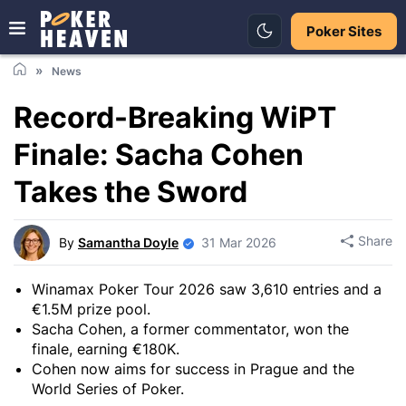
Poker Sites
News
Record-Breaking WiPT
Finale: Sacha Cohen
Takes the Sword
Share
By
Samantha Doyle
31 Mar 2026
Winamax Poker Tour 2026 saw 3,610 entries and a
€1.5M prize pool.
Sacha Cohen, a former commentator, won the
finale, earning €180K.
Cohen now aims for success in Prague and the
World Series of Poker.