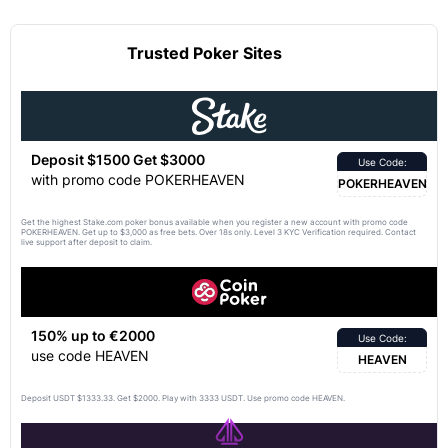
Trusted Poker Sites
Deposit $1500 Get $3000
Use Code:
with promo code POKERHEAVEN
POKERHEAVEN
Get the highest Stake.com poker bonus available when you register a new account with promo code
POKERHEAVEN. Get up to $3,000 as free bets. Over 18s only. Level 3 KYC Verification required. Contact
live support after deposit to claim.
150% up to €2000
Use Code:
use code HEAVEN
HEAVEN
Deposit USDT $1333.33. Get $2000. Play with 3333 USDT. Use promo code HEAVEN.