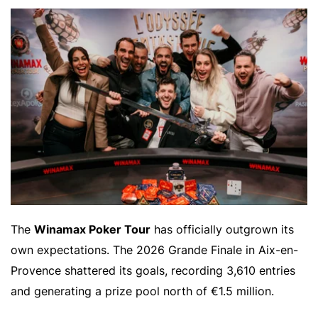
The
Winamax Poker Tour
has officially outgrown its
own expectations. The 2026 Grande Finale in Aix-en-
Provence shattered its goals, recording 3,610 entries
and generating a prize pool north of €1.5 million.