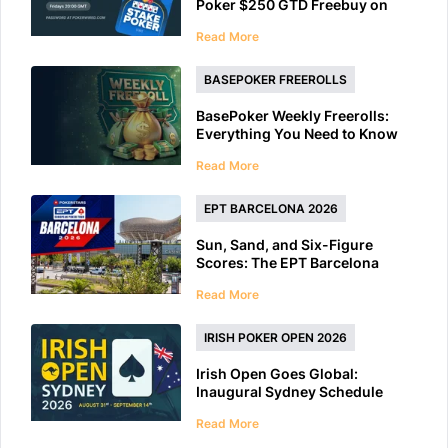
Poker $250 GTD Freebuy on
Friday
Read More
BASEPOKER FREEROLLS
BasePoker Weekly Freerolls:
Everything You Need to Know
Read More
EPT BARCELONA 2026
Sun, Sand, and Six-Figure
Scores: The EPT Barcelona
2026 Preview
Read More
IRISH POKER OPEN 2026
Irish Open Goes Global:
Inaugural Sydney Schedule
Features 40+ Tournaments
Read More