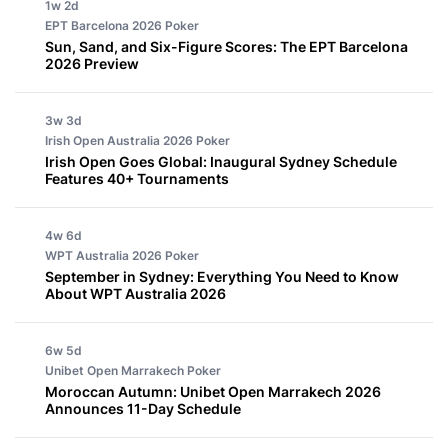
1w 2d
EPT Barcelona 2026
Poker
Sun, Sand, and Six-Figure Scores: The EPT Barcelona
2026 Preview
3w 3d
Irish Open Australia 2026
Poker
Irish Open Goes Global: Inaugural Sydney Schedule
Features 40+ Tournaments
4w 6d
WPT Australia 2026
Poker
September in Sydney: Everything You Need to Know
About WPT Australia 2026
6w 5d
Unibet Open Marrakech
Poker
Moroccan Autumn: Unibet Open Marrakech 2026
Announces 11-Day Schedule