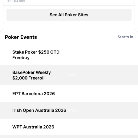
18+. T&Cs apply
See All Poker Sites
Poker Events
Starts in
Stake Poker $250 GTD
09:08
Freebuy
BasePoker Weekly
09:08
$2,000 Freeroll
EPT Barcelona 2026
09:08
Irish Open Australia 2026
09:08
WPT Australia 2026
09:08