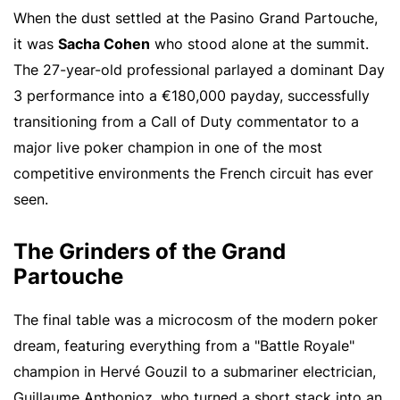
When the dust settled at the Pasino Grand Partouche,
it was
Sacha Cohen
who stood alone at the summit.
The 27-year-old professional parlayed a dominant Day
3 performance into a €180,000 payday, successfully
transitioning from a Call of Duty commentator to a
major live poker champion in one of the most
competitive environments the French circuit has ever
seen.
The Grinders of the Grand
Partouche
The final table was a microcosm of the modern poker
dream, featuring everything from a "Battle Royale"
champion in Hervé Gouzil to a submariner electrician,
Guillaume Anthonioz, who turned a short stack into an