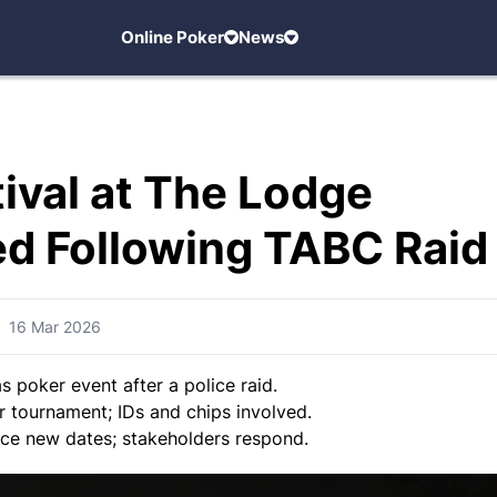
Online Poker
News
ival at The Lodge
d Following TABC Raid
16 Mar 2026
poker event after a police raid.
r tournament; IDs and chips involved.
ce new dates; stakeholders respond.