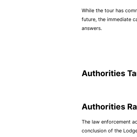
While the tour has comm
future, the immediate c
answers.
Authorities T
Authorities R
The law enforcement act
conclusion of the Lodge