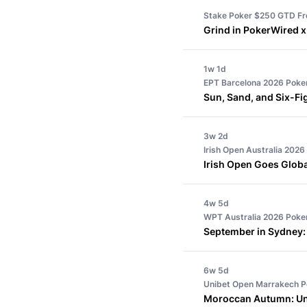
Stake Poker $250 GTD F
Grind in PokerWired x
1w 1d
EPT Barcelona 2026
Poke
Sun, Sand, and Six-Fi
3w 2d
Irish Open Australia 2026
Irish Open Goes Glob
4w 5d
WPT Australia 2026
Poke
September in Sydney:
6w 5d
Unibet Open Marrakech
P
Moroccan Autumn: Un