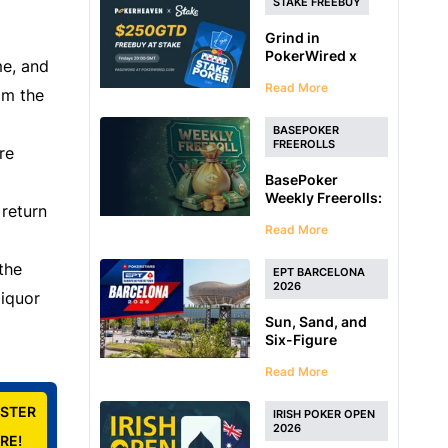
STAKE FREEBUY
Grind in
PokerWired x
me, and
Stake Poker $250
Read More
GTD Freebuy on
om the
Friday
BASEPOKER
FREEROLLS
re
BasePoker
Weekly Freerolls:
 return
Everything You
Read More
Need to Know
the
EPT BARCELONA
2026
liquor
Sun, Sand, and
Six-Figure
Scores: The EPT
Read More
Barcelona 2026
Preview
ISTER
IRISH POKER OPEN
2026
RE!