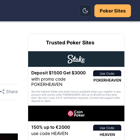
Poker Sites
Trusted Poker Sites
Deposit $1500 Get $3000
Use Code:
with promo code
POKERHEAVEN
POKERHEAVEN
Share
Get the highest Stake.com poker bonus available when you register a new
account with promo code POKERHEAVEN. Get up to $3,000 as free bets.
Over 18s only. Level 3 KYC Verification required. Contact live support after
deposit to claim.
150% up to €2000
Use Code:
use code HEAVEN
HEAVEN