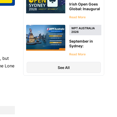
Irish Open Goes
Global: Inaugural
Sydney Schedule
Read More
Features 40+
Tournaments
WPT AUSTRALIA
2026
September in
Sydney:
Everything You
Read More
Need to Know
, but
About WPT
Australia 2026
the Lone
See All