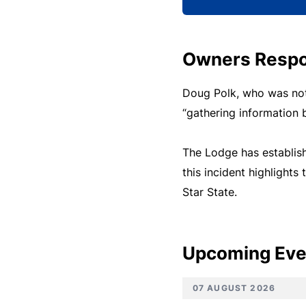
Owners Respo
Doug Polk, who was not p
“gathering information 
The Lodge has establis
this incident highlights
Star State.
Upcoming Eve
07 AUGUST 2026