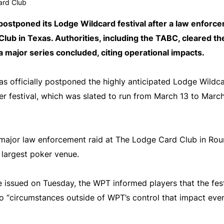
ard Club
ostponed its Lodge Wildcard festival after a law enforc
Club in Texas. Authorities, including the TABC, cleared th
a major series concluded, citing operational impacts.
s officially postponed the highly anticipated Lodge Wildca
 festival, which was slated to run from March 13 to March
 major law enforcement raid at The Lodge Card Club in Ro
 largest poker venue.
e issued on Tuesday, the WPT informed players that the fest
 “circumstances outside of WPT’s control that impact eve