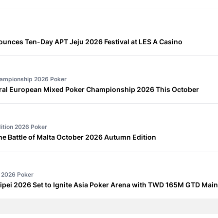
unces Ten-Day APT Jeju 2026 Festival at LES A Casino
hampionship 2026
Poker
gural European Mixed Poker Championship 2026 This October
dition 2026
Poker
he Battle of Malta October 2026 Autumn Edition
i 2026
Poker
pei 2026 Set to Ignite Asia Poker Arena with TWD 165M GTD Main