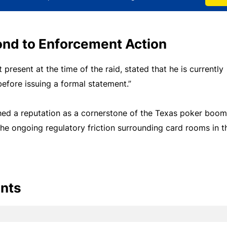
nd to Enforcement Action
resent at the time of the raid, stated that he is currently
before issuing a formal statement.”
hed a reputation as a cornerstone of the Texas poker boom
 the ongoing regulatory friction surrounding card rooms in 
nts