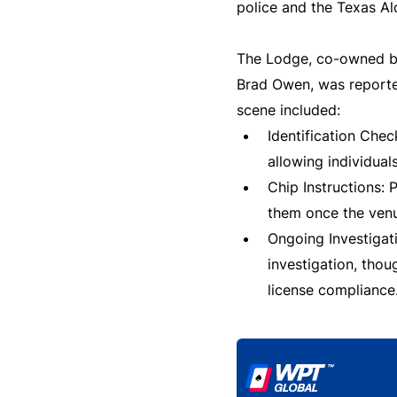
police and the Texas A
The Lodge, co-owned by
Brad Owen, was reported
scene included:
Identification Chec
allowing individual
Chip Instructions: 
them once the venue
Ongoing Investigat
investigation, thou
license compliance