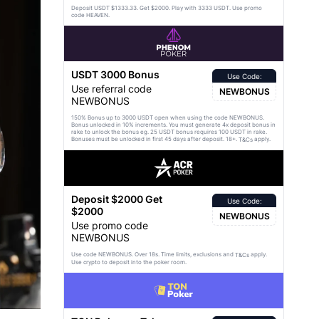
Deposit USDT $1333.33. Get $2000. Play with 3333 USDT. Use promo
code HEAVEN.
USDT 3000 Bonus
Use Code:
Use referral code
NEWBONUS
NEWBONUS
150% Bonus up to 3000 USDT open when using the code NEWBONUS.
Bonus unlocked in 10% increments. You must generate 4x deposit bonus in
rake to unlock the bonus eg. 25 USDT bonus requires 100 USDT in rake.
Bonuses must be unlocked in first 45 days after deposit. 18+.
apply.
T&Cs
Deposit $2000 Get
Use Code:
$2000
NEWBONUS
Use promo code
NEWBONUS
Use code NEWBONUS. Over 18s. Time limits, exclusions and
apply.
T&Cs
Use crypto to deposit into the poker room.