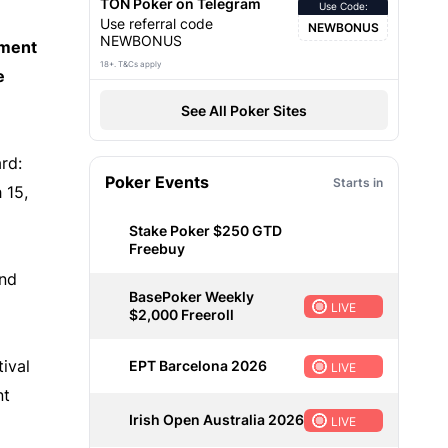
TON Poker on Telegram
Use Code:
Use referral code
NEWBONUS
NEWBONUS
ement
18+. T&Cs apply
e
See All Poker Sites
rd:
Poker Events
Starts in
 15,
Stake Poker $250 GTD
Freebuy
und
BasePoker Weekly
LIVE
$2,000 Freeroll
ival
EPT Barcelona 2026
LIVE
nt
Irish Open Australia 2026
LIVE