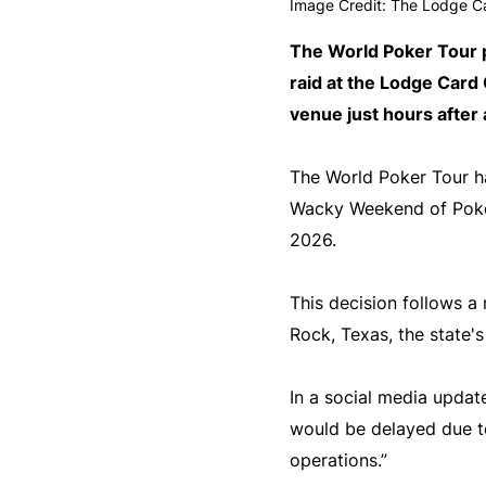
Image Credit: The Lodge C
The World Poker Tour p
raid at the Lodge Card 
venue just hours after 
The World Poker Tour ha
Wacky Weekend of Poker
2026.
This decision follows a
Rock, Texas, the state's
In a social media updat
would be delayed due to
operations.”