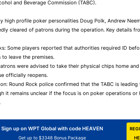
lcohol and Beverage Commission (TABC).
 high profile poker personalities Doug Polk, Andrew Nee
ly cleared of patrons during the operation. Key details fr
ks: Some players reported that authorities required ID befo
s to leave the premises.
Patrons were advised to take their physical chips home and
 officially reopens.
ion: Round Rock police confirmed that the TABC is leading 
gh it remains unclear if the focus is on poker operations or 
.
Sign up on WPT Global with code HEAVEN
REG
Get up to $3348 Bonus Package
HE