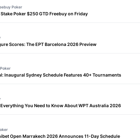
reebuy
Poker
 Stake Poker $250 GTD Freebuy on Friday
r
gure Scores: The EPT Barcelona 2026 Preview
Poker
al: Inaugural Sydney Schedule Features 40+ Tournaments
r
 Everything You Need to Know About WPT Australia 2026
oker
ibet Open Marrakech 2026 Announces 11-Day Schedule