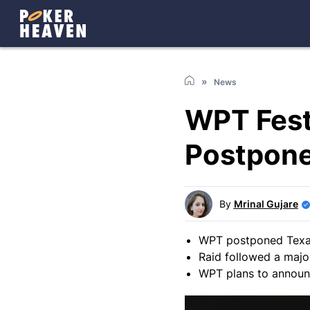
News
WPT Fest
Postpone
By
Mrinal Gujare
WPT postponed Texas 
Raid followed a majo
WPT plans to announ