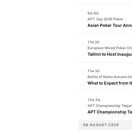
6w 6d
APT Jeju 2026
Poker
Asian Poker Tour Anno
11w 2d
European Mixed Poker C
Tallinn to Host Inau
11w 3d
Battle of Malta Autumn E
What to Expect from t
13w 5d
APT Championship Taipe
APT Championship Tai
08 AUGUST 2026