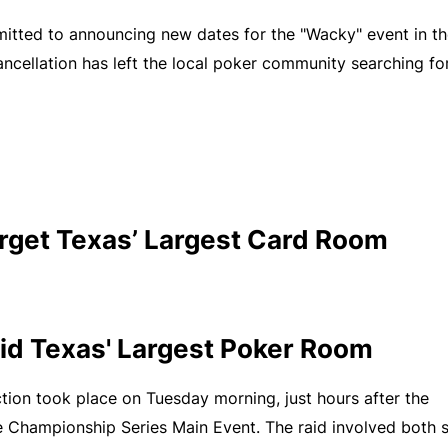
itted to announcing new dates for the "Wacky" event in th
ancellation has left the local poker community searching fo
arget Texas’ Largest Card Room
aid Texas' Largest Poker Room
ion took place on Tuesday morning, just hours after the
 Championship Series Main Event. The raid involved both s