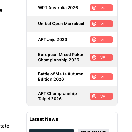
WPT Australia 2026
LIVE
e
r
Unibet Open Marrakech
LIVE
APT Jeju 2026
LIVE
European Mixed Poker
LIVE
Championship 2026
Battle of Malta Autumn
LIVE
Edition 2026
APT Championship
LIVE
Taipei 2026
Latest News
tate