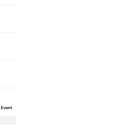
 Event