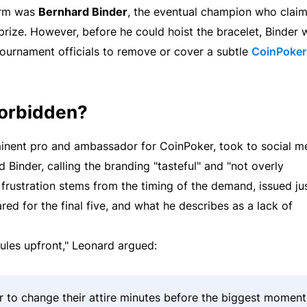
torm was
Bernhard Binder
, the eventual champion who clai
 prize. However, before he could hoist the bracelet, Binder 
ournament officials to remove or cover a subtle
CoinPoker
Forbidden?
minent pro and ambassador for CoinPoker, took to social m
 Binder, calling the branding "tasteful" and "not overly
 frustration stems from the timing of the demand, issued ju
ed for the final five, and what he describes as a lack of
rules upfront," Leonard argued:
r to change their attire minutes before the biggest moment