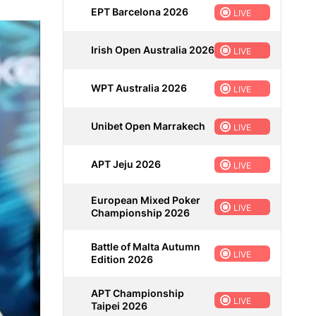
EPT Barcelona 2026
LIVE
Irish Open Australia 2026
LIVE
WPT Australia 2026
LIVE
Unibet Open Marrakech
LIVE
APT Jeju 2026
LIVE
European Mixed Poker
LIVE
Championship 2026
Battle of Malta Autumn
LIVE
Edition 2026
APT Championship
LIVE
Taipei 2026