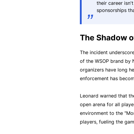
their career isn'
sponsorships tha
The Shadow o
The incident underscore
of the WSOP brand by 
organizers have long hel
enforcement has become
Leonard warned that the
open arena for all playe
environment to the "Mo
players, fueling the ga