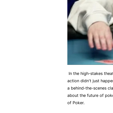
In the high-stakes thea
action didn't just happe
a behind-the-scenes cla
about the future of pok
of Poker.