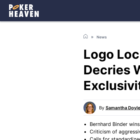
News
Logo Loc
Decries 
Exclusivi
By
Samantha Doyl
Bernhard Binder win
Criticism of aggressi
Calls for standardize