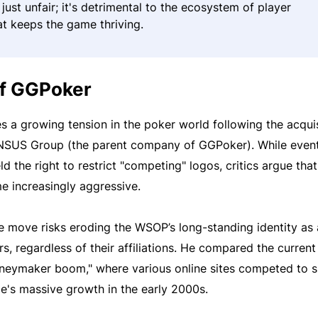
t just unfair; it's detrimental to the ecosystem of player
t keeps the game thriving.
f GGPoker
s a growing tension in the poker world following the acquis
NSUS Group (the parent company of GGPoker). While even
d the right to restrict "competing" logos, critics argue that
 increasingly aggressive.
 move risks eroding the WSOP’s long-standing identity as 
rs, regardless of their affiliations. He compared the current
neymaker boom," where various online sites competed to 
me's massive growth in the early 2000s.