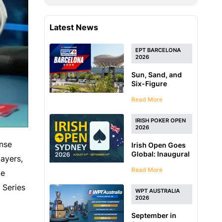
Latest News
EPT BARCELONA
2026
Sun, Sand, and
Six-Figure
Scores: The EPT
Read More
Barcelona 2026
Preview
IRISH POKER OPEN
2026
ense
Irish Open Goes
Global: Inaugural
layers,
Sydney Schedule
Read More
Features 40+
te
Tournaments
 Series
WPT AUSTRALIA
2026
September in