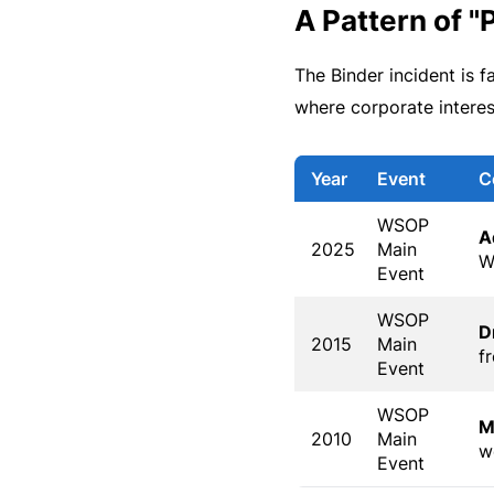
A Pattern of 
The Binder incident is f
where corporate intere
Year
Event
C
WSOP
A
2025
Main
W
Event
WSOP
D
2015
Main
f
Event
WSOP
M
2010
Main
w
Event