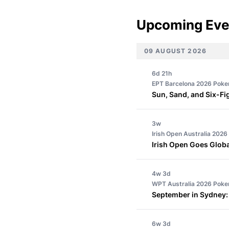
Upcoming Eve
09 AUGUST 2026
6d 21h
EPT Barcelona 2026
Poke
Sun, Sand, and Six-Fi
3w
Irish Open Australia 2026
Irish Open Goes Glob
4w 3d
WPT Australia 2026
Poke
September in Sydney:
6w 3d