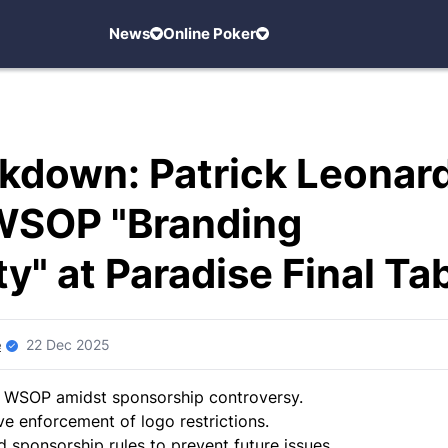
News
Online Poker
kdown: Patrick Leonar
WSOP "Branding
ty" at Paradise Final Ta
e
22 Dec 2025
s WSOP amidst sponsorship controversy.
ve enforcement of logo restrictions.
d sponsorship rules to prevent future issues.