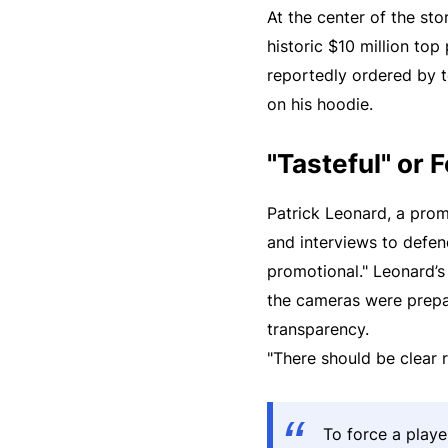
At the center of the s
historic $10 million top
reportedly ordered by t
on his hoodie.
"Tasteful" or 
Patrick Leonard, a pro
and interviews to defend
promotional." Leonard’s
the cameras were prepar
transparency.
"There should be clear 
To force a playe