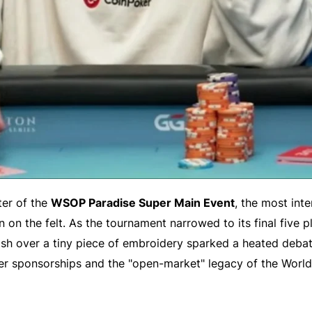
ter of the
WSOP Paradise Super Main Event
, the most int
n on the felt. As the tournament narrowed to its final five p
sh over a tiny piece of embroidery sparked a heated deba
er sponsorships and the "open-market" legacy of the World