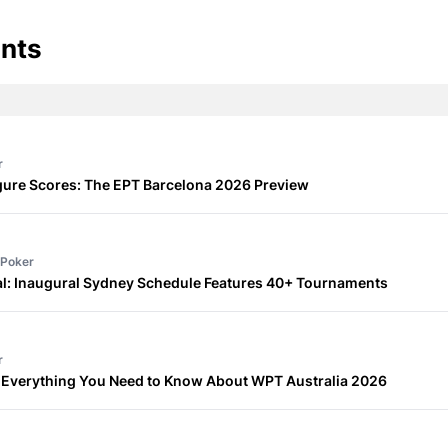
nts
r
gure Scores: The EPT Barcelona 2026 Preview
Poker
al: Inaugural Sydney Schedule Features 40+ Tournaments
r
 Everything You Need to Know About WPT Australia 2026