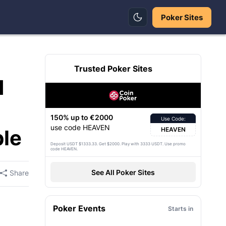
Poker Sites
Trusted Poker Sites
d
150% up to €2000
Use Code:
use code HEAVEN
ble
HEAVEN
Deposit USDT $1333.33. Get $2000. Play with 3333 USDT. Use promo
code HEAVEN.
See All Poker Sites
Share
Poker Events
Starts in