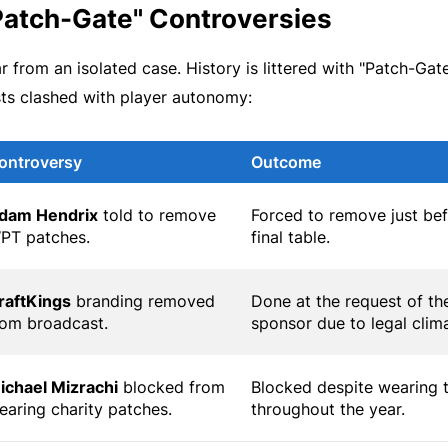
"Patch-Gate" Controversies
ar from an isolated case. History is littered with "Patch-Gat
sts clashed with player autonomy:
ontroversy
Outcome
dam Hendrix
told to remove
Forced to remove just be
PT patches.
final table.
raftKings
branding removed
Done at the request of th
rom broadcast.
sponsor due to legal clima
ichael Mizrachi
blocked from
Blocked despite wearing 
earing charity patches.
throughout the year.