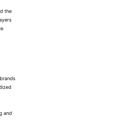
d the
layers
de
 brands
dized
ng and