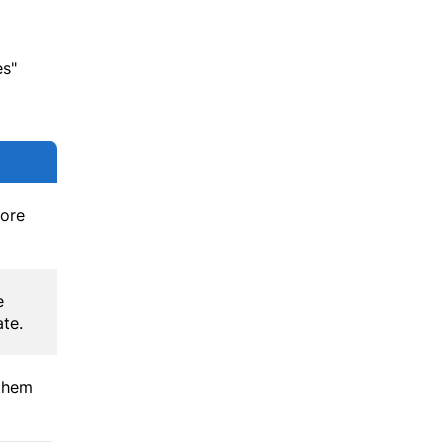
es"
fore
e
te.
them