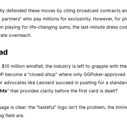
lly defended these moves by citing broadcast contracts an
l partners" who pay millions for exclusivity. However, for p
en playing for life-changing sums, the last-minute dress co
rate overreach.
ad
$10 million windfall, the industry is left to grapple with the
SOP become a "closed shop" where only GGPoker-approved
ayer advocates like Leonard succeed in pushing for a standar
ghts
" that provides clarity before the first card is dealt?
ge is clear: the "tasteful" logo isn't the problem, the timi
ng field are.