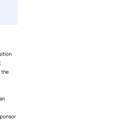
ition
t
 the
an
sponsor