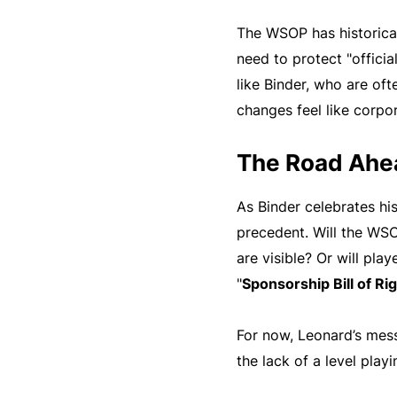
The WSOP has historica
need to protect "officia
like Binder, who are oft
changes feel like corpo
The Road Ahe
As Binder celebrates his 
precedent. Will the W
are visible? Or will pl
"
Sponsorship Bill of Ri
For now, Leonard’s messa
the lack of a level playi