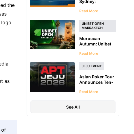
Sydney:
med the
Everything You
Read More
Need to Know
was
About WPT
logo
Australia 2026
UNIBET OPEN
MARRAKECH
Moroccan
Autumn: Unibet
Open Marrakech
Read More
2026 Announces
11-Day Schedule
edia
JEJU EVENT
Asian Poker Tour
st as
Announces Ten-
Day APT Jeju
Read More
2026 Festival at
LES A Casino
See All
 of