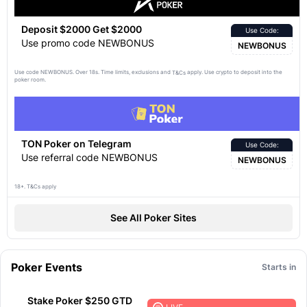
Deposit $2000 Get $2000
Use Code:
Use promo code NEWBONUS
NEWBONUS
Use code NEWBONUS. Over 18s. Time limits, exclusions and
apply. Use crypto to deposit into the
T&Cs
poker room.
TON Poker on Telegram
Use Code:
Use referral code NEWBONUS
NEWBONUS
18+. T&Cs apply
See All Poker Sites
Poker Events
Starts in
Stake Poker $250 GTD