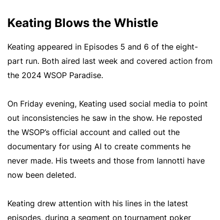
Keating Blows the Whistle
Keating appeared in Episodes 5 and 6 of the eight-
part run. Both aired last week and covered action from
the 2024 WSOP Paradise.
On Friday evening, Keating used social media to point
out inconsistencies he saw in the show. He reposted
the WSOP’s official account and called out the
documentary for using AI to create comments he
never made. His tweets and those from Iannotti have
now been deleted.
Keating drew attention with his lines in the latest
episodes, during a segment on tournament poker