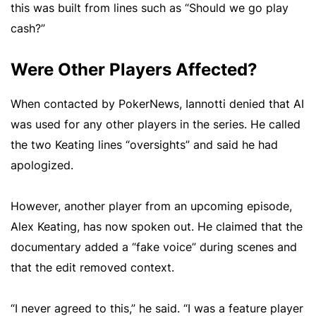
this was built from lines such as “Should we go play
cash?”
Were Other Players Affected?
When contacted by PokerNews, Iannotti denied that AI
was used for any other players in the series. He called
the two Keating lines “oversights” and said he had
apologized.
However, another player from an upcoming episode,
Alex Keating, has now spoken out. He claimed that the
documentary added a “fake voice” during scenes and
that the edit removed context.
“I never agreed to this,” he said. “I was a feature player