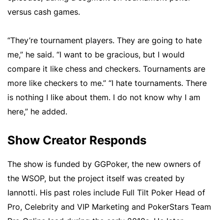
versus cash games.
“They’re tournament players. They are going to hate
me,” he said. “I want to be gracious, but I would
compare it like chess and checkers. Tournaments are
more like checkers to me.” “I hate tournaments. There
is nothing I like about them. I do not know why I am
here,” he added.
Show Creator Responds
The show is funded by GGPoker, the new owners of
the WSOP, but the project itself was created by
Iannotti. His past roles include Full Tilt Poker Head of
Pro, Celebrity and VIP Marketing and PokerStars Team