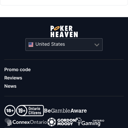
United States
Promo code
Reviews
News