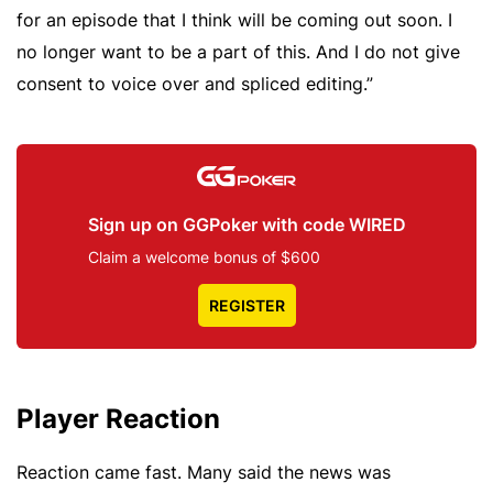
for an episode that I think will be coming out soon. I
no longer want to be a part of this. And I do not give
consent to voice over and spliced editing.”
Sign up on GGPoker with code WIRED
Claim a welcome bonus of $600
REGISTER
Player Reaction
Reaction came fast. Many said the news was