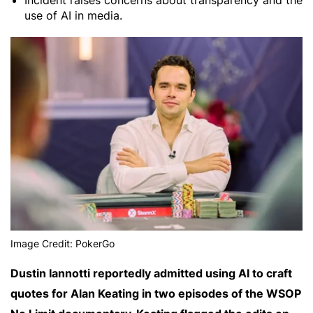
Incident raises concerns about transparency and the
use of AI in media.
Image Credit: PokerGo
Dustin Iannotti reportedly admitted using AI to craft
quotes for Alan Keating in two episodes of the WSOP