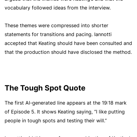
vocabulary followed ideas from the interview.
These themes were compressed into shorter
statements for transitions and pacing. Iannotti
accepted that Keating should have been consulted and
that the production should have disclosed the method.
The Tough Spot Quote
The first AI-generated line appears at the 19:18 mark
of Episode 5. It shows Keating saying, “I like putting
people in tough spots and testing their will.”