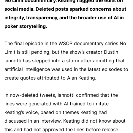
No Limit documentary. Keating flagged the edits on
social media. Deleted posts sparked concerns about
integrity, transparency, and the broader use of AI in
poker storytelling.
The final episode in the WSOP documentary series No
Limit is still pending, but the show’s creator Dustin
Iannotti has stepped into a storm after admitting that
artificial intelligence was used in the latest episodes to
create quotes attributed to Alan Keating.
In now-deleted tweets, Iannotti confirmed that the
lines were generated with AI trained to imitate
Keating’s voice, based on themes Keating had
discussed in an interview. Keating did not know about
this and had not approved the lines before release.