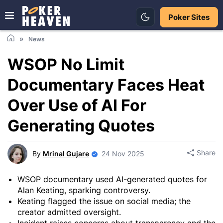
Poker Sites
News
WSOP No Limit
Documentary Faces Heat
Over Use of AI For
Generating Quotes
Share
By
Mrinal Gujare
24 Nov 2025
WSOP documentary used AI-generated quotes for
Alan Keating, sparking controversy.
Keating flagged the issue on social media; the
creator admitted oversight.