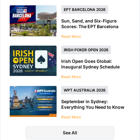
EPT BARCELONA 2026
Sun, Sand, and Six-Figure
Scores: The EPT Barcelona
2026 Preview
Read More
IRISH POKER OPEN 2026
Irish Open Goes Global:
Inaugural Sydney Schedule
Features 40+ Tournaments
Read More
WPT AUSTRALIA 2026
September in Sydney:
Everything You Need to Know
About WPT Australia 2026
Read More
See All