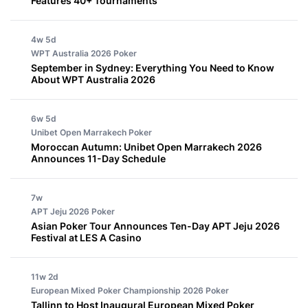
Features 40+ Tournaments
4w 5d
WPT Australia 2026
Poker
September in Sydney: Everything You Need to Know
About WPT Australia 2026
6w 5d
Unibet Open Marrakech
Poker
Moroccan Autumn: Unibet Open Marrakech 2026
Announces 11-Day Schedule
7w
APT Jeju 2026
Poker
Asian Poker Tour Announces Ten-Day APT Jeju 2026
Festival at LES A Casino
11w 2d
European Mixed Poker Championship 2026
Poker
Tallinn to Host Inaugural European Mixed Poker