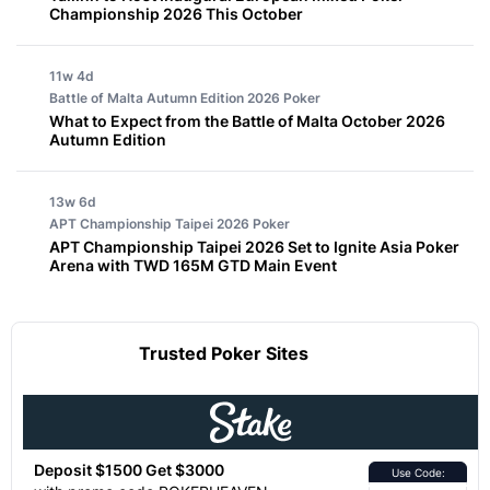
Championship 2026 This October
11w 4d
Battle of Malta Autumn Edition 2026
Poker
What to Expect from the Battle of Malta October 2026
Autumn Edition
13w 6d
APT Championship Taipei 2026
Poker
APT Championship Taipei 2026 Set to Ignite Asia Poker
Arena with TWD 165M GTD Main Event
Trusted Poker Sites
Deposit $1500 Get $3000
Use Code: