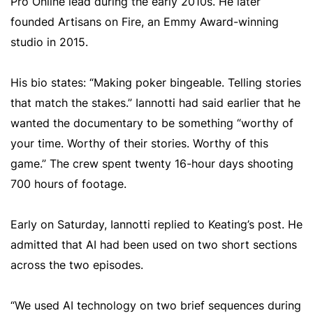
Pro Online lead during the early 2010s. He later
founded Artisans on Fire, an Emmy Award-winning
studio in 2015.
His bio states: “Making poker bingeable. Telling stories
that match the stakes.” Iannotti had said earlier that he
wanted the documentary to be something “worthy of
your time. Worthy of their stories. Worthy of this
game.” The crew spent twenty 16-hour days shooting
700 hours of footage.
Early on Saturday, Iannotti replied to Keating’s post. He
admitted that AI had been used on two short sections
across the two episodes.
“We used AI technology on two brief sequences during