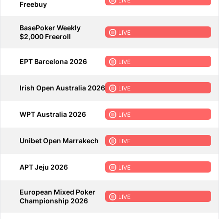
LIVE
Freebuy
BasePoker Weekly
LIVE
$2,000 Freeroll
EPT Barcelona 2026
LIVE
Irish Open Australia 2026
LIVE
WPT Australia 2026
LIVE
Unibet Open Marrakech
LIVE
APT Jeju 2026
LIVE
European Mixed Poker
LIVE
Championship 2026