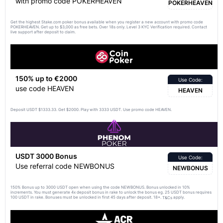
with promo code POKERHEAVEN
POKERHEAVEN
Get the highest Stake.com poker bonus available when you register a new account with promo code
POKERHEAVEN. Get up to $3,000 as free bets. Over 18s only. Level 3 KYC Verification required. Contact
live support after deposit to claim.
150% up to €2000
Use Code:
use code HEAVEN
HEAVEN
Deposit USDT $1333.33. Get $2000. Play with 3333 USDT. Use promo code HEAVEN.
USDT 3000 Bonus
Use Code:
Use referral code NEWBONUS
NEWBONUS
150% Bonus up to 3000 USDT open when using the code NEWBONUS. Bonus unlocked in 10%
increments. You must generate 4x deposit bonus in rake to unlock the bonus eg. 25 USDT bonus requires
100 USDT in rake. Bonuses must be unlocked in first 45 days after deposit. 18+.
apply.
T&Cs