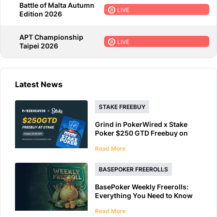
Battle of Malta Autumn
LIVE
Edition 2026
APT Championship
LIVE
Taipei 2026
Latest News
STAKE FREEBUY
Grind in PokerWired x Stake
Poker $250 GTD Freebuy on
Friday
Read More
BASEPOKER FREEROLLS
BasePoker Weekly Freerolls:
Everything You Need to Know
Read More