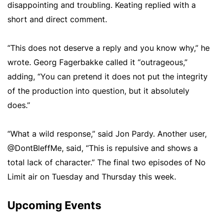
disappointing and troubling. Keating replied with a
short and direct comment.
“This does not deserve a reply and you know why,” he
wrote. Georg Fagerbakke called it “outrageous,”
adding, “You can pretend it does not put the integrity
of the production into question, but it absolutely
does.”
“What a wild response,” said Jon Pardy. Another user,
@DontBleffMe, said, “This is repulsive and shows a
total lack of character.” The final two episodes of No
Limit air on Tuesday and Thursday this week.
Upcoming Events