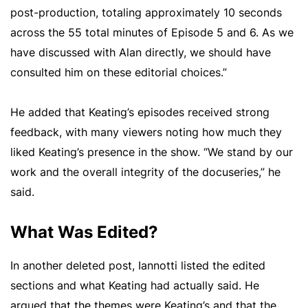
post-production, totaling approximately 10 seconds
across the 55 total minutes of Episode 5 and 6. As we
have discussed with Alan directly, we should have
consulted him on these editorial choices.”
He added that Keating’s episodes received strong
feedback, with many viewers noting how much they
liked Keating’s presence in the show. “We stand by our
work and the overall integrity of the docuseries,” he
said.
What Was Edited?
In another deleted post, Iannotti listed the edited
sections and what Keating had actually said. He
argued that the themes were Keating’s and that the