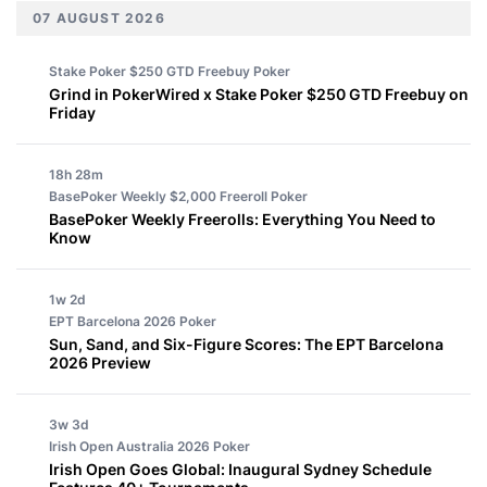
07 AUGUST 2026
Stake Poker $250 GTD Freebuy
Poker
Grind in PokerWired x Stake Poker $250 GTD Freebuy on
Friday
18h 28m
BasePoker Weekly $2,000 Freeroll
Poker
BasePoker Weekly Freerolls: Everything You Need to
Know
1w 2d
EPT Barcelona 2026
Poker
Sun, Sand, and Six-Figure Scores: The EPT Barcelona
2026 Preview
3w 3d
Irish Open Australia 2026
Poker
Irish Open Goes Global: Inaugural Sydney Schedule