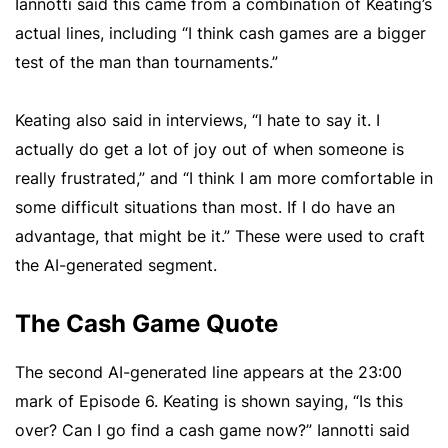
Iannotti said this came from a combination of Keating’s
actual lines, including “I think cash games are a bigger
test of the man than tournaments.”
Keating also said in interviews, “I hate to say it. I
actually do get a lot of joy out of when someone is
really frustrated,” and “I think I am more comfortable in
some difficult situations than most. If I do have an
advantage, that might be it.” These were used to craft
the AI-generated segment.
The Cash Game Quote
The second AI-generated line appears at the 23:00
mark of Episode 6. Keating is shown saying, “Is this
over? Can I go find a cash game now?” Iannotti said