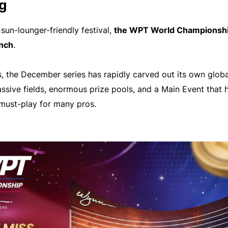
g
sun-lounger-friendly festival,
the WPT World Championshi
unch
.
 the December series has rapidly carved out its own globa
ssive fields, enormous prize pools, and a Main Event that 
ust-play for many pros.