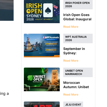
IRISH POKER OPEN
2026
Irish Open Goes
Global: Inaugural
Sydney Schedule
Read More
Features 40+
Tournaments
WPT AUSTRALIA
2026
September in
Sydney:
Everything You
Read More
Need to Know
About WPT
Australia 2026
UNIBET OPEN
MARRAKECH
Moroccan
Autumn: Unibet
Open Marrakech
ing a
Read More
2026 Announces
11-Day Schedule
JEJU EVENT