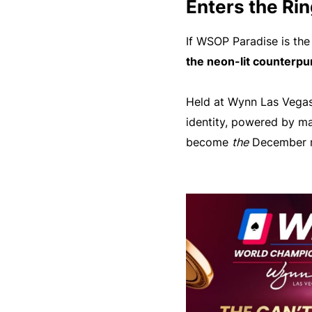
Enters the Rin
If WSOP Paradise is the 
the neon-lit counterp
Held at Wynn Las Vegas,
identity, powered by ma
become
the
December m