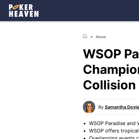
News
WSOP Par
Champio
Collisio
By
Samantha Doyl
WSOP Paradise and W
WSOP offers tropical
Overlapping events c