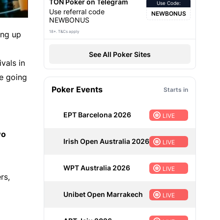
TON Poker on Telegram
Use Code:
Use referral code
NEWBONUS
NEWBONUS
18+. T&Cs apply
ing up
See All Poker Sites
vals in
e going
Poker Events
Starts in
EPT Barcelona 2026
LIVE
wo
Irish Open Australia 2026
LIVE
WPT Australia 2026
LIVE
rs,
Unibet Open Marrakech
LIVE