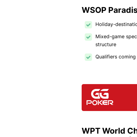
WSOP Paradis
Holiday-destinat
Mixed-game speci
structure
Qualifiers comin
WPT World Ch