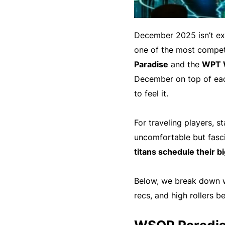
December 2025 isn’t exac
one of the most competi
Paradise
and the
WPT 
December on top of eac
to feel it.
For traveling players, s
uncomfortable but fasc
titans schedule their b
Below, we break down wh
recs, and high rollers be