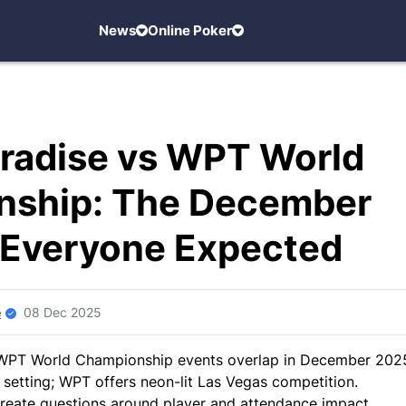
News
Online Poker
adise vs WPT World
nship: The December
n Everyone Expected
e
08 Dec 2025
PT World Championship events overlap in December 202
 setting; WPT offers neon-lit Las Vegas competition.
reate questions around player and attendance impact.