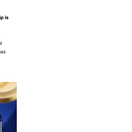
p is
l
has