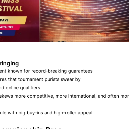
ringing
ent known for record-breaking guarantees
res that tournament purists swear by
nd online qualifiers
 skews more competitive, more international, and often mo
le with big buy-ins and high-roller appeal