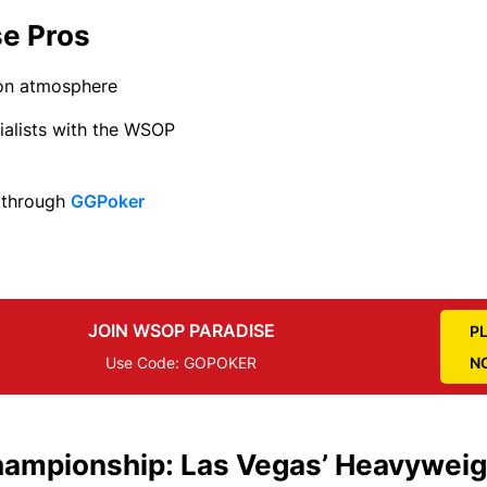
e Pros
ion atmosphere
alists with the WSOP
g through
GGPoker
JOIN WSOP PARADISE
P
Use Code: GOPOKER
N
ampionship: Las Vegas’ Heavyweig