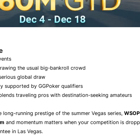
e
vents
drawing the usual big-bankroll crowd
serious global draw
y supported by GGPoker qualifiers
blends traveling pros with destination-seeking amateurs
he long-running prestige of the summer Vegas series,
WSOP
um
and momentum matters when your competition is dropp
tee in Las Vegas.