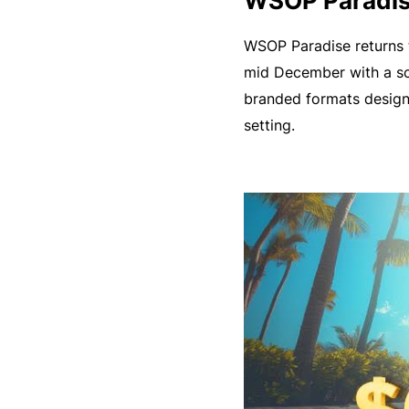
WSOP Paradis
WSOP Paradise returns
mid December with a sc
branded formats design
setting.