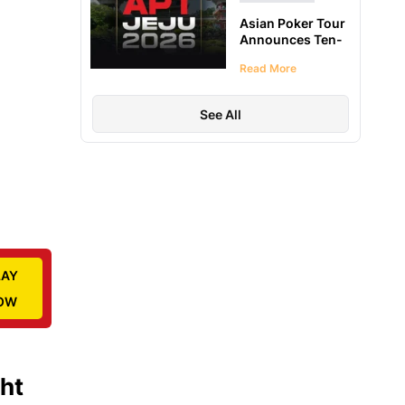
Asian Poker Tour
Announces Ten-
Day APT Jeju
Read More
2026 Festival at
LES A Casino
See All
LAY
OW
ht