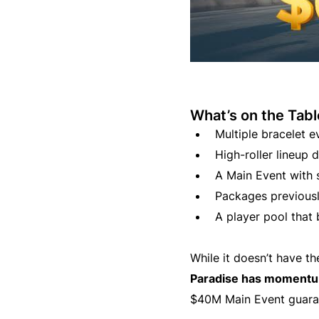
What’s on the Tabl
Multiple bracelet e
High-roller lineup 
A Main Event with 
Packages previousl
A player pool that 
While it doesn’t have t
Paradise has moment
$40M Main Event guaran