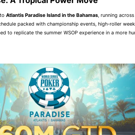
e: A Tropical Power Move
 to
Atlantis Paradise Island in the Bahamas
, running across
hedule packed with championship events, high-roller week
ed to replicate the summer WSOP experience in a more hu