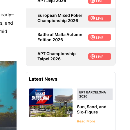
APT Jeju 2026
LIVE
 early–
European Mixed Poker
LIVE
Championship 2026
s, and
mid
Battle of Malta Autumn
LIVE
Edition 2026
APT Championship
LIVE
Taipei 2026
Latest News
EPT BARCELONA
2026
Sun, Sand, and
Six-Figure
Scores: The EPT
Read More
Barcelona 2026
Preview