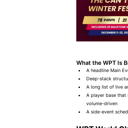
What the WPT Is B
A headline Main Ev
Deep-stack structu
A long list of live a
A player base that
volume-driven
A side-event schedu