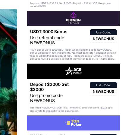
Deposit USDT $1333.33. Get $2000. Play with 3333 USDT. Use promo
code HEAVEN.
USDT 3000 Bonus
Use Code:
Use referral code
NEWBONUS
NEWBONUS
150% Bonus up to 3000 USDT open when using the code NEWBONUS.
Bonus unlocked in 10% increments. You must generate 4x deposit bonus in
rake to unlock the bonus eg. 25 USDT bonus requires 100 USDT in rake.
Bonuses must be unlocked in first 45 days after deposit. 18+.
apply.
T&Cs
Deposit $2000 Get
Use Code:
$2000
NEWBONUS
Use promo code
NEWBONUS
Use code NEWBONUS. Over 18s. Time limits, exclusions and
apply.
T&Cs
Use crypto to deposit into the poker room.