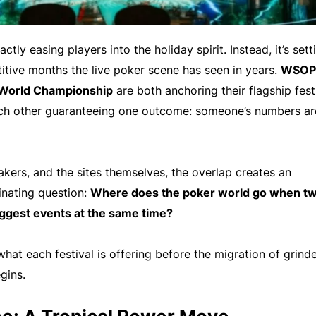
tly easing players into the holiday spirit. Instead, it’s sett
tive months the live poker scene has seen in years.
WSOP
World Championship
are both anchoring their flagship festi
h other guaranteeing one outcome: someone’s numbers ar
takers, and the sites themselves, the overlap creates an
inating question:
Where does the poker world go when t
iggest events at the same time?
at each festival is offering before the migration of grinde
gins.