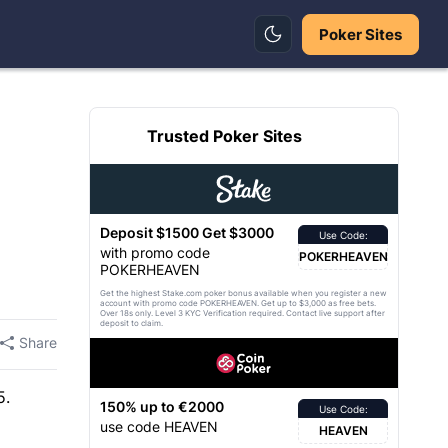
Poker Sites
Trusted Poker Sites
Deposit $1500 Get $3000
Use Code:
with promo code
POKERHEAVEN
POKERHEAVEN
Get the highest Stake.com poker bonus available when you register a new
account with promo code POKERHEAVEN. Get up to $3,000 as free bets.
Over 18s only. Level 3 KYC Verification required. Contact live support after
deposit to claim.
Share
5.
150% up to €2000
Use Code:
use code HEAVEN
HEAVEN