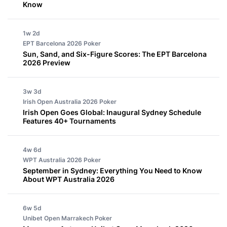
Know
1w 2d
EPT Barcelona 2026
Poker
Sun, Sand, and Six-Figure Scores: The EPT Barcelona
2026 Preview
3w 3d
Irish Open Australia 2026
Poker
Irish Open Goes Global: Inaugural Sydney Schedule
Features 40+ Tournaments
4w 6d
WPT Australia 2026
Poker
September in Sydney: Everything You Need to Know
About WPT Australia 2026
6w 5d
Unibet Open Marrakech
Poker