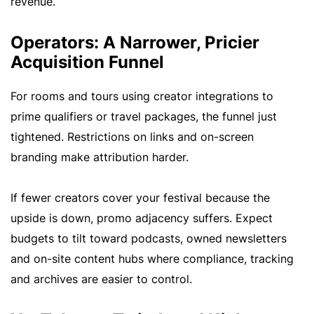
revenue.
Operators: A Narrower, Pricier
Acquisition Funnel
For rooms and tours using creator integrations to
prime qualifiers or travel packages, the funnel just
tightened. Restrictions on links and on-screen
branding make attribution harder.
If fewer creators cover your festival because the
upside is down, promo adjacency suffers. Expect
budgets to tilt toward podcasts, owned newsletters
and on-site content hubs where compliance, tracking
and archives are easier to control.