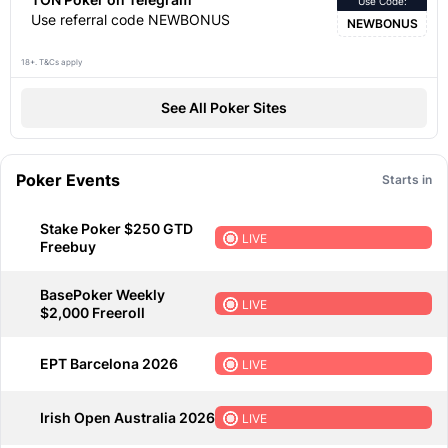
Use Code:
Use referral code NEWBONUS
NEWBONUS
18+. T&Cs apply
See All Poker Sites
Poker Events
Starts in
Stake Poker $250 GTD
LIVE
Freebuy
BasePoker Weekly
LIVE
$2,000 Freeroll
EPT Barcelona 2026
LIVE
Irish Open Australia 2026
LIVE