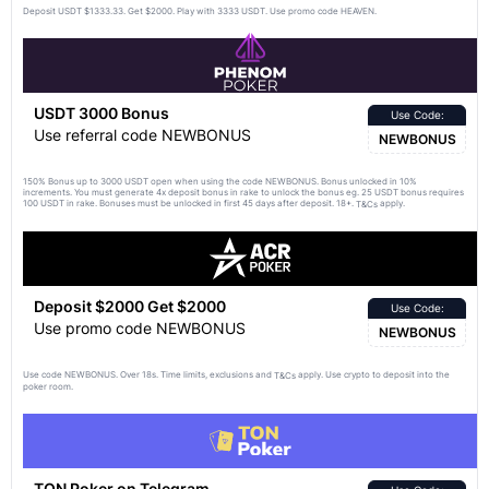
Deposit USDT $1333.33. Get $2000. Play with 3333 USDT. Use promo code HEAVEN.
USDT 3000 Bonus
Use Code:
Use referral code NEWBONUS
NEWBONUS
150% Bonus up to 3000 USDT open when using the code NEWBONUS. Bonus unlocked in 10%
increments. You must generate 4x deposit bonus in rake to unlock the bonus eg. 25 USDT bonus requires
100 USDT in rake. Bonuses must be unlocked in first 45 days after deposit. 18+.
apply.
T&Cs
Deposit $2000 Get $2000
Use Code:
Use promo code NEWBONUS
NEWBONUS
Use code NEWBONUS. Over 18s. Time limits, exclusions and
apply. Use crypto to deposit into the
T&Cs
poker room.
TON Poker on Telegram