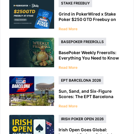
STAKE FREEBUY
Grind in PokerWired x Stake
Poker $250 GTD Freebuy on
Friday
Read More
BASEPOKER FREEROLLS
BasePoker Weekly Freerolls:
Everything You Need to Know
Read More
EPT BARCELONA 2026
Sun, Sand, and Six-Figure
Scores: The EPT Barcelona
2026 Preview
Read More
IRISH POKER OPEN 2026
Irish Open Goes Global: