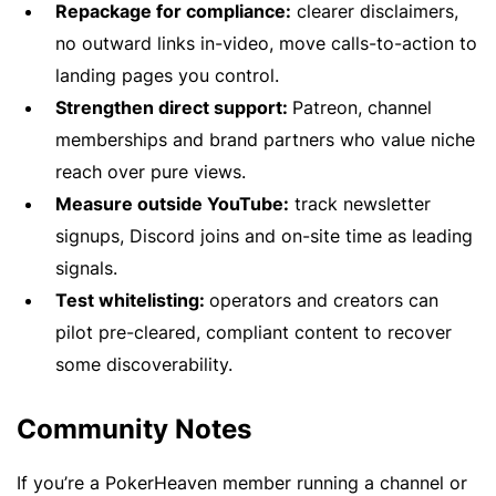
Repackage for compliance:
clearer disclaimers,
no outward links in-video, move calls-to-action to
landing pages you control.
Strengthen direct support:
Patreon, channel
memberships and brand partners who value niche
reach over pure views.
Measure outside YouTube:
track newsletter
signups, Discord joins and on-site time as leading
signals.
Test whitelisting:
operators and creators can
pilot pre-cleared, compliant content to recover
some discoverability.
Community Notes
If you’re a PokerHeaven member running a channel or