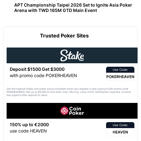
APT Championship Taipei 2026 Set to Ignite Asia Poker
Arena with TWD 165M GTD Main Event
Trusted Poker Sites
Deposit $1500 Get $3000
Use Code:
with promo code POKERHEAVEN
POKERHEAVEN
Get the highest Stake.com poker bonus available when you register a new account with promo code
POKERHEAVEN. Get up to $3,000 as free bets. Over 18s only. Level 3 KYC Verification required. Contact
live support after deposit to claim.
150% up to €2000
Use Code:
use code HEAVEN
HEAVEN