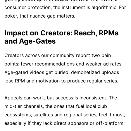
consumer protection; the instrument is algorithmic. For
poker, that nuance gap matters.
Impact on Creators: Reach, RPMs
and Age-Gates
Creators across our community report two pain
points: fewer recommendations and weaker ad rates.
Age-gated videos get buried; demonetized uploads
lose RPM and motivation to produce regular series.
Appeals can work, but success is inconsistent. The
mid-tier channels, the ones that fuel local club
ecosystems, satellites and regional series, feel it most,
especially if they lack direct sponsors or off-platform