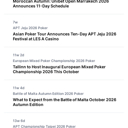
Moroccan Autumn: Unibet Open Marrakech 2026
Announces 11-Day Schedule
7w
APT Jeju 2026
Poker
Asian Poker Tour Announces Ten-Day APT Jeju 2026
Festival at LES A Casino
11w 2d
European Mixed Poker Championship 2026
Poker
Tallinn to Host Inaugural European Mixed Poker
Championship 2026 This October
11w 4d
Battle of Malta Autumn Edition 2026
Poker
What to Expect from the Battle of Malta October 2026
Autumn Edition
13w 6d
APT Championship Taipei 2026
Poker