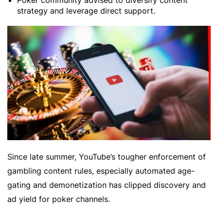
Poker community advised to diversify content
strategy and leverage direct support.
Since late summer, YouTube’s tougher enforcement of
gambling content rules, especially automated age-
gating and demonetization has clipped discovery and
ad yield for poker channels.