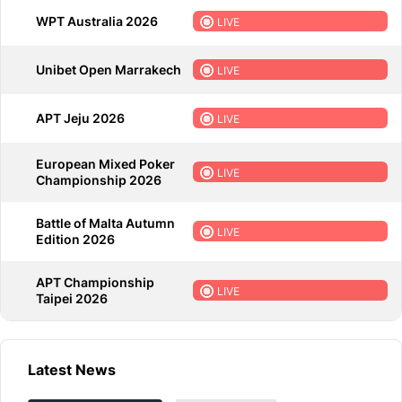
WPT Australia 2026
LIVE
Unibet Open Marrakech
LIVE
APT Jeju 2026
LIVE
European Mixed Poker
LIVE
Championship 2026
Battle of Malta Autumn
LIVE
Edition 2026
APT Championship
LIVE
Taipei 2026
Latest News