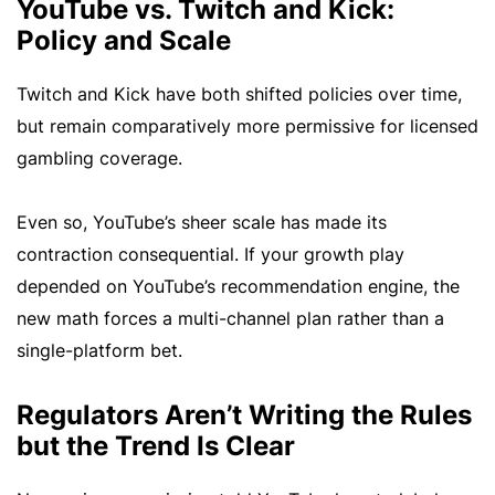
YouTube vs. Twitch and Kick:
Policy and Scale
Twitch and Kick have both shifted policies over time,
but remain comparatively more permissive for licensed
gambling coverage.
Even so, YouTube’s sheer scale has made its
contraction consequential. If your growth play
depended on YouTube’s recommendation engine, the
new math forces a multi-channel plan rather than a
single-platform bet.
Regulators Aren’t Writing the Rules
but the Trend Is Clear