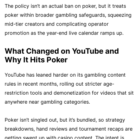
The policy isn’t an actual ban on poker, but it treats
poker within broader gambling safeguards, squeezing
mid-tier creators and complicating operator
promotion as the year-end live calendar ramps up.
What Changed on YouTube and
Why It Hits Poker
YouTube has leaned harder on its gambling content
rules in recent months, rolling out stricter age-
restriction tools and demonetization for videos that sit
anywhere near gambling categories.
Poker isn’t singled out, but it’s bundled, so strategy
breakdowns, hand reviews and tournament recaps are
getting swept up with casino content. The intent is