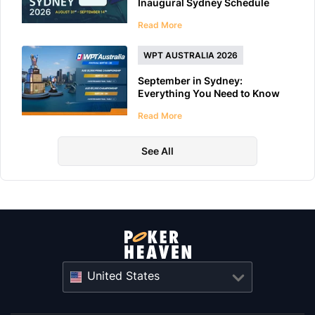
Inaugural Sydney Schedule
Features 40+ Tournaments
Read More
WPT AUSTRALIA 2026
September in Sydney:
Everything You Need to Know
About WPT Australia 2026
Read More
See All
United States