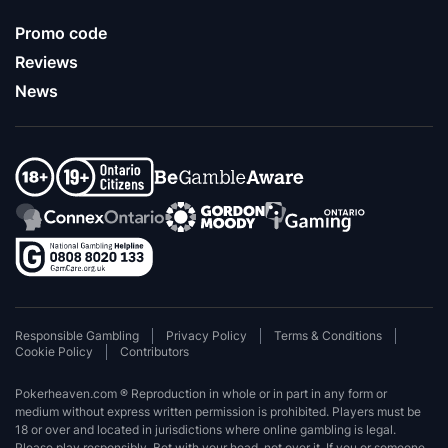
Promo code
Reviews
News
Responsible Gambling
Privacy Policy
Terms & Conditions
Cookie Policy
Contributors
Pokerheaven.com ® Reproduction in whole or in part in any form or
medium without express written permission is prohibited. Players must be
18 or over and located in jurisdictions where online gambling is legal.
Please play responsibly. Bet with your head, not over it. If you or someone