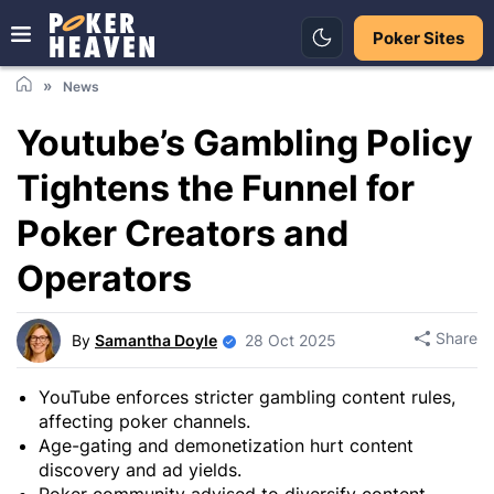
Poker Sites
News
Youtube’s Gambling Policy
Tightens the Funnel for
Poker Creators and
Operators
Share
By
Samantha Doyle
28 Oct 2025
YouTube enforces stricter gambling content rules,
affecting poker channels.
Age-gating and demonetization hurt content
discovery and ad yields.