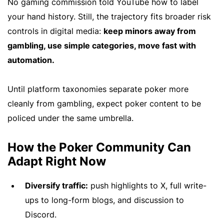
No gaming commission told YouTube how to label
your hand history. Still, the trajectory fits broader risk
controls in digital media:
keep minors away from
gambling, use simple categories, move fast with
automation.
Until platform taxonomies separate poker more
cleanly from gambling, expect poker content to be
policed under the same umbrella.
How the Poker Community Can
Adapt Right Now
Diversify traffic:
push highlights to X, full write-
ups to long-form blogs, and discussion to
Discord.