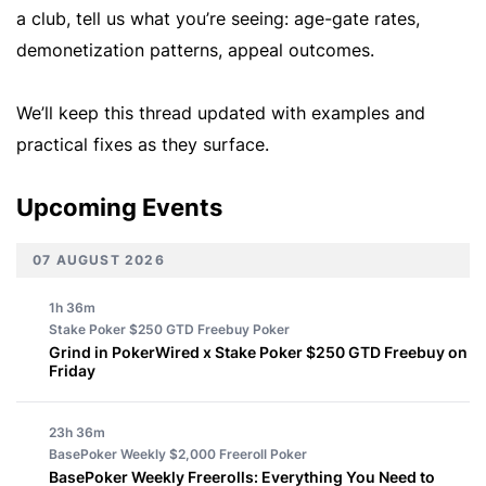
a club, tell us what you’re seeing: age-gate rates,
demonetization patterns, appeal outcomes.
We’ll keep this thread updated with examples and
practical fixes as they surface.
Upcoming Events
07 AUGUST 2026
1h 36m
Stake Poker $250 GTD Freebuy
Poker
Grind in PokerWired x Stake Poker $250 GTD Freebuy on
Friday
23h 36m
BasePoker Weekly $2,000 Freeroll
Poker
BasePoker Weekly Freerolls: Everything You Need to