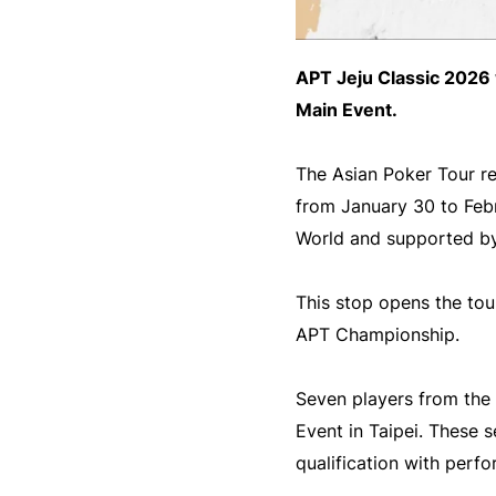
APT Jeju Classic 2026
Main Event.
The Asian Poker Tour ret
from January 30 to Febr
World and supported by
This stop opens the tou
APT Championship.
Seven players from the 
Event in Taipei. These se
qualification with perf