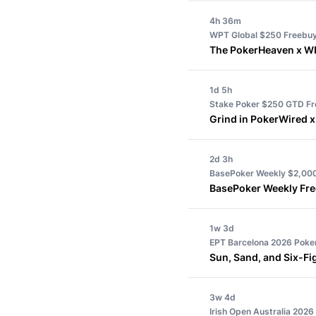
4h 36m
WPT Global $250 Freebu
The PokerHeaven x W
1d 5h
Stake Poker $250 GTD F
Grind in PokerWired x
2d 3h
BasePoker Weekly $2,000
BasePoker Weekly Fre
1w 3d
EPT Barcelona 2026
Poke
Sun, Sand, and Six-Fi
3w 4d
Irish Open Australia 2026