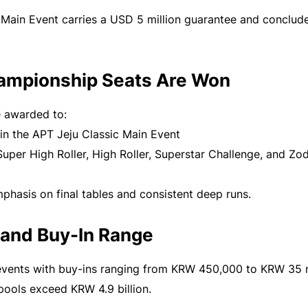
ain Event carries a USD 5 million guarantee and conclude
ampionship Seats Are Won
 awarded to:
 in the APT Jeju Classic Main Event
uper High Roller, High Roller, Superstar Challenge, and Zo
mphasis on final tables and consistent deep runs.
e and Buy-In Range
events with buy-ins ranging from KRW 450,000 to KRW 35 m
pools exceed KRW 4.9 billion.