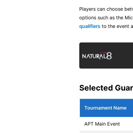
Players can choose betw
options such as the Mic
qualifiers
to the event 
Selected Gua
Tournament Name
APT Main Event