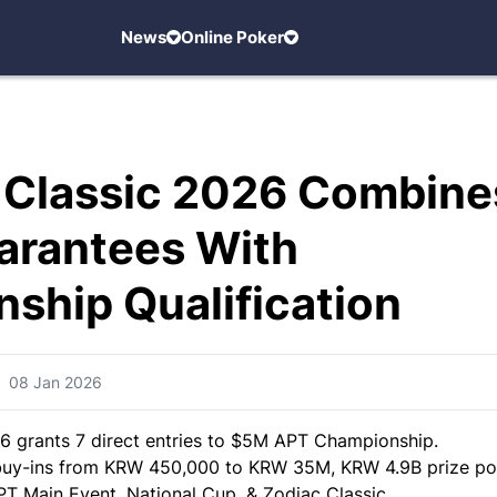
News
Online Poker
 Classic 2026 Combine
arantees With
ship Qualification
08 Jan 2026
6 grants 7 direct entries to $5M APT Championship.
 buy-ins from KRW 450,000 to KRW 35M, KRW 4.9B prize po
PT Main Event, National Cup, & Zodiac Classic.