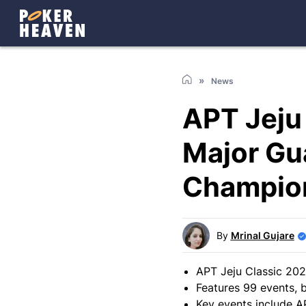
News
APT Jeju
Major Gu
Champion
By
Mrinal Gujare
APT Jeju Classic 202
Features 99 events,
Key events include A