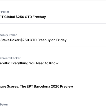
y
Poker
PT Global $250 GTD Freebuy
reebuy
Poker
 Stake Poker $250 GTD Freebuy on Friday
 Freeroll
Poker
erolls: Everything You Need to Know
r
gure Scores: The EPT Barcelona 2026 Preview
Poker