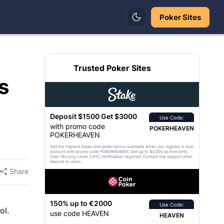
Poker Sites
Trusted Poker Sites
s
Deposit $1500 Get $3000
Use Code:
with promo code
POKERHEAVEN
POKERHEAVEN
Get the highest Stake.com poker bonus available when you register a new
account with promo code POKERHEAVEN. Get up to $3,000 as free bets.
Over 18s only. Level 3 KYC Verification required. Contact live support after
deposit to claim.
Share
150% up to €2000
Use Code:
ol.
use code HEAVEN
HEAVEN