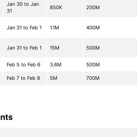
Jan 30 to Jan
850K
200M
31
Jan 31 to Feb 1
1.1M
400M
Jan 31 to Feb 1
15M
500M
Feb 5 to Feb 6
3.6M
500M
Feb 7 to Feb 8
5M
700M
nts