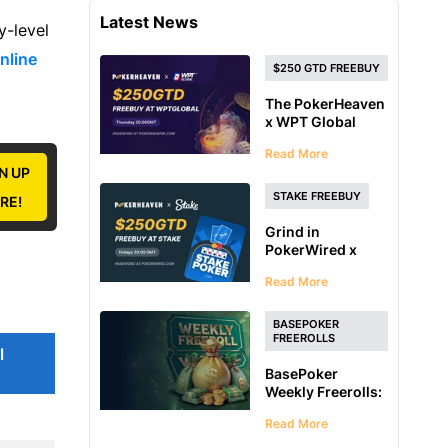
Latest News
y-level
nline
$250 GTD FREEBUY
The PokerHeaven
x WPT Global
$250 GTD
Read More
Freebuy
N UP
STAKE FREEBUY
RE!
Grind in
PokerWired x
Stake Poker $250
Read More
GTD Freebuy on
Friday
BASEPOKER
FREEROLLS
l
BasePoker
Weekly Freerolls:
Everything You
Read More
Need to Know