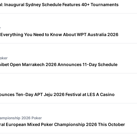
al: Inaugural Sydney Schedule Features 40+ Tournaments
r
 Everything You Need to Know About WPT Australia 2026
oker
ibet Open Marrakech 2026 Announces 11-Day Schedule
unces Ten-Day APT Jeju 2026 Festival at LES A Casino
hampionship 2026
Poker
gural European Mixed Poker Championship 2026 This October