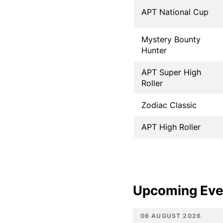
APT National Cup
Mystery Bounty
Hunter
APT Super High
Roller
Zodiac Classic
APT High Roller
Upcoming Eve
06 AUGUST 2026