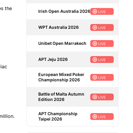
s the
Irish Open Australia 2026
LIVE
WPT Australia 2026
LIVE
Unibet Open Marrakech
LIVE
APT Jeju 2026
LIVE
diac
European Mixed Poker
LIVE
Championship 2026
Battle of Malta Autumn
LIVE
Edition 2026
APT Championship
illion.
LIVE
Taipei 2026