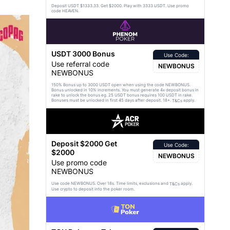
Deposit USDT $1333.33. Get $2000. Play with 3333 USDT. Use promo
code HEAVEN.
USDT 3000 Bonus
Use Code:
Use referral code
NEWBONUS
NEWBONUS
150% Bonus up to 3000 USDT open when using the code NEWBONUS.
Bonus unlocked in 10% increments. You must generate 4x deposit bonus in
rake to unlock the bonus eg. 25 USDT bonus requires 100 USDT in rake.
Bonuses must be unlocked in first 45 days after deposit. 18+.
apply.
T&Cs
Deposit $2000 Get
Use Code:
$2000
NEWBONUS
Use promo code
NEWBONUS
Use code NEWBONUS. Over 18s. Time limits, exclusions and
apply.
T&Cs
Use crypto to deposit into the poker room.