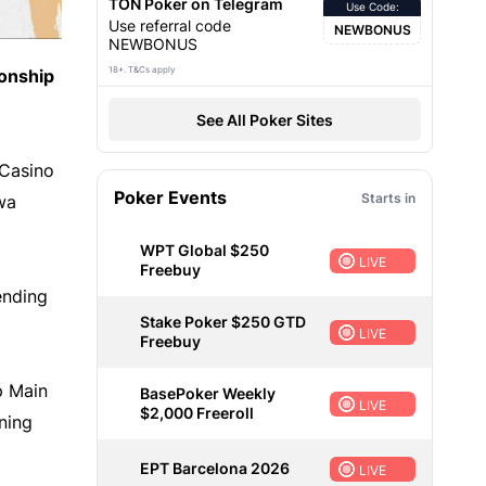
TON Poker on Telegram
Use Code:
Use referral code
NEWBONUS
NEWBONUS
18+. T&Cs apply
onship
See All Poker Sites
 Casino
Poker Events
Starts in
wa
WPT Global $250
LIVE
Freebuy
ending
Stake Poker $250 GTD
LIVE
Freebuy
p Main
BasePoker Weekly
LIVE
$2,000 Freeroll
gning
EPT Barcelona 2026
LIVE