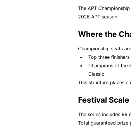
The APT Championship M
2026 APT season.
Where the Ch
Championship seats are
Top three finishers
Champions of the S
Classic
This structure places e
Festival Scal
The series includes 99 
Total guaranteed prize 