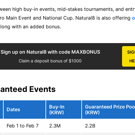
een high buy-in events, mid-stakes tournaments, and entr
ro Main Event and National Cup. Natural8 is also offering
o
along with an added bonus.
Sign up on Natural8 with code MAXBONUS
SIG
Claim a deposit bonus of $1000
HE
ranteed Events
Buy-In
Guaranteed Prize Poo
Dates
(KRW)
(KRW)
Feb 1 to Feb 7
2.3M
2.2B