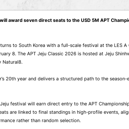
 will award seven direct seats to the USD 5M APT Champi
urns to South Korea with a full-scale festival at the LES A
uary 8. The APT Jeju Classic 2026 is hosted at Jeju Shinh
 Natural8.
r’s 20th year and delivers a structured path to the season-
Jeju festival will earn direct entry to the APT Championshi
ats are linked to final standings in high-profile events, ali
ormance rather than random selection.