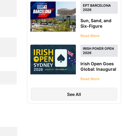
EPT BARCELONA
2026
Sun, Sand, and
Six-Figure
Scores: The EPT
Read More
Barcelona 2026
Preview
IRISH POKER OPEN
2026
Irish Open Goes
Global: Inaugural
Sydney Schedule
Read More
Features 40+
Tournaments
See All