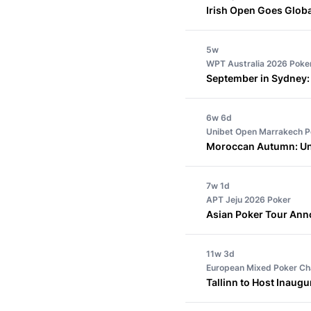
Irish Open Goes Glob
5w
WPT Australia 2026
Poke
September in Sydney:
6w 6d
Unibet Open Marrakech
P
Moroccan Autumn: Un
7w 1d
APT Jeju 2026
Poker
Asian Poker Tour Anno
11w 3d
European Mixed Poker C
Tallinn to Host Inau