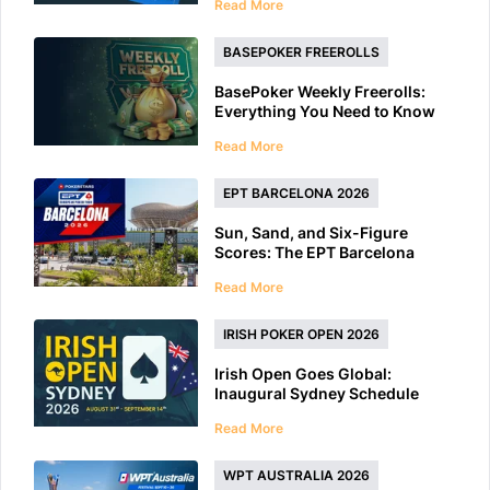
Read More
BASEPOKER FREEROLLS
BasePoker Weekly Freerolls:
Everything You Need to Know
Read More
EPT BARCELONA 2026
Sun, Sand, and Six-Figure
Scores: The EPT Barcelona
2026 Preview
Read More
IRISH POKER OPEN 2026
Irish Open Goes Global:
Inaugural Sydney Schedule
Features 40+ Tournaments
Read More
WPT AUSTRALIA 2026