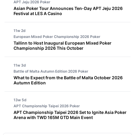
APT Jeju 2026
Poker
Asian Poker Tour Announces Ten-Day APT Jeju 2026
Festival at LES A Casino
11w 2d
European Mixed Poker Championship 2026
Poker
Tallinn to Host Inaugural European Mixed Poker
Championship 2026 This October
11w 3d
Battle of Malta Autumn Edition 2026
Poker
What to Expect from the Battle of Malta October 2026
Autumn Edition
13w 5d
APT Championship Taipei 2026
Poker
APT Championship Taipei 2026 Set to Ignite Asia Poker
Arena with TWD 165M GTD Main Event