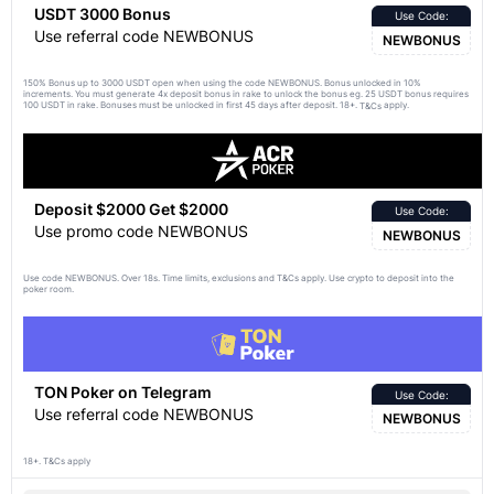
USDT 3000 Bonus
Use Code:
Use referral code NEWBONUS
NEWBONUS
150% Bonus up to 3000 USDT open when using the code NEWBONUS. Bonus unlocked in 10%
increments. You must generate 4x deposit bonus in rake to unlock the bonus eg. 25 USDT bonus requires
100 USDT in rake. Bonuses must be unlocked in first 45 days after deposit. 18+.
apply.
T&Cs
Deposit $2000 Get $2000
Use Code:
Use promo code NEWBONUS
NEWBONUS
Use code NEWBONUS. Over 18s. Time limits, exclusions and
apply. Use crypto to deposit into the
T&Cs
poker room.
TON Poker on Telegram
Use Code:
Use referral code NEWBONUS
NEWBONUS
18+. T&Cs apply