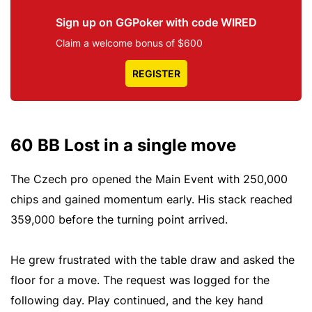
Sign up on GGPoker with code WIRED
Claim a welcome bonus of $600
REGISTER
60 BB Lost in a single move
The Czech pro opened the Main Event with 250,000
chips and gained momentum early. His stack reached
359,000 before the turning point arrived.
He grew frustrated with the table draw and asked the
floor for a move. The request was logged for the
following day. Play continued, and the key hand