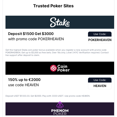
Trusted Poker Sites
Deposit $1500 Get $3000
Use Code:
with promo code POKERHEAVEN
POKERHEAVEN
Get the highest Stake.com poker bonus available when you register a new account with promo code
POKERHEAVEN. Get up to $3,000 as free bets. Over 18s only. Level 3 KYC Verification required. Contact
live support after deposit to claim.
150% up to €2000
Use Code:
use code HEAVEN
HEAVEN
Deposit USDT $1333.33. Get $2000. Play with 3333 USDT. Use promo code HEAVEN.