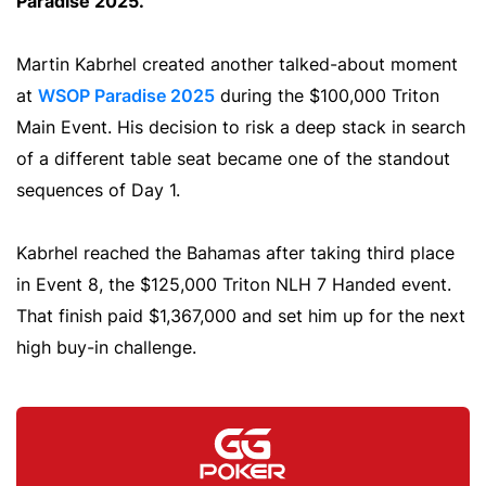
Paradise 2025.
Martin Kabrhel created another talked-about moment
at
WSOP Paradise 2025
during the $100,000 Triton
Main Event. His decision to risk a deep stack in search
of a different table seat became one of the standout
sequences of Day 1.
Kabrhel reached the Bahamas after taking third place
in Event 8, the $125,000 Triton NLH 7 Handed event.
That finish paid $1,367,000 and set him up for the next
high buy-in challenge.