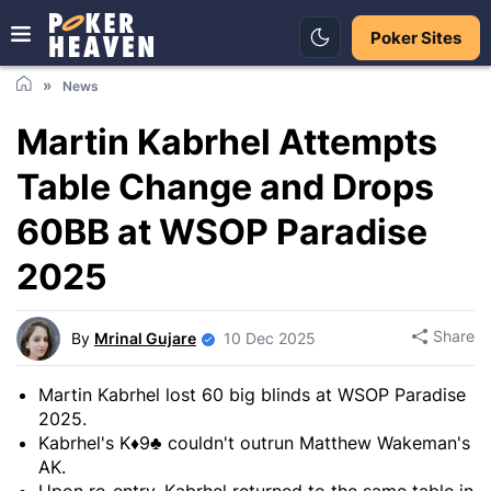
Poker Sites
News
Martin Kabrhel Attempts
Table Change and Drops
60BB at WSOP Paradise
2025
Share
By
Mrinal Gujare
10 Dec 2025
Martin Kabrhel lost 60 big blinds at WSOP Paradise
2025.
Kabrhel's K♦9♣ couldn't outrun Matthew Wakeman's
AK.