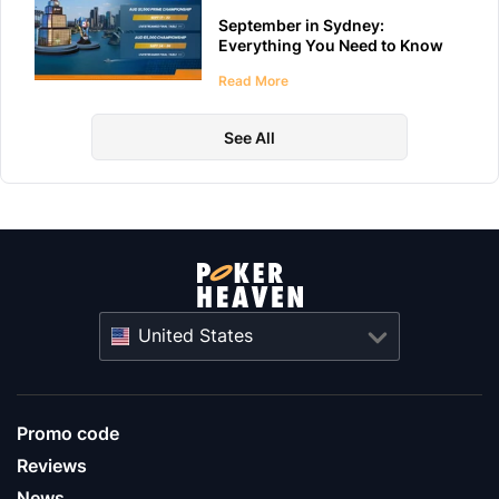
September in Sydney:
Everything You Need to Know
About WPT Australia 2026
Read More
See All
United States
Promo code
Reviews
News