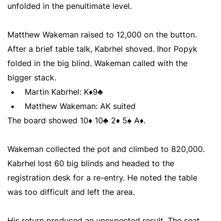
unfolded in the penultimate level.
Matthew Wakeman raised to 12,000 on the button.
After a brief table talk, Kabrhel shoved. Ihor Popyk
folded in the big blind. Wakeman called with the
bigger stack.
Martin Kabrhel: K♦9♣
Matthew Wakeman: AK suited
The board showed 10♦ 10♣ 2♦ 5♠ A♦.
Wakeman collected the pot and climbed to 820,000.
Kabrhel lost 60 big blinds and headed to the
registration desk for a re-entry. He noted the table
was too difficult and left the area.
His return produced an unexpected result. The seat