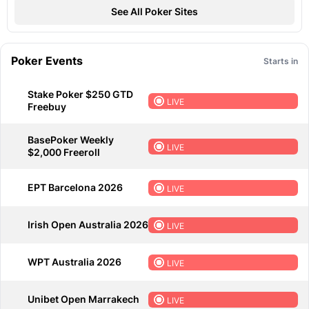
See All Poker Sites
Poker Events
Starts in
Stake Poker $250 GTD
LIVE
Freebuy
BasePoker Weekly
LIVE
$2,000 Freeroll
EPT Barcelona 2026
LIVE
Irish Open Australia 2026
LIVE
WPT Australia 2026
LIVE
Unibet Open Marrakech
LIVE