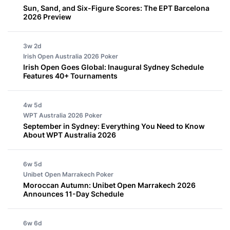
Sun, Sand, and Six-Figure Scores: The EPT Barcelona
2026 Preview
3w 2d
Irish Open Australia 2026
Poker
Irish Open Goes Global: Inaugural Sydney Schedule
Features 40+ Tournaments
4w 5d
WPT Australia 2026
Poker
September in Sydney: Everything You Need to Know
About WPT Australia 2026
6w 5d
Unibet Open Marrakech
Poker
Moroccan Autumn: Unibet Open Marrakech 2026
Announces 11-Day Schedule
6w 6d