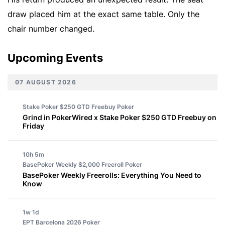
draw placed him at the exact same table. Only the
chair number changed.
Upcoming Events
07 AUGUST 2026
Stake Poker $250 GTD Freebuy
Poker
Grind in PokerWired x Stake Poker $250 GTD Freebuy on
Friday
10h 5m
BasePoker Weekly $2,000 Freeroll
Poker
BasePoker Weekly Freerolls: Everything You Need to
Know
1w 1d
EPT Barcelona 2026
Poker