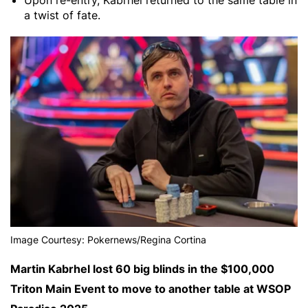
Upon re-entry, Kabrhel returned to the same table in
a twist of fate.
Image Courtesy: Pokernews/Regina Cortina
Martin Kabrhel lost 60 big blinds in the $100,000
Triton Main Event to move to another table at WSOP