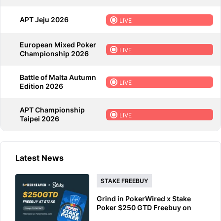
APT Jeju 2026
LIVE
European Mixed Poker
LIVE
Championship 2026
Battle of Malta Autumn
LIVE
Edition 2026
APT Championship
LIVE
Taipei 2026
Latest News
STAKE FREEBUY
Grind in PokerWired x Stake
Poker $250 GTD Freebuy on
Friday