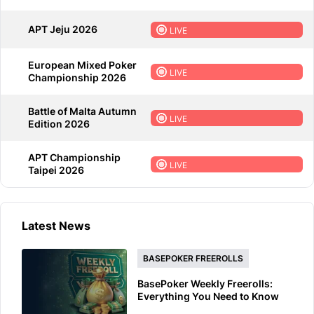
APT Jeju 2026
LIVE
European Mixed Poker
LIVE
Championship 2026
Battle of Malta Autumn
LIVE
Edition 2026
APT Championship
LIVE
Taipei 2026
Latest News
BASEPOKER FREEROLLS
BasePoker Weekly Freerolls:
Everything You Need to Know