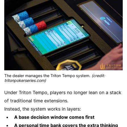
The dealer manages the Triton Tempo system.
(credit:
tritonpokerseries.com)
Under Triton Tempo, players no longer lean on a stack
of traditional time extensions.
Instead, the system works in layers:
A base decision window comes first
A personal time bank covers the extra thinking