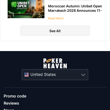
Moroccan Autumn: Unibet Open
Marrakech 2026 Announces 11-
Day Schedule
Read More
See All
United States
Promo code
Reviews