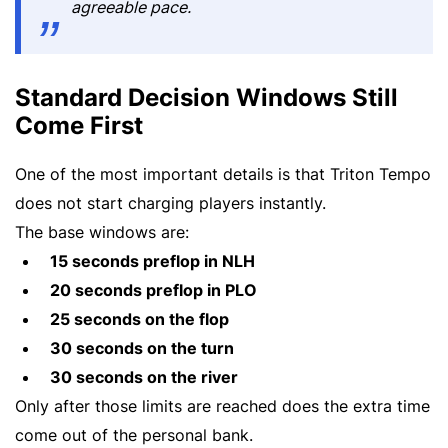
agreeable pace.
Standard Decision Windows Still
Come First
One of the most important details is that Triton Tempo
does not start charging players instantly.
The base windows are:
15 seconds preflop in NLH
20 seconds preflop in PLO
25 seconds on the flop
30 seconds on the turn
30 seconds on the river
Only after those limits are reached does the extra time
come out of the personal bank.