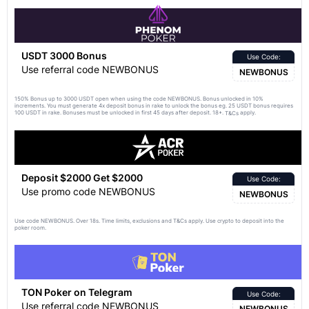
USDT 3000 Bonus
Use Code:
Use referral code NEWBONUS
NEWBONUS
150% Bonus up to 3000 USDT open when using the code NEWBONUS. Bonus unlocked in 10%
increments. You must generate 4x deposit bonus in rake to unlock the bonus eg. 25 USDT bonus requires
100 USDT in rake. Bonuses must be unlocked in first 45 days after deposit. 18+.
apply.
T&Cs
Deposit $2000 Get $2000
Use Code:
Use promo code NEWBONUS
NEWBONUS
Use code NEWBONUS. Over 18s. Time limits, exclusions and
apply. Use crypto to deposit into the
T&Cs
poker room.
TON Poker on Telegram
Use Code:
Use referral code NEWBONUS
NEWBONUS