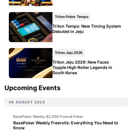
Triton Poker Tempo
Triton Tempo: New Timing System
Debuted in Jeju
Triton Jeju 2026
Triton Jeju 2026: New Faces
Topple High Roller Legends in
South Korea
Upcoming Events
08 AUGUST 2026
BasePoker Weekly $2,000 Freeroll
Poker
BasePoker Weekly Freerolls: Everything You Need to
Know