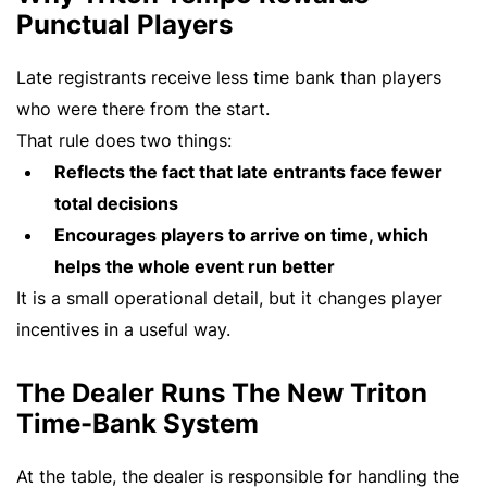
Punctual Players
Late registrants receive less time bank than players
who were there from the start.
That rule does two things:
Reflects the fact that late entrants face fewer
total decisions
Encourages players to arrive on time, which
helps the whole event run better
It is a small operational detail, but it changes player
incentives in a useful way.
The Dealer Runs The New Triton
Time-Bank System
At the table, the dealer is responsible for handling the