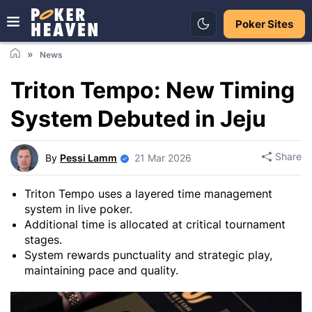
Poker Sites
News
Triton Tempo: New Timing
System Debuted in Jeju
Share
By
Pessi Lamm
21 Mar 2026
Triton Tempo uses a layered time management
system in live poker.
Additional time is allocated at critical tournament
stages.
System rewards punctuality and strategic play,
maintaining pace and quality.