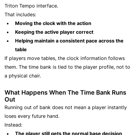
Triton Tempo interface.
That includes:
Moving the clock with the action
Keeping the active player correct
Helping maintain a consistent pace across the
table
If players move tables, the clock information follows
them. The time bank is tied to the player profile, not to
a physical chair.
What Happens When The Time Bank Runs
Out
Running out of bank does not mean a player instantly
loses every future hand.
Instead:
The player still gets the normal base decision