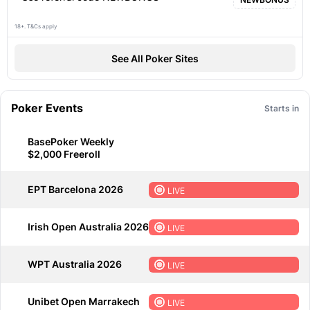
18+. T&Cs apply
See All Poker Sites
Poker Events
Starts in
BasePoker Weekly
$2,000 Freeroll
EPT Barcelona 2026
LIVE
Irish Open Australia 2026
LIVE
WPT Australia 2026
LIVE
Unibet Open Marrakech
LIVE