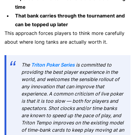
time
That bank carries through the tournament and
can be topped up later
This approach forces players to think more carefully
about where long tanks are actually worth it.
The
Triton Poker Series
is committed to
providing the best player experience in the
world, and welcomes the sensible rollout of
any innovation that can improve that
experience. A common criticism of live poker
is that it is too slow — both for players and
spectators. Shot clocks and/or time banks
are known to speed up the pace of play, and
Triton Tempo improves on the existing model
of time-bank cards to keep play moving at an