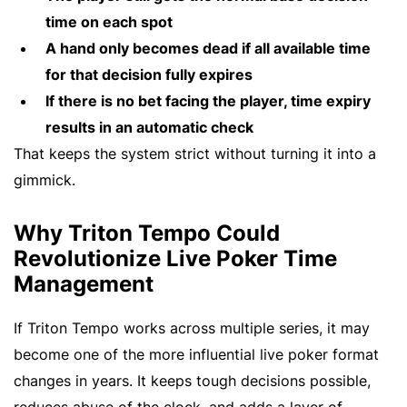
time on each spot
A hand only becomes dead if all available time
for that decision fully expires
If there is no bet facing the player, time expiry
results in an automatic check
That keeps the system strict without turning it into a
gimmick.
Why Triton Tempo Could
Revolutionize Live Poker Time
Management
If Triton Tempo works across multiple series, it may
become one of the more influential live poker format
changes in years. It keeps tough decisions possible,
reduces abuse of the clock, and adds a layer of