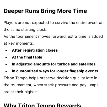
Deeper Runs Bring More Time
Players are not expected to survive the entire event on
the same starting clock.
As the tournament moves forward, extra time is added
at key moments:
After registration closes
At the final table
In adjusted amounts for turbos and satellites
In customized ways for longer flagship events
Triton Tempo helps preserve decision quality late in
the tournament, when stack pressure and pay jumps
are at their highest.
Why Triton Tempo Rewards