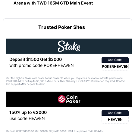
Arena with TWD 165M GTD Main Event
Trusted Poker Sites
Deposit $1500 Get $3000
Use Code:
with promo code POKERHEAVEN
POKERHEAVEN
Get the highest Stake.com poker bonus available when you register a new account with promo code
POKERHEAVEN. Get up to $3,000 as free bets. Over 18s only. Level 3 KYC Verification required. Contact
live support after deposit to claim.
150% up to €2000
Use Code:
use code HEAVEN
HEAVEN
Deposit USDT $1333.33. Get $2000. Play with 3333 USDT. Use promo code HEAVEN.