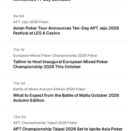
6w 6d
APT Jeju 2026
Poker
Asian Poker Tour Announces Ten-Day APT Jeju 2026
Festival at LES A Casino
11w 1d
European Mixed Poker Championship 2026
Poker
Tallinn to Host Inaugural European Mixed Poker
Championship 2026 This October
11w 3d
Battle of Malta Autumn Edition 2026
Poker
What to Expect from the Battle of Malta October 2026
Autumn Edition
13w 5d
APT Championship Taipei 2026
Poker
APT Championship Taipei 2026 Set to Ignite Asia Poker