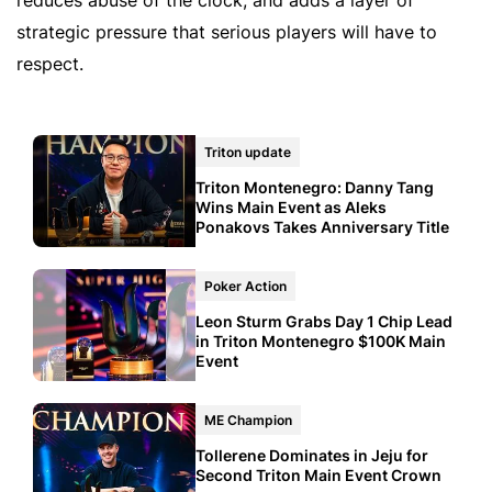
strategic pressure that serious players will have to
respect.
Triton update
Triton Montenegro: Danny Tang
Wins Main Event as Aleks
Ponakovs Takes Anniversary Title
Poker Action
Leon Sturm Grabs Day 1 Chip Lead
in Triton Montenegro $100K Main
Event
ME Champion
Tollerene Dominates in Jeju for
Second Triton Main Event Crown