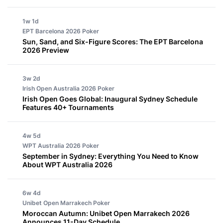
1w 1d
EPT Barcelona 2026
Poker
Sun, Sand, and Six-Figure Scores: The EPT Barcelona
2026 Preview
3w 2d
Irish Open Australia 2026
Poker
Irish Open Goes Global: Inaugural Sydney Schedule
Features 40+ Tournaments
4w 5d
WPT Australia 2026
Poker
September in Sydney: Everything You Need to Know
About WPT Australia 2026
6w 4d
Unibet Open Marrakech
Poker
Moroccan Autumn: Unibet Open Marrakech 2026
Announces 11-Day Schedule