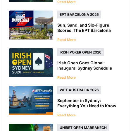
Read More
EPT BARCELONA 2026
Sun, Sand, and Six-Figure
Scores: The EPT Barcelona
2026 Preview
Read More
IRISH POKER OPEN 2026
Irish Open Goes Global:
Inaugural Sydney Schedule
Features 40+ Tournaments
Read More
WPT AUSTRALIA 2026
September in Sydney:
Everything You Need to Know
About WPT Australia 2026
Read More
UNIBET OPEN MARRAKECH